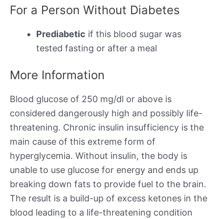
For a Person Without Diabetes
Prediabetic
if this blood sugar was
tested fasting or after a meal
More Information
Blood glucose of 250 mg/dl or above is
considered dangerously high and possibly life-
threatening. Chronic insulin insufficiency is the
main cause of this extreme form of
hyperglycemia. Without insulin, the body is
unable to use glucose for energy and ends up
breaking down fats to provide fuel to the brain.
The result is a build-up of excess ketones in the
blood leading to a life-threatening condition