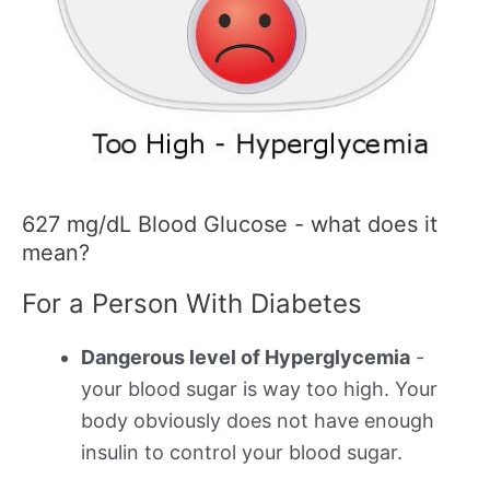
627 mg/dL Blood Glucose - what does it
mean?
For a Person With Diabetes
Dangerous level of Hyperglycemia
-
your blood sugar is way too high. Your
body obviously does not have enough
insulin to control your blood sugar.