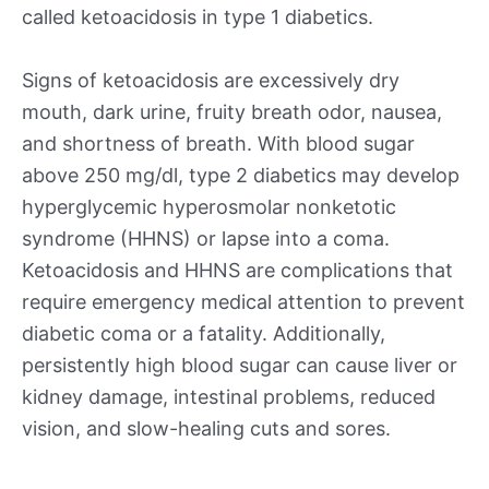
called ketoacidosis in type 1 diabetics.
Signs of ketoacidosis are excessively dry
mouth, dark urine, fruity breath odor, nausea,
and shortness of breath. With blood sugar
above 250 mg/dl, type 2 diabetics may develop
hyperglycemic hyperosmolar nonketotic
syndrome (HHNS) or lapse into a coma.
Ketoacidosis and HHNS are complications that
require emergency medical attention to prevent
diabetic coma or a fatality. Additionally,
persistently high blood sugar can cause liver or
kidney damage, intestinal problems, reduced
vision, and slow-healing cuts and sores.