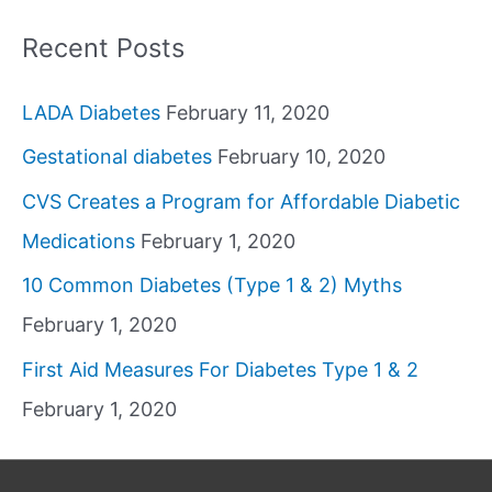
Recent Posts
LADA Diabetes
February 11, 2020
Gestational diabetes
February 10, 2020
CVS Creates a Program for Affordable Diabetic
Medications
February 1, 2020
10 Common Diabetes (Type 1 & 2) Myths
February 1, 2020
First Aid Measures For Diabetes Type 1 & 2
February 1, 2020