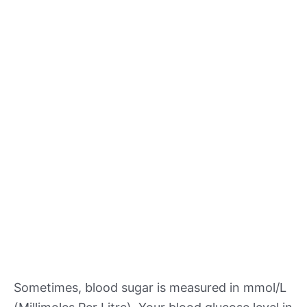
Sometimes, blood sugar is measured in mmol/L