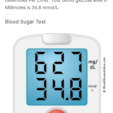
(Millimoles Per Litre). Your blood glucose level in
Millimoles is 34.8 mmol/L.
Blood Sugar Test