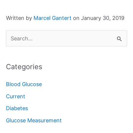
Written by
Marcel Gantert
on January 30, 2019
S
e
a
Categories
r
c
Blood Glucose
h
Current
f
Diabetes
o
Glucose Measurement
r
: