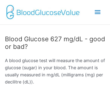
Mai
Men
Blood Glucose 627 mg/dL - good
or bad?
A blood glucose test will measure the amount of
glucose (sugar) in your blood. The amount is
usually measured in mg/dL (milligrams (mg) per
decilitre (dL)).