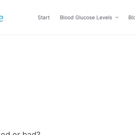
Start
Blood Glucose Levels
Bl
od or bad?