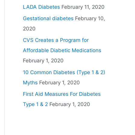
LADA Diabetes
February 11, 2020
Gestational diabetes
February 10,
2020
CVS Creates a Program for
Affordable Diabetic Medications
February 1, 2020
10 Common Diabetes (Type 1 & 2)
Myths
February 1, 2020
First Aid Measures For Diabetes
Type 1 & 2
February 1, 2020