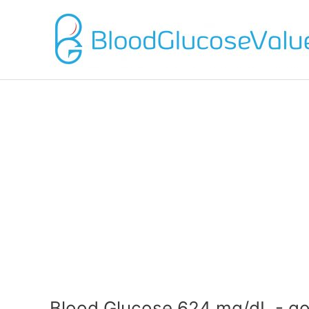
Blood Glucose 624 mg/dL - go