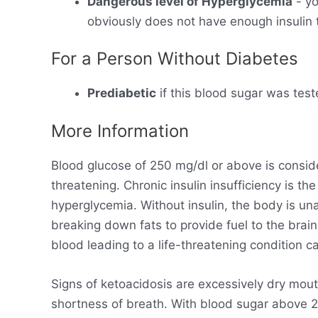
Dangerous level of Hyperglycemia
- yo
obviously does not have enough insulin t
For a Person Without Diabetes
Prediabetic
if this blood sugar was test
More Information
Blood glucose of 250 mg/dl or above is consid
threatening. Chronic insulin insufficiency is t
hyperglycemia. Without insulin, the body is un
breaking down fats to provide fuel to the brain
blood leading to a life-threatening condition ca
Signs of ketoacidosis are excessively dry mout
shortness of breath. With blood sugar above 