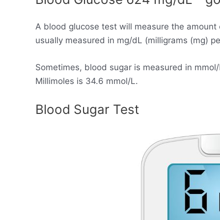
A blood glucose test will measure the amount 
usually measured in mg/dL (milligrams (mg) per 
Sometimes, blood sugar is measured in mmol/L (
Millimoles is 34.6 mmol/L.
Blood Sugar Test