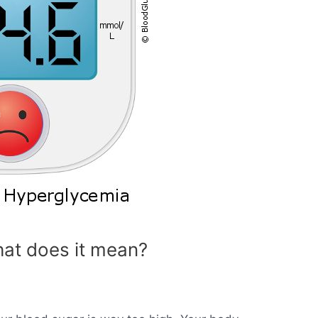
at does it mean?