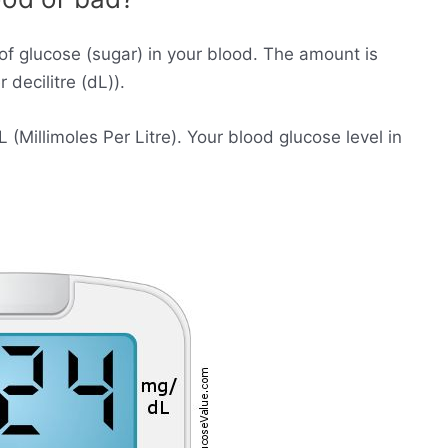
of glucose (sugar) in your blood. The amount is
decilitre (dL)).
Millimoles Per Litre). Your blood glucose level in