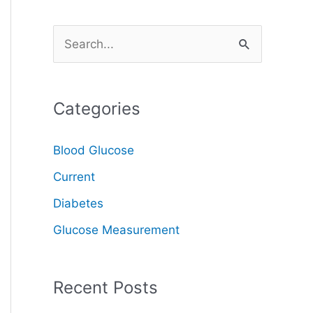
S
e
a
Categories
r
c
Blood Glucose
h
Current
f
o
Diabetes
r
Glucose Measurement
:
Recent Posts