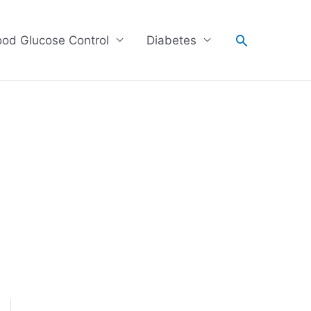
Search
ood Glucose Control
Diabetes