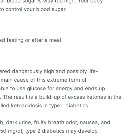
ur blood sugar is way too high. Your body
o control your blood sugar.
ed fasting or after a meal
ered dangerously high and possibly life-
he main cause of this extreme form of
able to use glucose for energy and ends up
. The result is a build-up of excess ketones in the
lled ketoacidosis in type 1 diabetics.
h, dark urine, fruity breath odor, nausea, and
250 mg/dl, type 2 diabetics may develop