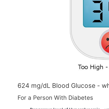
624 mg/dL Blood Glucose - wh
For a Person With Diabetes