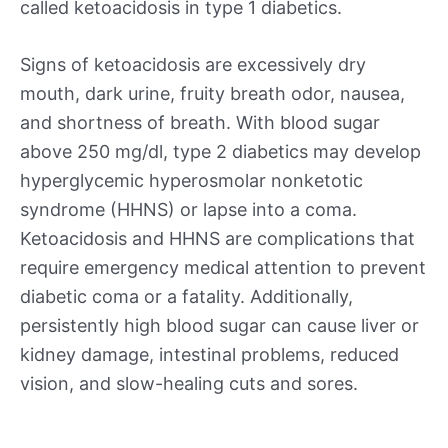
called ketoacidosis in type 1 diabetics.
Signs of ketoacidosis are excessively dry
mouth, dark urine, fruity breath odor, nausea,
and shortness of breath. With blood sugar
above 250 mg/dl, type 2 diabetics may develop
hyperglycemic hyperosmolar nonketotic
syndrome (HHNS) or lapse into a coma.
Ketoacidosis and HHNS are complications that
require emergency medical attention to prevent
diabetic coma or a fatality. Additionally,
persistently high blood sugar can cause liver or
kidney damage, intestinal problems, reduced
vision, and slow-healing cuts and sores.