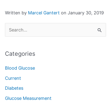
Written by
Marcel Gantert
on January 30, 2019
S
e
a
Categories
r
c
Blood Glucose
h
Current
f
Diabetes
o
Glucose Measurement
r
: