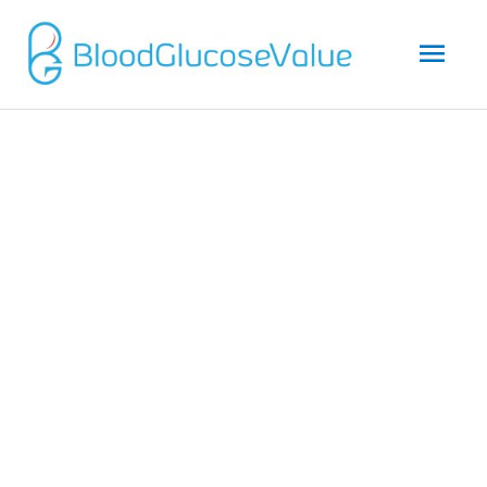
Mai
Men