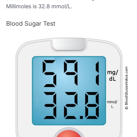
Millimoles is 32.8 mmol/L.
Blood Sugar Test