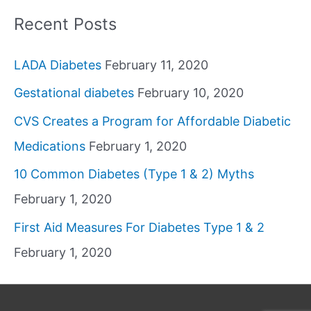
Recent Posts
LADA Diabetes
February 11, 2020
Gestational diabetes
February 10, 2020
CVS Creates a Program for Affordable Diabetic
Medications
February 1, 2020
10 Common Diabetes (Type 1 & 2) Myths
February 1, 2020
First Aid Measures For Diabetes Type 1 & 2
February 1, 2020