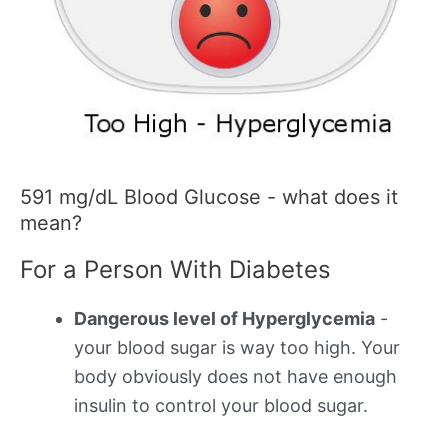
591 mg/dL Blood Glucose - what does it
mean?
For a Person With Diabetes
Dangerous level of Hyperglycemia
-
your blood sugar is way too high. Your
body obviously does not have enough
insulin to control your blood sugar.