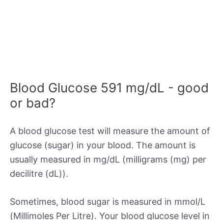
Blood Glucose 591 mg/dL - good
or bad?
A blood glucose test will measure the amount of
glucose (sugar) in your blood. The amount is
usually measured in mg/dL (milligrams (mg) per
decilitre (dL)).
Sometimes, blood sugar is measured in mmol/L
(Millimoles Per Litre). Your blood glucose level in