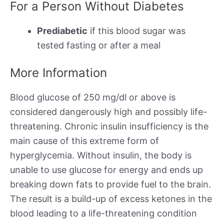
For a Person Without Diabetes
Prediabetic
if this blood sugar was
tested fasting or after a meal
More Information
Blood glucose of 250 mg/dl or above is
considered dangerously high and possibly life-
threatening. Chronic insulin insufficiency is the
main cause of this extreme form of
hyperglycemia. Without insulin, the body is
unable to use glucose for energy and ends up
breaking down fats to provide fuel to the brain.
The result is a build-up of excess ketones in the
blood leading to a life-threatening condition