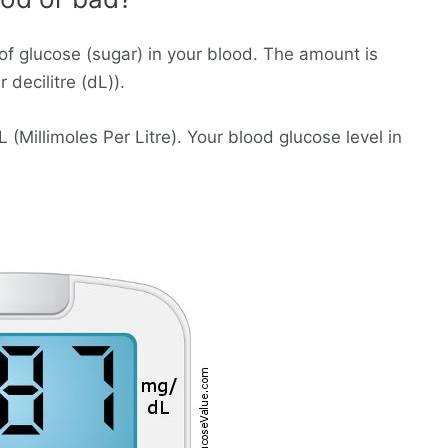
of glucose (sugar) in your blood. The amount is
decilitre (dL)).
Millimoles Per Litre). Your blood glucose level in