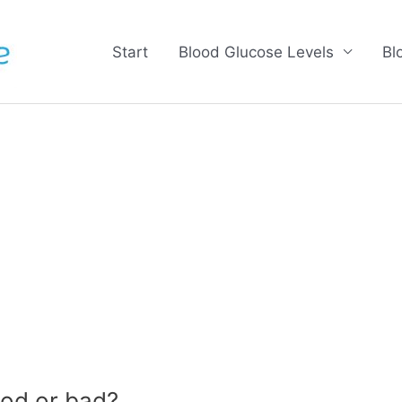
Start
Blood Glucose Levels
Bl
od or bad?