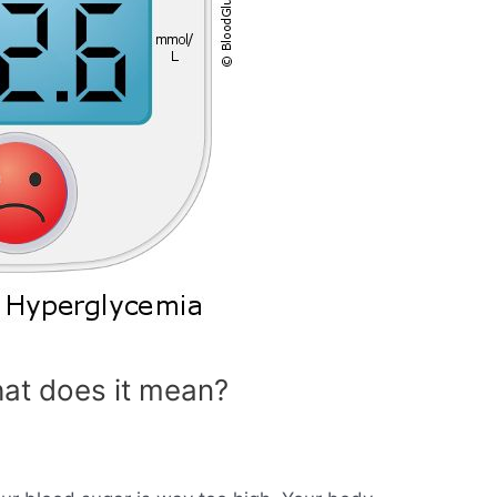
at does it mean?