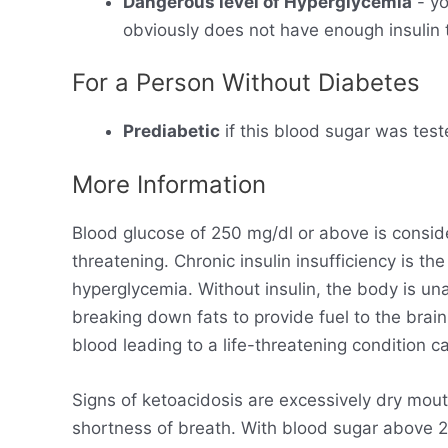
Dangerous level of Hyperglycemia
- yo
obviously does not have enough insulin t
For a Person Without Diabetes
Prediabetic
if this blood sugar was test
More Information
Blood glucose of 250 mg/dl or above is consid
threatening. Chronic insulin insufficiency is t
hyperglycemia. Without insulin, the body is un
breaking down fats to provide fuel to the brain
blood leading to a life-threatening condition ca
Signs of ketoacidosis are excessively dry mout
shortness of breath. With blood sugar above 