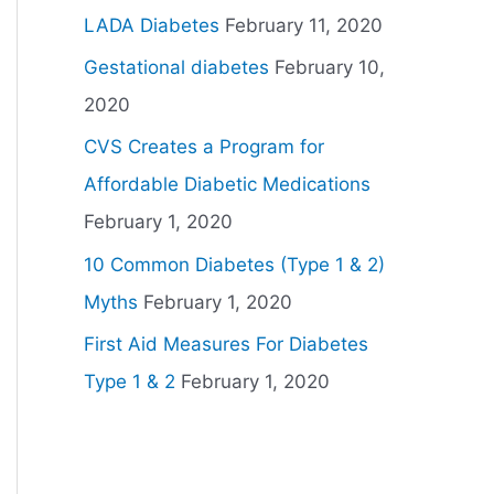
LADA Diabetes
February 11, 2020
Gestational diabetes
February 10,
2020
CVS Creates a Program for
Affordable Diabetic Medications
February 1, 2020
10 Common Diabetes (Type 1 & 2)
Myths
February 1, 2020
First Aid Measures For Diabetes
Type 1 & 2
February 1, 2020