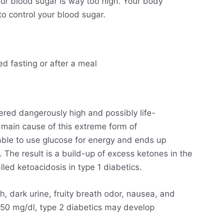
ur blood sugar is way too high. Your body
o control your blood sugar.
ed fasting or after a meal
ered dangerously high and possibly life-
he main cause of this extreme form of
able to use glucose for energy and ends up
. The result is a build-up of excess ketones in the
lled ketoacidosis in type 1 diabetics.
h, dark urine, fruity breath odor, nausea, and
250 mg/dl, type 2 diabetics may develop