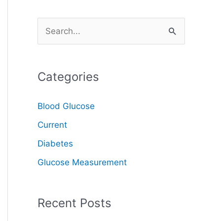
S
e
a
Categories
r
c
Blood Glucose
h
Current
f
o
Diabetes
r
Glucose Measurement
:
Recent Posts