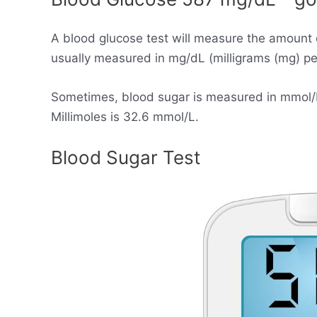
A blood glucose test will measure the amount 
usually measured in mg/dL (milligrams (mg) per 
Sometimes, blood sugar is measured in mmol/L (
Millimoles is 32.6 mmol/L.
Blood Sugar Test