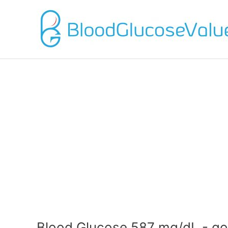
Blood Glucose 587 mg/dL - go