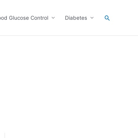
Search
ood Glucose Control
Diabetes