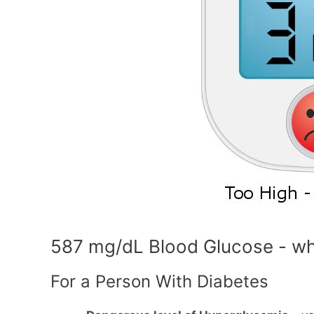
587 mg/dL Blood Glucose - wh
For a Person With Diabetes