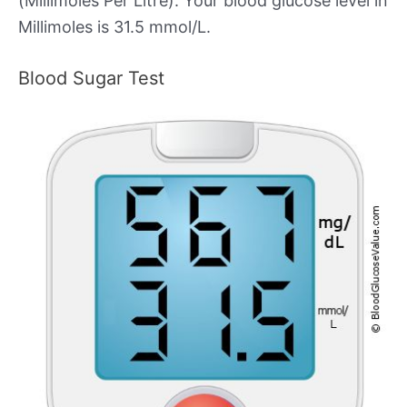
(Millimoles Per Litre). Your blood glucose level in
Millimoles is 31.5 mmol/L.
Blood Sugar Test