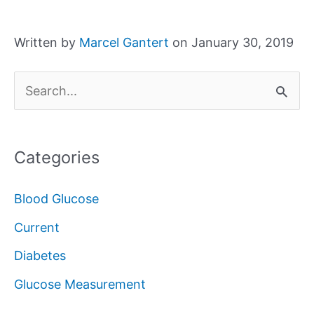
Written by
Marcel Gantert
on January 30, 2019
S
e
a
Categories
r
c
Blood Glucose
h
Current
f
Diabetes
o
Glucose Measurement
r
: