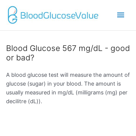
Mai
Men
Blood Glucose 567 mg/dL - good
or bad?
A blood glucose test will measure the amount of
glucose (sugar) in your blood. The amount is
usually measured in mg/dL (milligrams (mg) per
decilitre (dL)).