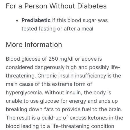
For a Person Without Diabetes
Prediabetic
if this blood sugar was
tested fasting or after a meal
More Information
Blood glucose of 250 mg/dl or above is
considered dangerously high and possibly life-
threatening. Chronic insulin insufficiency is the
main cause of this extreme form of
hyperglycemia. Without insulin, the body is
unable to use glucose for energy and ends up
breaking down fats to provide fuel to the brain.
The result is a build-up of excess ketones in the
blood leading to a life-threatening condition