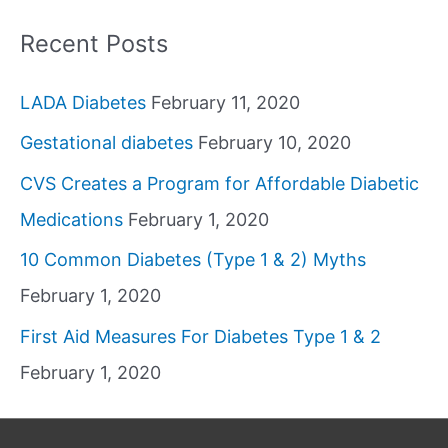
Recent Posts
LADA Diabetes
February 11, 2020
Gestational diabetes
February 10, 2020
CVS Creates a Program for Affordable Diabetic
Medications
February 1, 2020
10 Common Diabetes (Type 1 & 2) Myths
February 1, 2020
First Aid Measures For Diabetes Type 1 & 2
February 1, 2020