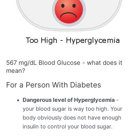
567 mg/dL Blood Glucose - what does it
mean?
For a Person With Diabetes
Dangerous level of Hyperglycemia
-
your blood sugar is way too high. Your
body obviously does not have enough
insulin to control your blood sugar.