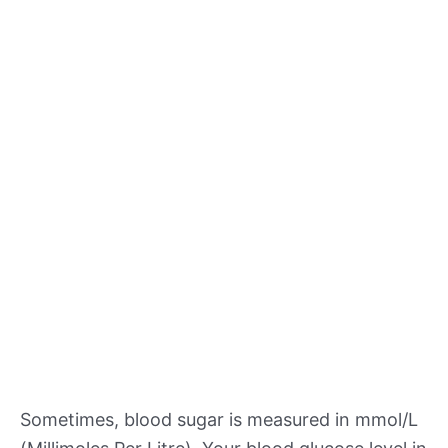
Sometimes, blood sugar is measured in mmol/L