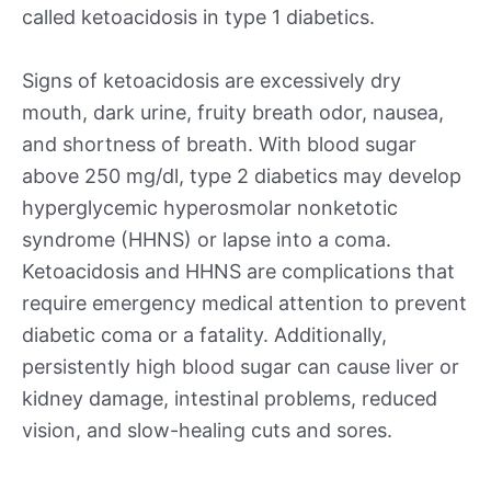
called ketoacidosis in type 1 diabetics.
Signs of ketoacidosis are excessively dry
mouth, dark urine, fruity breath odor, nausea,
and shortness of breath. With blood sugar
above 250 mg/dl, type 2 diabetics may develop
hyperglycemic hyperosmolar nonketotic
syndrome (HHNS) or lapse into a coma.
Ketoacidosis and HHNS are complications that
require emergency medical attention to prevent
diabetic coma or a fatality. Additionally,
persistently high blood sugar can cause liver or
kidney damage, intestinal problems, reduced
vision, and slow-healing cuts and sores.