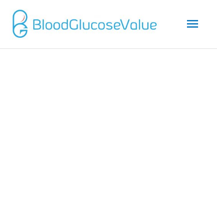
Mai
Men