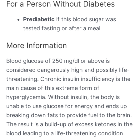
For a Person Without Diabetes
Prediabetic
if this blood sugar was
tested fasting or after a meal
More Information
Blood glucose of 250 mg/dl or above is
considered dangerously high and possibly life-
threatening. Chronic insulin insufficiency is the
main cause of this extreme form of
hyperglycemia. Without insulin, the body is
unable to use glucose for energy and ends up
breaking down fats to provide fuel to the brain.
The result is a build-up of excess ketones in the
blood leading to a life-threatening condition