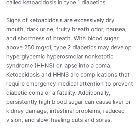
called ketoacidosis in type 1 diabetics.
Signs of ketoacidosis are excessively dry
mouth, dark urine, fruity breath odor, nausea,
and shortness of breath. With blood sugar
above 250 mg/dl, type 2 diabetics may develop
hyperglycemic hyperosmolar nonketotic
syndrome (HHNS) or lapse into a coma.
Ketoacidosis and HHNS are complications that
require emergency medical attention to prevent
diabetic coma or a fatality. Additionally,
persistently high blood sugar can cause liver or
kidney damage, intestinal problems, reduced
vision, and slow-healing cuts and sores.