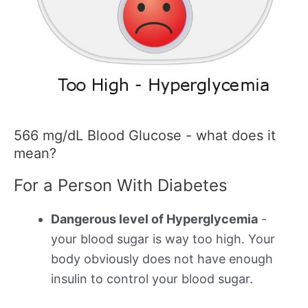
566 mg/dL Blood Glucose - what does it
mean?
For a Person With Diabetes
Dangerous level of Hyperglycemia
-
your blood sugar is way too high. Your
body obviously does not have enough
insulin to control your blood sugar.