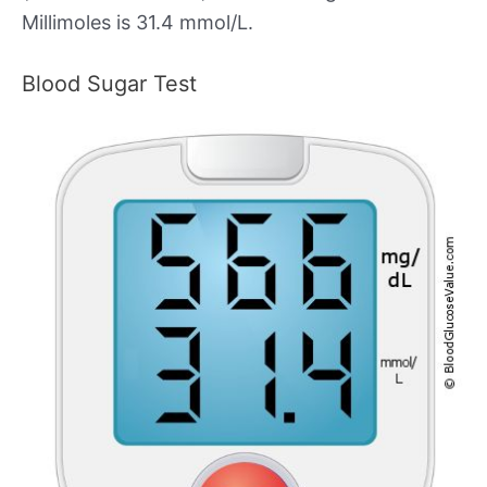
Millimoles is 31.4 mmol/L.
Blood Sugar Test