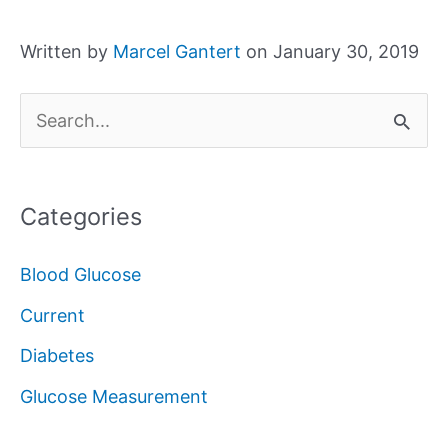
Written by
Marcel Gantert
on January 30, 2019
S
e
a
Categories
r
c
Blood Glucose
h
Current
f
Diabetes
o
Glucose Measurement
r
: