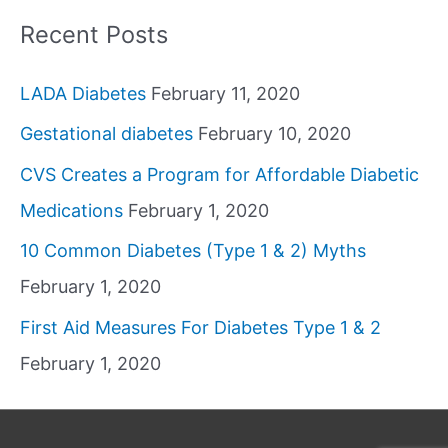
Recent Posts
LADA Diabetes
February 11, 2020
Gestational diabetes
February 10, 2020
CVS Creates a Program for Affordable Diabetic
Medications
February 1, 2020
10 Common Diabetes (Type 1 & 2) Myths
February 1, 2020
First Aid Measures For Diabetes Type 1 & 2
February 1, 2020