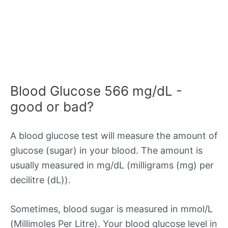
Blood Glucose 566 mg/dL -
good or bad?
A blood glucose test will measure the amount of
glucose (sugar) in your blood. The amount is
usually measured in mg/dL (milligrams (mg) per
decilitre (dL)).
Sometimes, blood sugar is measured in mmol/L
(Millimoles Per Litre). Your blood glucose level in