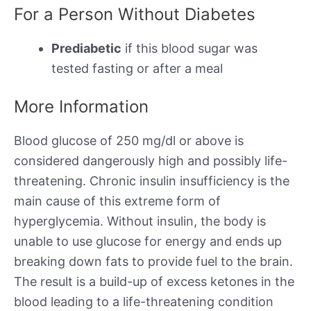
For a Person Without Diabetes
Prediabetic
if this blood sugar was
tested fasting or after a meal
More Information
Blood glucose of 250 mg/dl or above is
considered dangerously high and possibly life-
threatening. Chronic insulin insufficiency is the
main cause of this extreme form of
hyperglycemia. Without insulin, the body is
unable to use glucose for energy and ends up
breaking down fats to provide fuel to the brain.
The result is a build-up of excess ketones in the
blood leading to a life-threatening condition