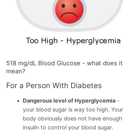
518 mg/dL Blood Glucose - what does it
mean?
For a Person With Diabetes
Dangerous level of Hyperglycemia
-
your blood sugar is way too high. Your
body obviously does not have enough
insulin to control your blood sugar.