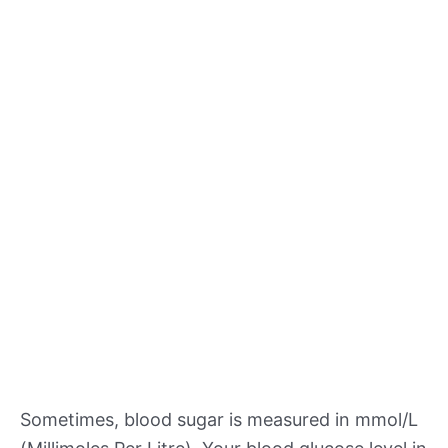
Sometimes, blood sugar is measured in mmol/L