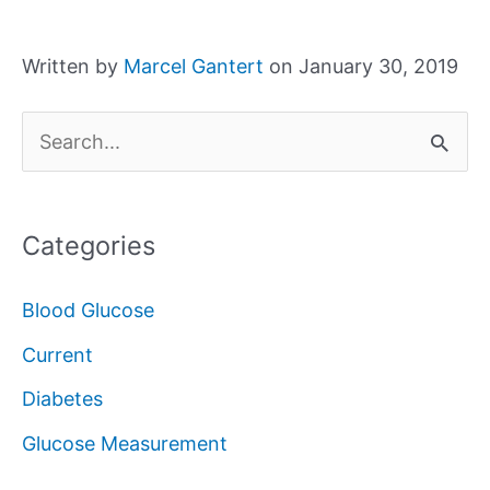
Written by
Marcel Gantert
on January 30, 2019
S
e
a
Categories
r
c
Blood Glucose
h
Current
f
Diabetes
o
Glucose Measurement
r
: