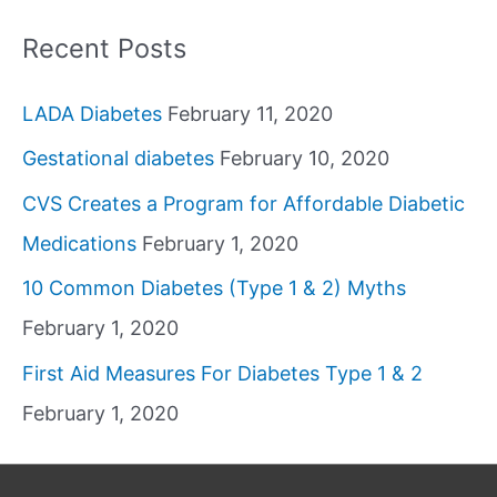
Recent Posts
LADA Diabetes
February 11, 2020
Gestational diabetes
February 10, 2020
CVS Creates a Program for Affordable Diabetic
Medications
February 1, 2020
10 Common Diabetes (Type 1 & 2) Myths
February 1, 2020
First Aid Measures For Diabetes Type 1 & 2
February 1, 2020