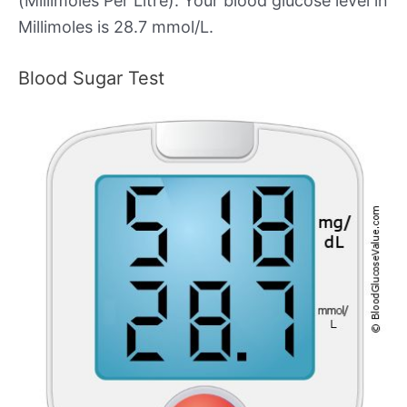
(Millimoles Per Litre). Your blood glucose level in
Millimoles is 28.7 mmol/L.
Blood Sugar Test