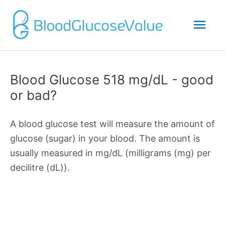
Mai
Men
Blood Glucose 518 mg/dL - good
or bad?
A blood glucose test will measure the amount of
glucose (sugar) in your blood. The amount is
usually measured in mg/dL (milligrams (mg) per
decilitre (dL)).