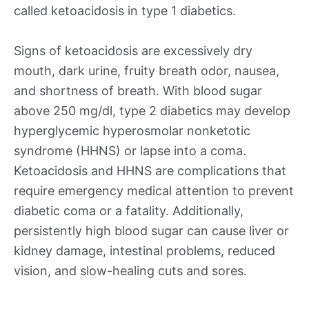
called ketoacidosis in type 1 diabetics.
Signs of ketoacidosis are excessively dry
mouth, dark urine, fruity breath odor, nausea,
and shortness of breath. With blood sugar
above 250 mg/dl, type 2 diabetics may develop
hyperglycemic hyperosmolar nonketotic
syndrome (HHNS) or lapse into a coma.
Ketoacidosis and HHNS are complications that
require emergency medical attention to prevent
diabetic coma or a fatality. Additionally,
persistently high blood sugar can cause liver or
kidney damage, intestinal problems, reduced
vision, and slow-healing cuts and sores.