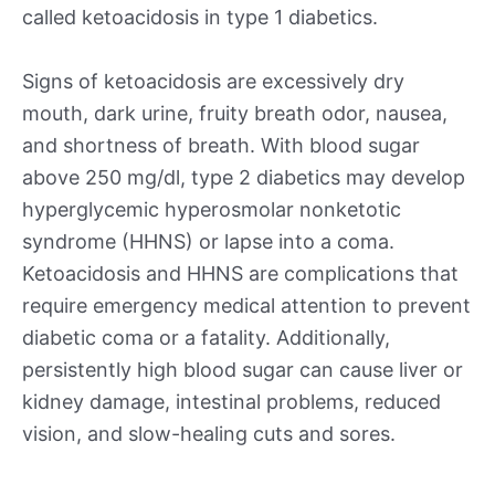
called ketoacidosis in type 1 diabetics.
Signs of ketoacidosis are excessively dry
mouth, dark urine, fruity breath odor, nausea,
and shortness of breath. With blood sugar
above 250 mg/dl, type 2 diabetics may develop
hyperglycemic hyperosmolar nonketotic
syndrome (HHNS) or lapse into a coma.
Ketoacidosis and HHNS are complications that
require emergency medical attention to prevent
diabetic coma or a fatality. Additionally,
persistently high blood sugar can cause liver or
kidney damage, intestinal problems, reduced
vision, and slow-healing cuts and sores.