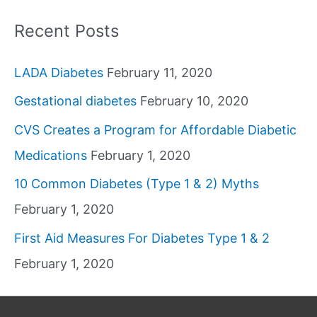
Recent Posts
LADA Diabetes
February 11, 2020
Gestational diabetes
February 10, 2020
CVS Creates a Program for Affordable Diabetic
Medications
February 1, 2020
10 Common Diabetes (Type 1 & 2) Myths
February 1, 2020
First Aid Measures For Diabetes Type 1 & 2
February 1, 2020