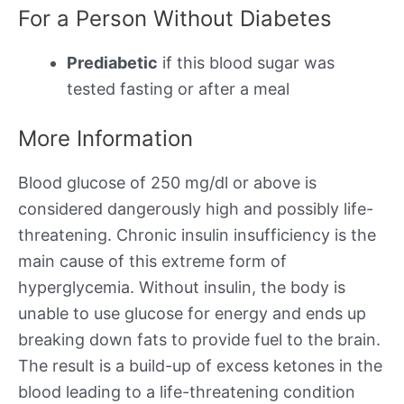
For a Person Without Diabetes
Prediabetic
if this blood sugar was
tested fasting or after a meal
More Information
Blood glucose of 250 mg/dl or above is
considered dangerously high and possibly life-
threatening. Chronic insulin insufficiency is the
main cause of this extreme form of
hyperglycemia. Without insulin, the body is
unable to use glucose for energy and ends up
breaking down fats to provide fuel to the brain.
The result is a build-up of excess ketones in the
blood leading to a life-threatening condition