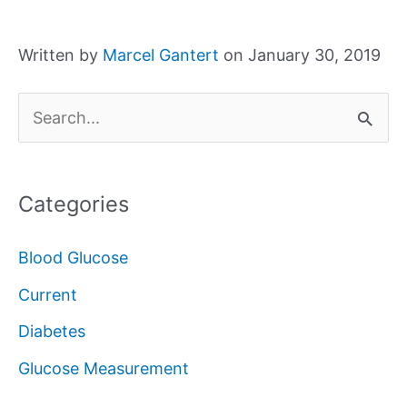
Written by
Marcel Gantert
on January 30, 2019
S
e
a
Categories
r
c
Blood Glucose
h
Current
f
Diabetes
o
Glucose Measurement
r
: