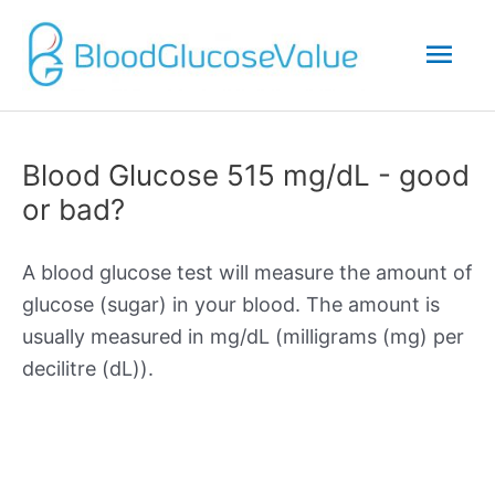
Mai
Men
Blood Glucose 515 mg/dL - good
or bad?
A blood glucose test will measure the amount of
glucose (sugar) in your blood. The amount is
usually measured in mg/dL (milligrams (mg) per
decilitre (dL)).