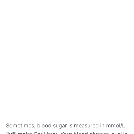
Sometimes, blood sugar is measured in mmol/L