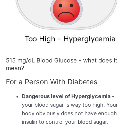
515 mg/dL Blood Glucose - what does it
mean?
For a Person With Diabetes
Dangerous level of Hyperglycemia
-
your blood sugar is way too high. Your
body obviously does not have enough
insulin to control your blood sugar.