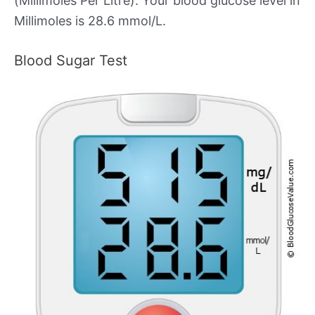
(Millimoles Per Litre). Your blood glucose level in
Millimoles is 28.6 mmol/L.
Blood Sugar Test