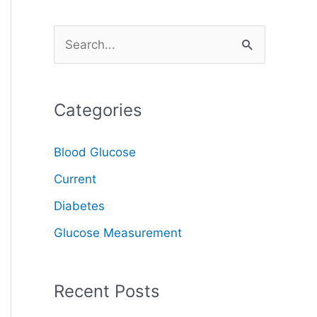
S
e
a
Categories
r
c
Blood Glucose
h
Current
f
o
Diabetes
r
Glucose Measurement
:
Recent Posts