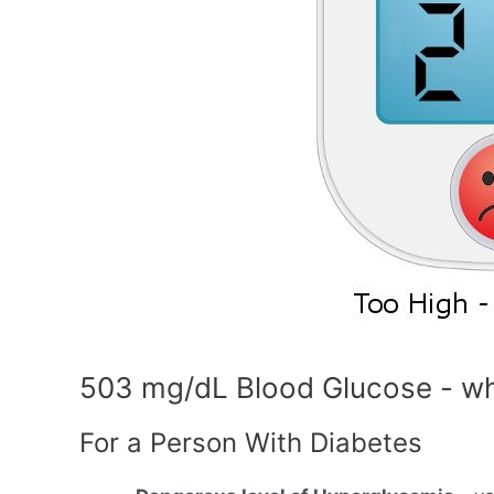
503 mg/dL Blood Glucose - wh
For a Person With Diabetes