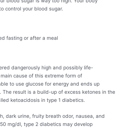
ur blood sugar is way too high. Your body
o control your blood sugar.
ed fasting or after a meal
ered dangerously high and possibly life-
he main cause of this extreme form of
able to use glucose for energy and ends up
. The result is a build-up of excess ketones in the
lled ketoacidosis in type 1 diabetics.
h, dark urine, fruity breath odor, nausea, and
250 mg/dl, type 2 diabetics may develop