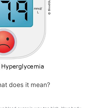
at does it mean?