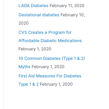
LADA Diabetes
February 11, 2020
Gestational diabetes
February 10,
2020
CVS Creates a Program for
Affordable Diabetic Medications
February 1, 2020
10 Common Diabetes (Type 1 & 2)
Myths
February 1, 2020
First Aid Measures For Diabetes
Type 1 & 2
February 1, 2020