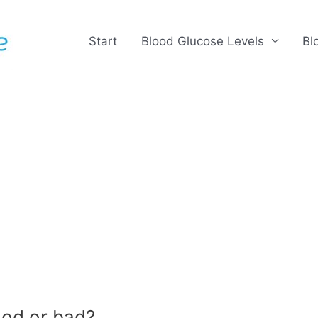
Start
Blood Glucose Levels
Bl
od or bad?