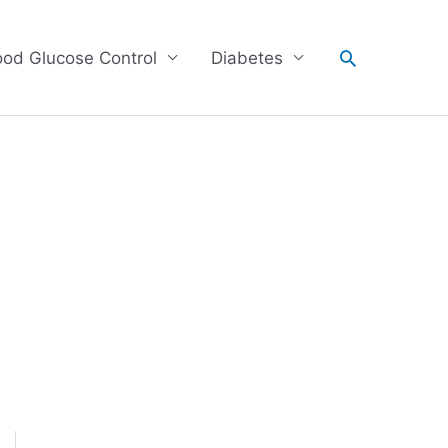
Search
ood Glucose Control
Diabetes