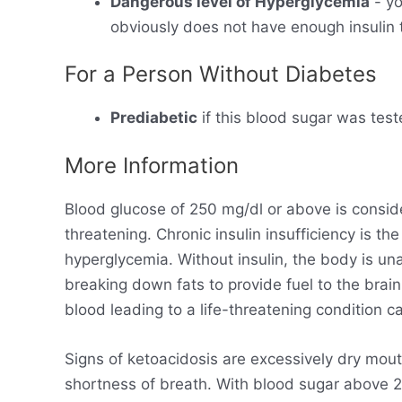
Dangerous level of Hyperglycemia
- yo
obviously does not have enough insulin t
For a Person Without Diabetes
Prediabetic
if this blood sugar was test
More Information
Blood glucose of 250 mg/dl or above is consid
threatening. Chronic insulin insufficiency is t
hyperglycemia. Without insulin, the body is un
breaking down fats to provide fuel to the brain
blood leading to a life-threatening condition ca
Signs of ketoacidosis are excessively dry mout
shortness of breath. With blood sugar above 