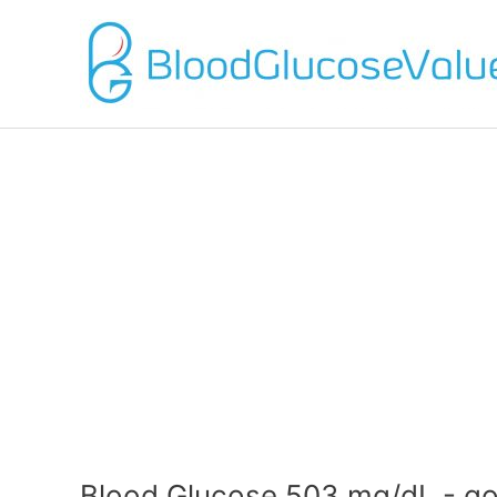
Blood Glucose 503 mg/dL - go