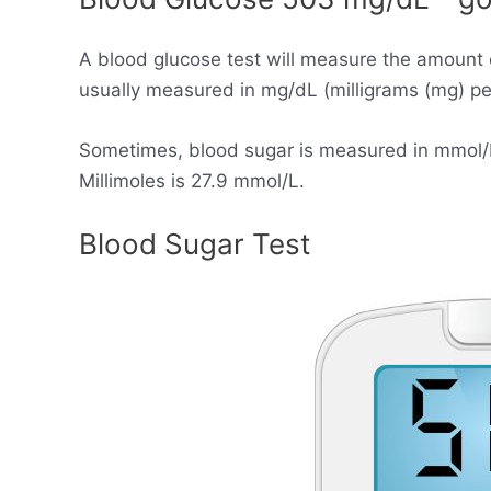
A blood glucose test will measure the amount 
usually measured in mg/dL (milligrams (mg) per 
Sometimes, blood sugar is measured in mmol/L (
Millimoles is 27.9 mmol/L.
Blood Sugar Test