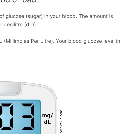
of glucose (sugar) in your blood. The amount is
decilitre (dL)).
Millimoles Per Litre). Your blood glucose level in