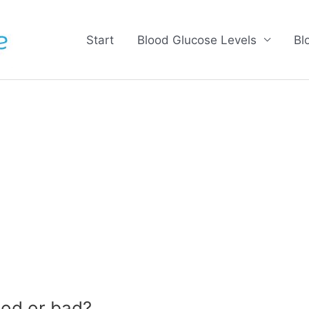
Start
Blood Glucose Levels
Bl
od or bad?