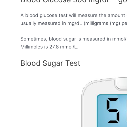
A blood glucose test will measure the amount 
usually measured in mg/dL (milligrams (mg) per 
Sometimes, blood sugar is measured in mmol/L (
Millimoles is 27.8 mmol/L.
Blood Sugar Test