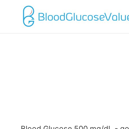
Blood Glucose 500 mg/dL - go