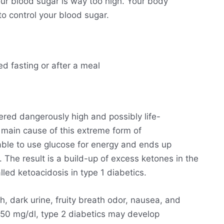
ur blood sugar is way too high. Your body
o control your blood sugar.
ed fasting or after a meal
ered dangerously high and possibly life-
he main cause of this extreme form of
able to use glucose for energy and ends up
. The result is a build-up of excess ketones in the
lled ketoacidosis in type 1 diabetics.
h, dark urine, fruity breath odor, nausea, and
250 mg/dl, type 2 diabetics may develop