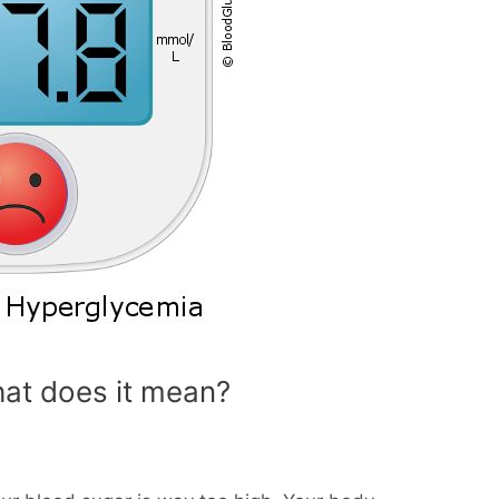
at does it mean?