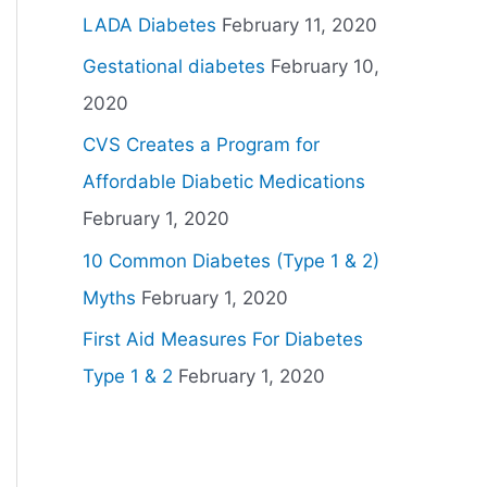
LADA Diabetes
February 11, 2020
Gestational diabetes
February 10,
2020
CVS Creates a Program for
Affordable Diabetic Medications
February 1, 2020
10 Common Diabetes (Type 1 & 2)
Myths
February 1, 2020
First Aid Measures For Diabetes
Type 1 & 2
February 1, 2020