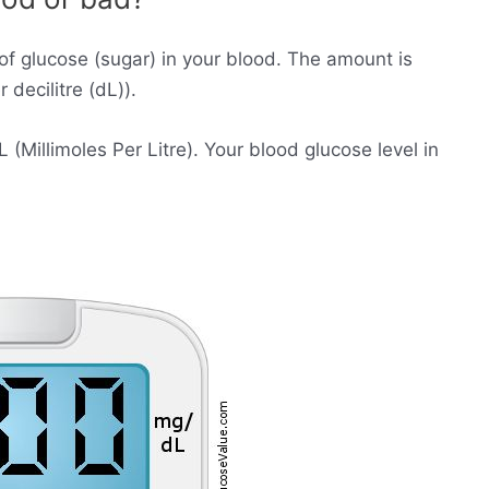
of glucose (sugar) in your blood. The amount is
decilitre (dL)).
Millimoles Per Litre). Your blood glucose level in