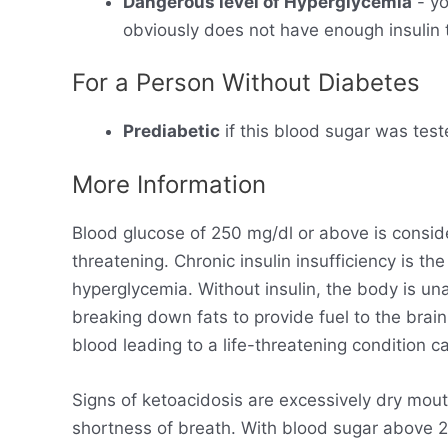
Dangerous level of Hyperglycemia
- yo
obviously does not have enough insulin t
For a Person Without Diabetes
Prediabetic
if this blood sugar was test
More Information
Blood glucose of 250 mg/dl or above is consid
threatening. Chronic insulin insufficiency is t
hyperglycemia. Without insulin, the body is un
breaking down fats to provide fuel to the brain
blood leading to a life-threatening condition ca
Signs of ketoacidosis are excessively dry mout
shortness of breath. With blood sugar above 