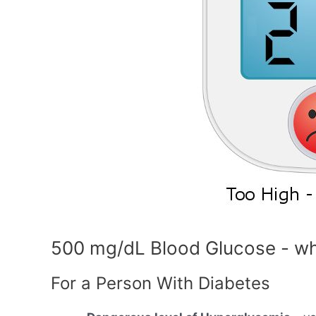
500 mg/dL Blood Glucose - wh
For a Person With Diabetes