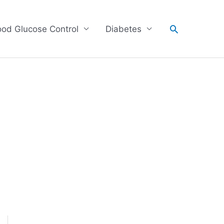
Search
ood Glucose Control
Diabetes