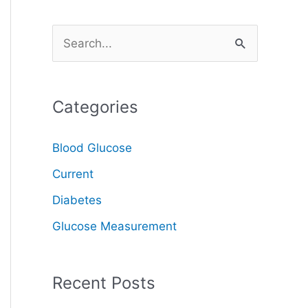
S
e
a
Categories
r
c
Blood Glucose
h
Current
f
o
Diabetes
r
Glucose Measurement
:
Recent Posts