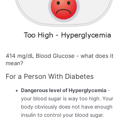
414 mg/dL Blood Glucose - what does it
mean?
For a Person With Diabetes
Dangerous level of Hyperglycemia
-
your blood sugar is way too high. Your
body obviously does not have enough
insulin to control your blood sugar.