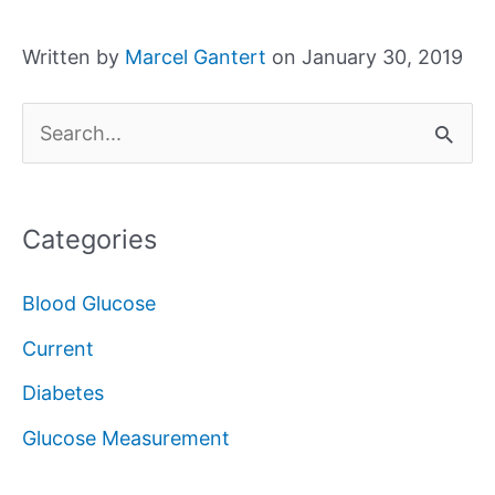
Written by
Marcel Gantert
on January 30, 2019
S
e
a
Categories
r
c
Blood Glucose
h
Current
f
Diabetes
o
Glucose Measurement
r
: