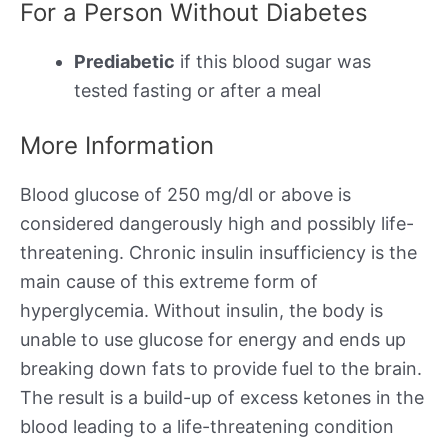
For a Person Without Diabetes
Prediabetic
if this blood sugar was
tested fasting or after a meal
More Information
Blood glucose of 250 mg/dl or above is
considered dangerously high and possibly life-
threatening. Chronic insulin insufficiency is the
main cause of this extreme form of
hyperglycemia. Without insulin, the body is
unable to use glucose for energy and ends up
breaking down fats to provide fuel to the brain.
The result is a build-up of excess ketones in the
blood leading to a life-threatening condition