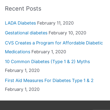
Recent Posts
LADA Diabetes
February 11, 2020
Gestational diabetes
February 10, 2020
CVS Creates a Program for Affordable Diabetic
Medications
February 1, 2020
10 Common Diabetes (Type 1 & 2) Myths
February 1, 2020
First Aid Measures For Diabetes Type 1 & 2
February 1, 2020