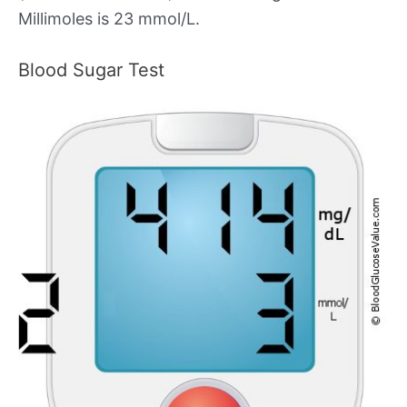
Millimoles is 23 mmol/L.
Blood Sugar Test