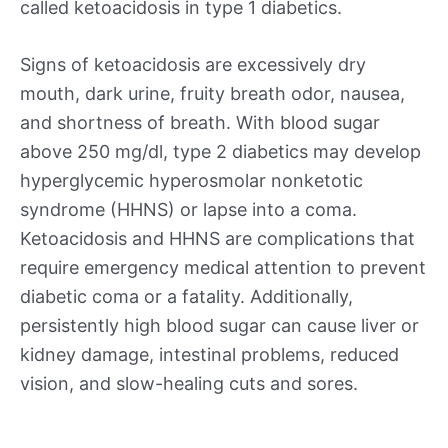
called ketoacidosis in type 1 diabetics.
Signs of ketoacidosis are excessively dry
mouth, dark urine, fruity breath odor, nausea,
and shortness of breath. With blood sugar
above 250 mg/dl, type 2 diabetics may develop
hyperglycemic hyperosmolar nonketotic
syndrome (HHNS) or lapse into a coma.
Ketoacidosis and HHNS are complications that
require emergency medical attention to prevent
diabetic coma or a fatality. Additionally,
persistently high blood sugar can cause liver or
kidney damage, intestinal problems, reduced
vision, and slow-healing cuts and sores.