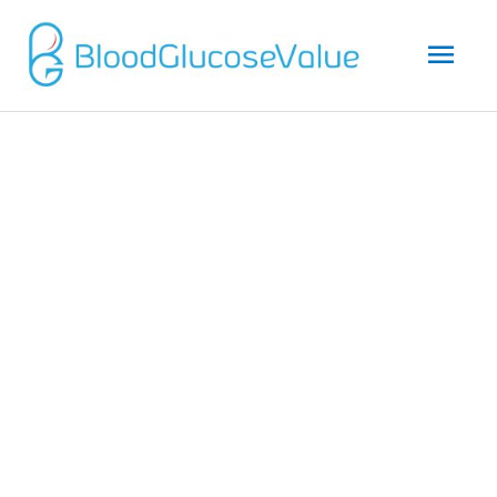
Mai
Men