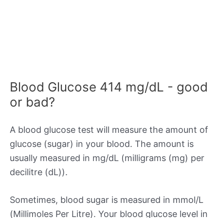
Blood Glucose 414 mg/dL - good
or bad?
A blood glucose test will measure the amount of
glucose (sugar) in your blood. The amount is
usually measured in mg/dL (milligrams (mg) per
decilitre (dL)).
Sometimes, blood sugar is measured in mmol/L
(Millimoles Per Litre). Your blood glucose level in