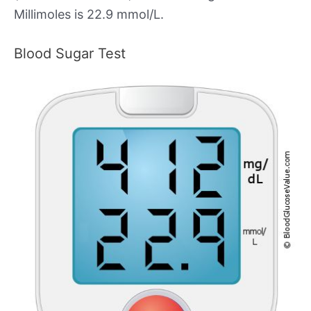
Millimoles is 22.9 mmol/L.
Blood Sugar Test