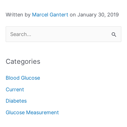
Written by
Marcel Gantert
on January 30, 2019
S
e
a
Categories
r
c
Blood Glucose
h
Current
f
Diabetes
o
Glucose Measurement
r
: