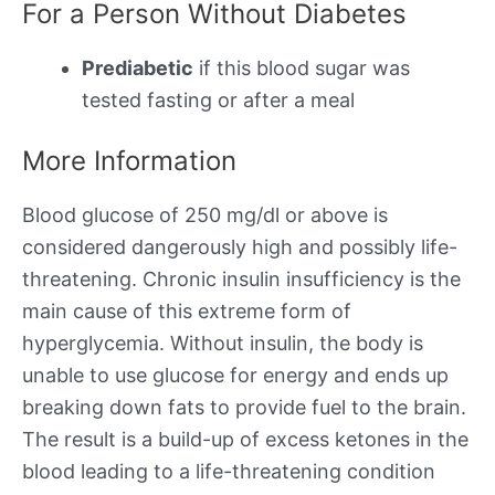
For a Person Without Diabetes
Prediabetic
if this blood sugar was
tested fasting or after a meal
More Information
Blood glucose of 250 mg/dl or above is
considered dangerously high and possibly life-
threatening. Chronic insulin insufficiency is the
main cause of this extreme form of
hyperglycemia. Without insulin, the body is
unable to use glucose for energy and ends up
breaking down fats to provide fuel to the brain.
The result is a build-up of excess ketones in the
blood leading to a life-threatening condition