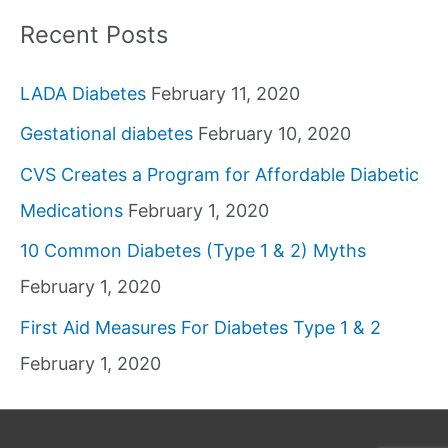
Recent Posts
LADA Diabetes
February 11, 2020
Gestational diabetes
February 10, 2020
CVS Creates a Program for Affordable Diabetic
Medications
February 1, 2020
10 Common Diabetes (Type 1 & 2) Myths
February 1, 2020
First Aid Measures For Diabetes Type 1 & 2
February 1, 2020