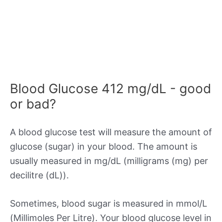
Blood Glucose 412 mg/dL - good
or bad?
A blood glucose test will measure the amount of
glucose (sugar) in your blood. The amount is
usually measured in mg/dL (milligrams (mg) per
decilitre (dL)).
Sometimes, blood sugar is measured in mmol/L
(Millimoles Per Litre). Your blood glucose level in