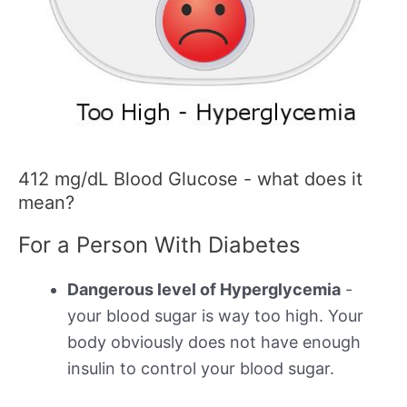
412 mg/dL Blood Glucose - what does it
mean?
For a Person With Diabetes
Dangerous level of Hyperglycemia
-
your blood sugar is way too high. Your
body obviously does not have enough
insulin to control your blood sugar.