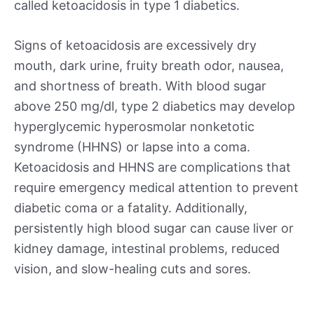
called ketoacidosis in type 1 diabetics.
Signs of ketoacidosis are excessively dry
mouth, dark urine, fruity breath odor, nausea,
and shortness of breath. With blood sugar
above 250 mg/dl, type 2 diabetics may develop
hyperglycemic hyperosmolar nonketotic
syndrome (HHNS) or lapse into a coma.
Ketoacidosis and HHNS are complications that
require emergency medical attention to prevent
diabetic coma or a fatality. Additionally,
persistently high blood sugar can cause liver or
kidney damage, intestinal problems, reduced
vision, and slow-healing cuts and sores.