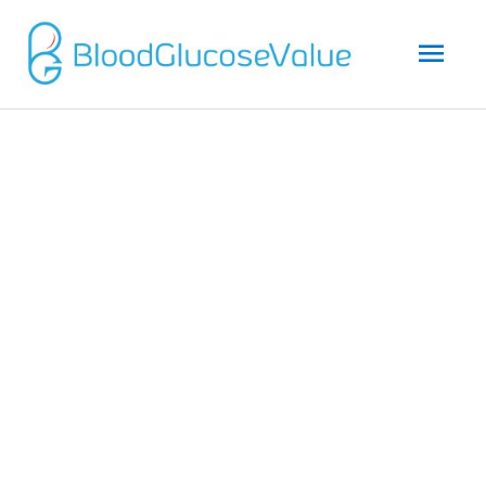
Mai
Men