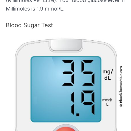
(Millimoles Per Litre). Your blood glucose level in
Millimoles is 1.9 mmol/L.
Blood Sugar Test