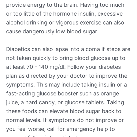
provide energy to the brain. Having too much
or too little of the hormone insulin, excessive
alcohol drinking or vigorous exercise can also
cause dangerously low blood sugar.
Diabetics can also lapse into a coma if steps are
not taken quickly to bring blood glucose up to
at least 70 - 140 mg/dl. Follow your diabetes
plan as directed by your doctor to improve the
symptoms. This may include taking insulin or a
fast-acting glucose booster such as orange
juice, a hard candy, or glucose tablets. Taking
these foods can elevate blood sugar back to
normal levels. If symptoms do not improve or
you feel worse, call for emergency help to