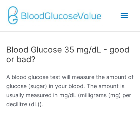
Mai
Men
Blood Glucose 35 mg/dL - good
or bad?
A blood glucose test will measure the amount of
glucose (sugar) in your blood. The amount is
usually measured in mg/dL (milligrams (mg) per
decilitre (dL)).