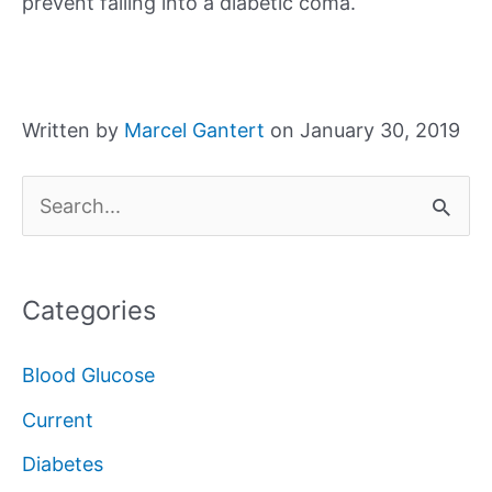
prevent falling into a diabetic coma.
Written by
Marcel Gantert
on January 30, 2019
S
e
a
Categories
r
c
Blood Glucose
h
Current
f
Diabetes
o