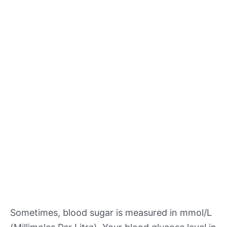
Sometimes, blood sugar is measured in mmol/L