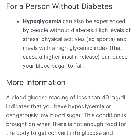
For a Person Without Diabetes
Hypoglycemia
can also be experienced
by people without diabetes. High levels of
stress, physical acitivies (eg sports) and
meals with a high glycemic index (that
cause a higher insulin release) can cause
your blood sugar to fall.
More Information
A blood glucose reading of less than 40 mg/dl
indicates that you have hypoglycemia or
dangerously low blood sugar. This condition is
brought on when there is not enough food for
the body to get convert into glucose and