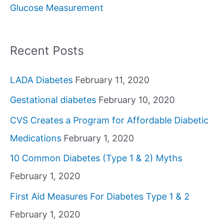
Glucose Measurement
r
:
Recent Posts
LADA Diabetes
February 11, 2020
Gestational diabetes
February 10, 2020
CVS Creates a Program for Affordable Diabetic
Medications
February 1, 2020
10 Common Diabetes (Type 1 & 2) Myths
February 1, 2020
First Aid Measures For Diabetes Type 1 & 2
February 1, 2020