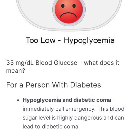
35 mg/dL Blood Glucose - what does it
mean?
For a Person With Diabetes
Hypoglycemia and diabetic coma
-
immediately call emergency. This blood
sugar level is highly dangerous and can
lead to diabetic coma.