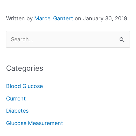
Written by
Marcel Gantert
on January 30, 2019
S
e
a
Categories
r
c
Blood Glucose
h
Current
f
Diabetes
o
Glucose Measurement
r
: