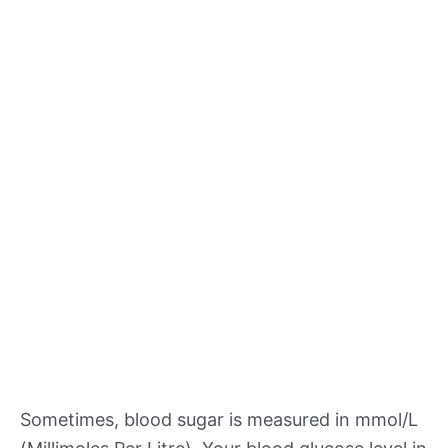
Sometimes, blood sugar is measured in mmol/L