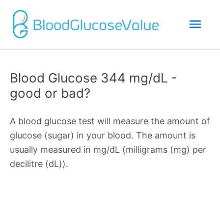
Mai
Men
Blood Glucose 344 mg/dL -
good or bad?
A blood glucose test will measure the amount of
glucose (sugar) in your blood. The amount is
usually measured in mg/dL (milligrams (mg) per
decilitre (dL)).