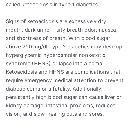
called ketoacidosis in type 1 diabetics.
Signs of ketoacidosis are excessively dry
mouth, dark urine, fruity breath odor, nausea,
and shortness of breath. With blood sugar
above 250 mg/dl, type 2 diabetics may develop
hyperglycemic hyperosmolar nonketotic
syndrome (HHNS) or lapse into a coma.
Ketoacidosis and HHNS are complications that
require emergency medical attention to prevent
diabetic coma or a fatality. Additionally,
persistently high blood sugar can cause liver or
kidney damage, intestinal problems, reduced
vision, and slow-healing cuts and sores.