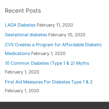
Recent Posts
LADA Diabetes
February 11, 2020
Gestational diabetes
February 10, 2020
CVS Creates a Program for Affordable Diabetic
Medications
February 1, 2020
10 Common Diabetes (Type 1 & 2) Myths
February 1, 2020
First Aid Measures For Diabetes Type 1 & 2
February 1, 2020