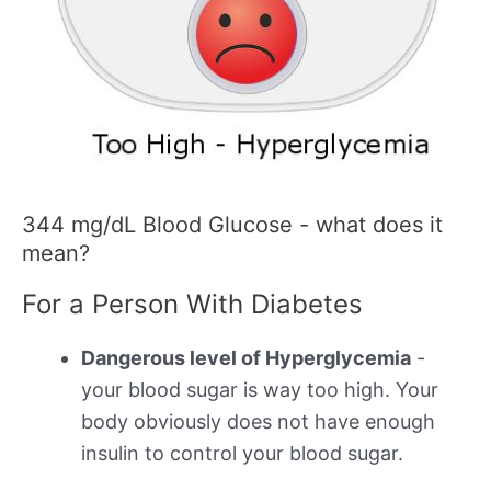
344 mg/dL Blood Glucose - what does it
mean?
For a Person With Diabetes
Dangerous level of Hyperglycemia
-
your blood sugar is way too high. Your
body obviously does not have enough
insulin to control your blood sugar.