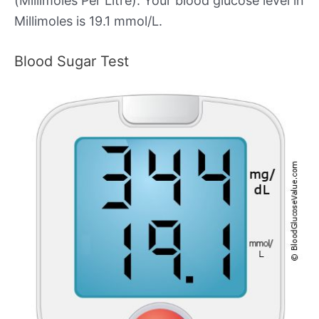
(Millimoles Per Litre). Your blood glucose level in
Millimoles is 19.1 mmol/L.
Blood Sugar Test