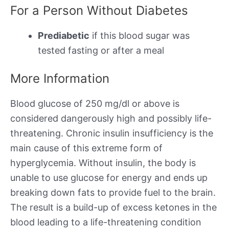
For a Person Without Diabetes
Prediabetic
if this blood sugar was
tested fasting or after a meal
More Information
Blood glucose of 250 mg/dl or above is
considered dangerously high and possibly life-
threatening. Chronic insulin insufficiency is the
main cause of this extreme form of
hyperglycemia. Without insulin, the body is
unable to use glucose for energy and ends up
breaking down fats to provide fuel to the brain.
The result is a build-up of excess ketones in the
blood leading to a life-threatening condition