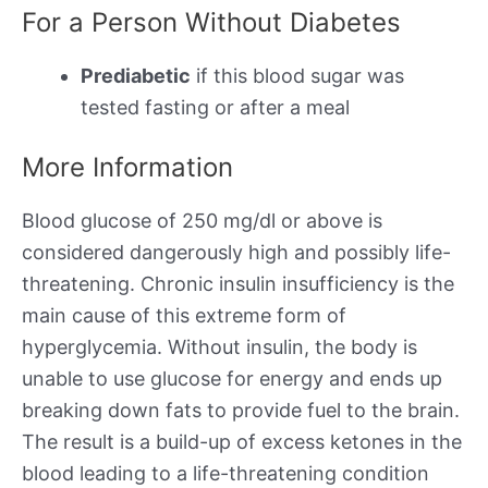
For a Person Without Diabetes
Prediabetic
if this blood sugar was
tested fasting or after a meal
More Information
Blood glucose of 250 mg/dl or above is
considered dangerously high and possibly life-
threatening. Chronic insulin insufficiency is the
main cause of this extreme form of
hyperglycemia. Without insulin, the body is
unable to use glucose for energy and ends up
breaking down fats to provide fuel to the brain.
The result is a build-up of excess ketones in the
blood leading to a life-threatening condition