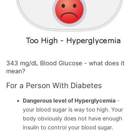
343 mg/dL Blood Glucose - what does it
mean?
For a Person With Diabetes
Dangerous level of Hyperglycemia
-
your blood sugar is way too high. Your
body obviously does not have enough
insulin to control your blood sugar.