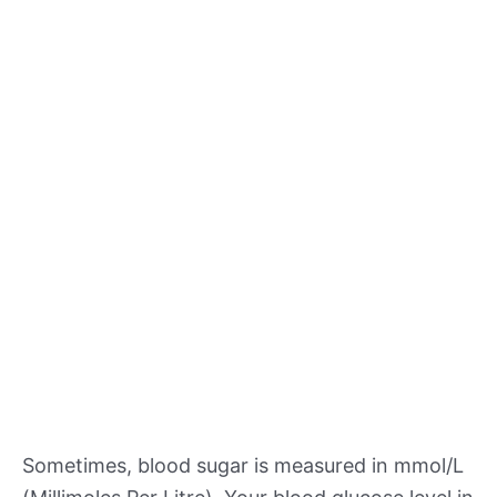
Sometimes, blood sugar is measured in mmol/L