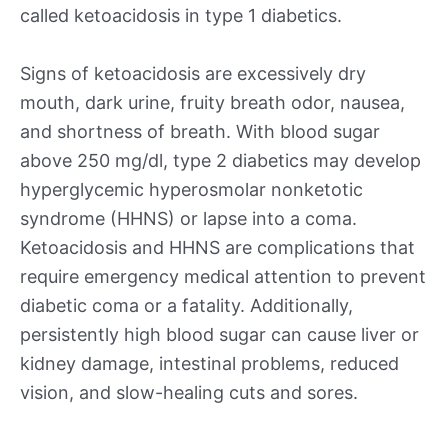
called ketoacidosis in type 1 diabetics.
Signs of ketoacidosis are excessively dry
mouth, dark urine, fruity breath odor, nausea,
and shortness of breath. With blood sugar
above 250 mg/dl, type 2 diabetics may develop
hyperglycemic hyperosmolar nonketotic
syndrome (HHNS) or lapse into a coma.
Ketoacidosis and HHNS are complications that
require emergency medical attention to prevent
diabetic coma or a fatality. Additionally,
persistently high blood sugar can cause liver or
kidney damage, intestinal problems, reduced
vision, and slow-healing cuts and sores.