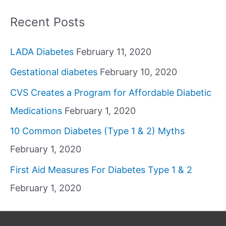
Recent Posts
LADA Diabetes
February 11, 2020
Gestational diabetes
February 10, 2020
CVS Creates a Program for Affordable Diabetic
Medications
February 1, 2020
10 Common Diabetes (Type 1 & 2) Myths
February 1, 2020
First Aid Measures For Diabetes Type 1 & 2
February 1, 2020