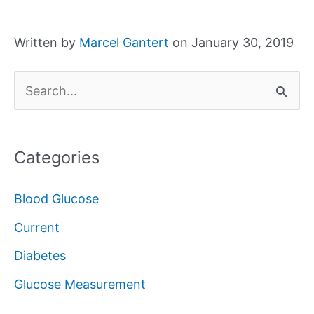
Written by
Marcel Gantert
on January 30, 2019
S
e
a
Categories
r
c
Blood Glucose
h
Current
f
Diabetes
o
Glucose Measurement
r
: