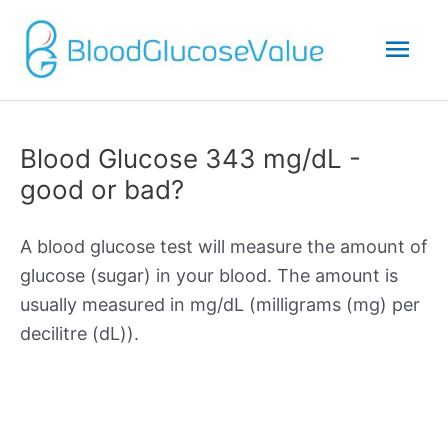
Mai
Men
Blood Glucose 343 mg/dL -
good or bad?
A blood glucose test will measure the amount of
glucose (sugar) in your blood. The amount is
usually measured in mg/dL (milligrams (mg) per
decilitre (dL)).