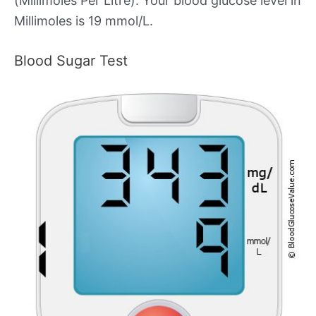
(Millimoles Per Litre). Your blood glucose level in
Millimoles is 19 mmol/L.
Blood Sugar Test