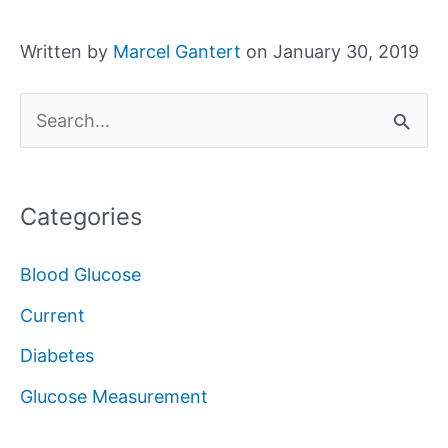
Written by
Marcel Gantert
on January 30, 2019
S
e
a
Categories
r
c
Blood Glucose
h
Current
f
Diabetes
o
Glucose Measurement
r
: