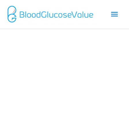
Mai
Men