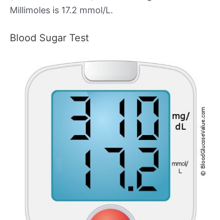
Millimoles is 17.2 mmol/L.
Blood Sugar Test