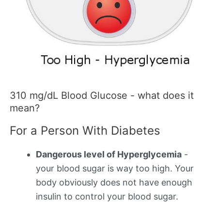
310 mg/dL Blood Glucose - what does it
mean?
For a Person With Diabetes
Dangerous level of Hyperglycemia
-
your blood sugar is way too high. Your
body obviously does not have enough
insulin to control your blood sugar.