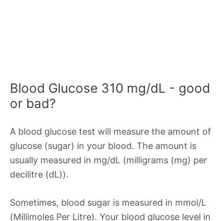
Blood Glucose 310 mg/dL - good
or bad?
A blood glucose test will measure the amount of
glucose (sugar) in your blood. The amount is
usually measured in mg/dL (milligrams (mg) per
decilitre (dL)).
Sometimes, blood sugar is measured in mmol/L
(Millimoles Per Litre). Your blood glucose level in