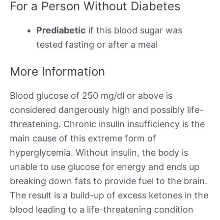
For a Person Without Diabetes
Prediabetic
if this blood sugar was
tested fasting or after a meal
More Information
Blood glucose of 250 mg/dl or above is
considered dangerously high and possibly life-
threatening. Chronic insulin insufficiency is the
main cause of this extreme form of
hyperglycemia. Without insulin, the body is
unable to use glucose for energy and ends up
breaking down fats to provide fuel to the brain.
The result is a build-up of excess ketones in the
blood leading to a life-threatening condition