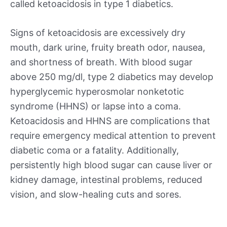
called ketoacidosis in type 1 diabetics.
Signs of ketoacidosis are excessively dry
mouth, dark urine, fruity breath odor, nausea,
and shortness of breath. With blood sugar
above 250 mg/dl, type 2 diabetics may develop
hyperglycemic hyperosmolar nonketotic
syndrome (HHNS) or lapse into a coma.
Ketoacidosis and HHNS are complications that
require emergency medical attention to prevent
diabetic coma or a fatality. Additionally,
persistently high blood sugar can cause liver or
kidney damage, intestinal problems, reduced
vision, and slow-healing cuts and sores.