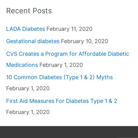
Recent Posts
LADA Diabetes
February 11, 2020
Gestational diabetes
February 10, 2020
CVS Creates a Program for Affordable Diabetic
Medications
February 1, 2020
10 Common Diabetes (Type 1 & 2) Myths
February 1, 2020
First Aid Measures For Diabetes Type 1 & 2
February 1, 2020