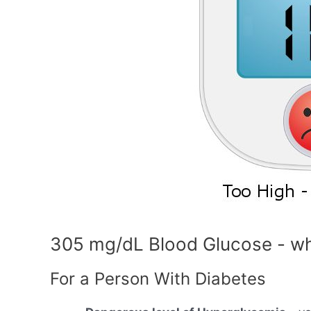
305 mg/dL Blood Glucose - wh
For a Person With Diabetes