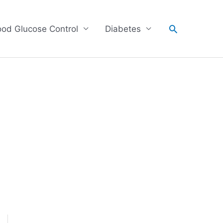
Search
ood Glucose Control
Diabetes