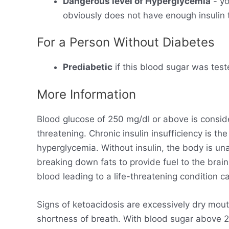
Dangerous level of Hyperglycemia
- yo
obviously does not have enough insulin t
For a Person Without Diabetes
Prediabetic
if this blood sugar was test
More Information
Blood glucose of 250 mg/dl or above is consid
threatening. Chronic insulin insufficiency is t
hyperglycemia. Without insulin, the body is un
breaking down fats to provide fuel to the brain
blood leading to a life-threatening condition ca
Signs of ketoacidosis are excessively dry mout
shortness of breath. With blood sugar above 