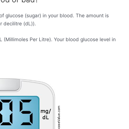
of glucose (sugar) in your blood. The amount is
decilitre (dL)).
Millimoles Per Litre). Your blood glucose level in