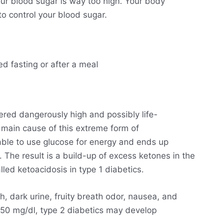
ur blood sugar is way too high. Your body
o control your blood sugar.
ed fasting or after a meal
ered dangerously high and possibly life-
he main cause of this extreme form of
able to use glucose for energy and ends up
. The result is a build-up of excess ketones in the
lled ketoacidosis in type 1 diabetics.
h, dark urine, fruity breath odor, nausea, and
250 mg/dl, type 2 diabetics may develop