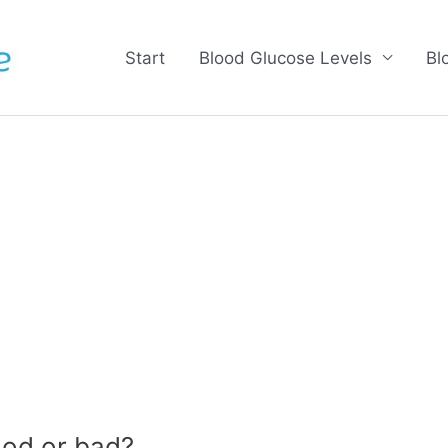
Start
Blood Glucose Levels
Bl
od or bad?