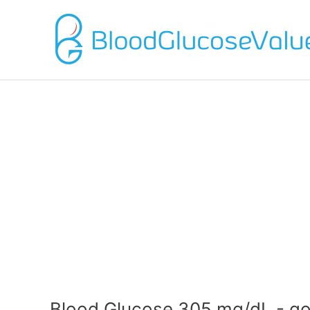
Blood Glucose 305 mg/dL - go