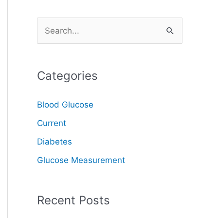
S
e
a
Categories
r
c
Blood Glucose
h
Current
f
o
Diabetes
r
Glucose Measurement
:
Recent Posts