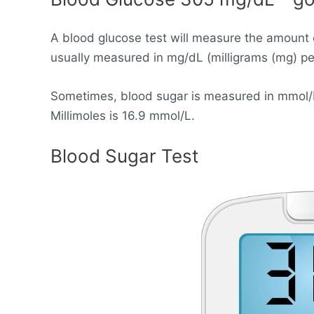
A blood glucose test will measure the amount 
usually measured in mg/dL (milligrams (mg) per 
Sometimes, blood sugar is measured in mmol/L (
Millimoles is 16.9 mmol/L.
Blood Sugar Test