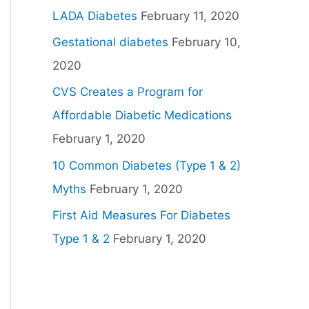
LADA Diabetes
February 11, 2020
Gestational diabetes
February 10,
2020
CVS Creates a Program for
Affordable Diabetic Medications
February 1, 2020
10 Common Diabetes (Type 1 & 2)
Myths
February 1, 2020
First Aid Measures For Diabetes
Type 1 & 2
February 1, 2020