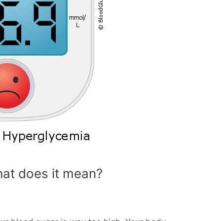
at does it mean?