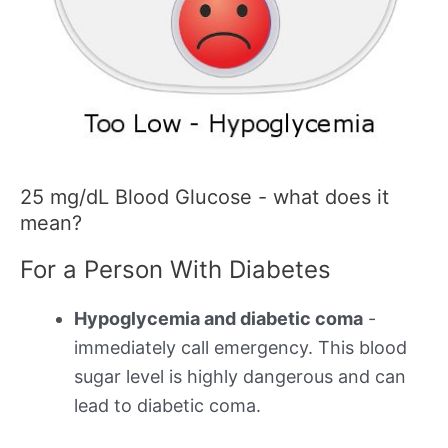
25 mg/dL Blood Glucose - what does it
mean?
For a Person With Diabetes
Hypoglycemia and diabetic coma
-
immediately call emergency. This blood
sugar level is highly dangerous and can
lead to diabetic coma.