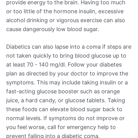
provide energy to the brain. Having too much
or too little of the hormone insulin, excessive
alcohol drinking or vigorous exercise can also
cause dangerously low blood sugar.
Diabetics can also lapse into a coma if steps are
not taken quickly to bring blood glucose up to
at least 70 - 140 mg/dl. Follow your diabetes
plan as directed by your doctor to improve the
symptoms. This may include taking insulin or a
fast-acting glucose booster such as orange
juice, a hard candy, or glucose tablets. Taking
these foods can elevate blood sugar back to
normal levels. If symptoms do not improve or
you feel worse, call for emergency help to
prevent falling into a diabetic coma.