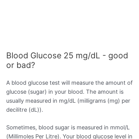
Blood Glucose 25 mg/dL - good
or bad?
A blood glucose test will measure the amount of
glucose (sugar) in your blood. The amount is
usually measured in mg/dL (milligrams (mg) per
decilitre (dL)).
Sometimes, blood sugar is measured in mmol/L
(Millimoles Per Litre). Your blood glucose level in