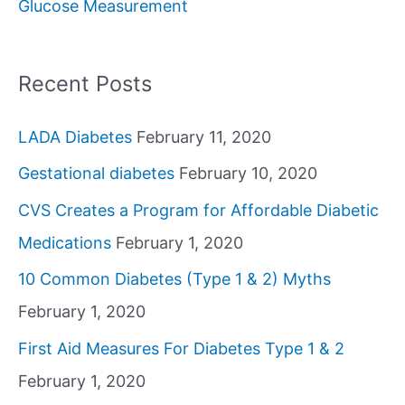
Glucose Measurement
r
:
Recent Posts
LADA Diabetes
February 11, 2020
Gestational diabetes
February 10, 2020
CVS Creates a Program for Affordable Diabetic
Medications
February 1, 2020
10 Common Diabetes (Type 1 & 2) Myths
February 1, 2020
First Aid Measures For Diabetes Type 1 & 2
February 1, 2020