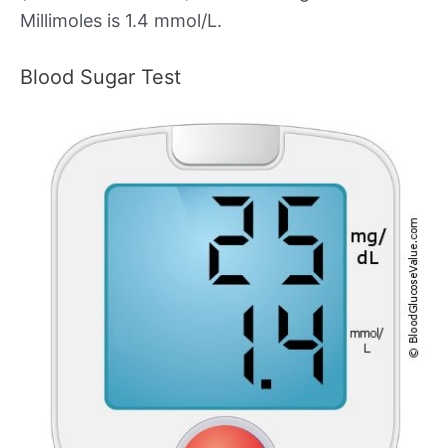
Millimoles is 1.4 mmol/L.
Blood Sugar Test