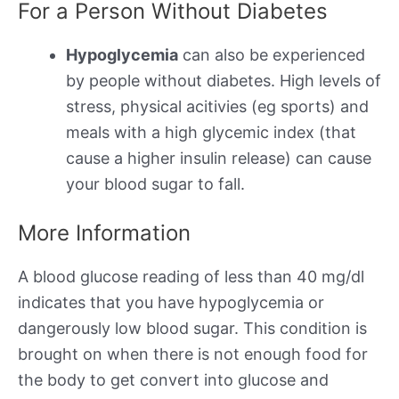
For a Person Without Diabetes
Hypoglycemia
can also be experienced
by people without diabetes. High levels of
stress, physical acitivies (eg sports) and
meals with a high glycemic index (that
cause a higher insulin release) can cause
your blood sugar to fall.
More Information
A blood glucose reading of less than 40 mg/dl
indicates that you have hypoglycemia or
dangerously low blood sugar. This condition is
brought on when there is not enough food for
the body to get convert into glucose and