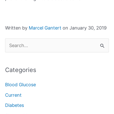
Written by
Marcel Gantert
on January 30, 2019
S
e
a
Categories
r
c
Blood Glucose
h
Current
f
Diabetes
o