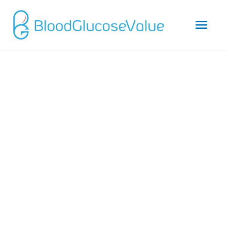
Mai
Men