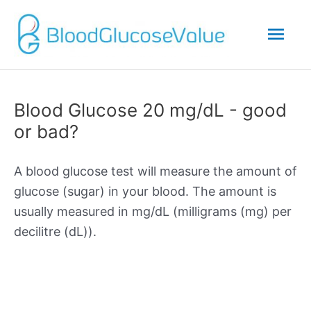
Mai
Men
Blood Glucose 20 mg/dL - good
or bad?
A blood glucose test will measure the amount of
glucose (sugar) in your blood. The amount is
usually measured in mg/dL (milligrams (mg) per
decilitre (dL)).