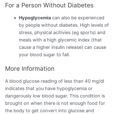
For a Person Without Diabetes
Hypoglycemia
can also be experienced
by people without diabetes. High levels of
stress, physical acitivies (eg sports) and
meals with a high glycemic index (that
cause a higher insulin release) can cause
your blood sugar to fall.
More Information
A blood glucose reading of less than 40 mg/dl
indicates that you have hypoglycemia or
dangerously low blood sugar. This condition is
brought on when there is not enough food for
the body to get convert into glucose and