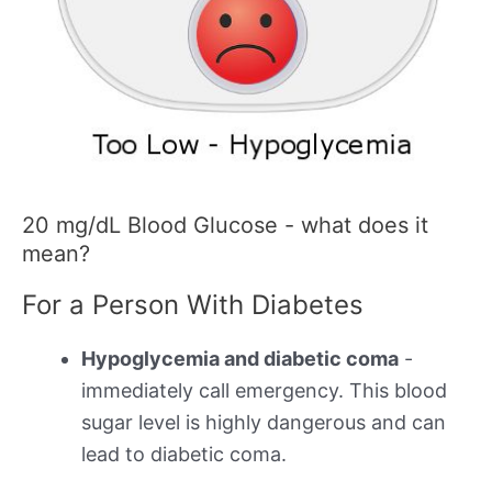
20 mg/dL Blood Glucose - what does it
mean?
For a Person With Diabetes
Hypoglycemia and diabetic coma
-
immediately call emergency. This blood
sugar level is highly dangerous and can
lead to diabetic coma.