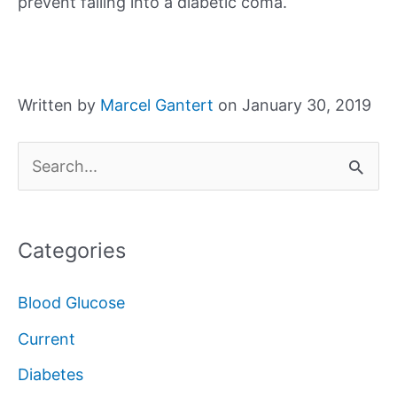
prevent falling into a diabetic coma.
Written by
Marcel Gantert
on January 30, 2019
S
e
a
Categories
r
c
Blood Glucose
h
Current
f
Diabetes
o