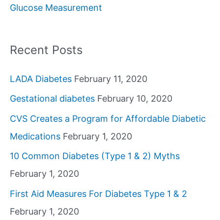
Glucose Measurement
r
:
Recent Posts
LADA Diabetes
February 11, 2020
Gestational diabetes
February 10, 2020
CVS Creates a Program for Affordable Diabetic
Medications
February 1, 2020
10 Common Diabetes (Type 1 & 2) Myths
February 1, 2020
First Aid Measures For Diabetes Type 1 & 2
February 1, 2020