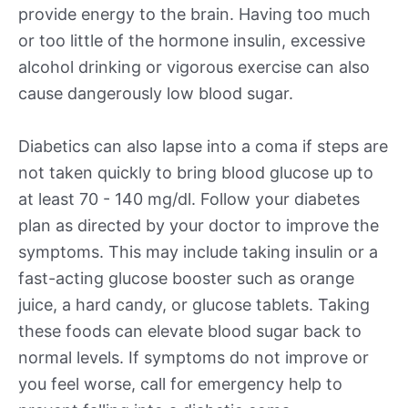
provide energy to the brain. Having too much
or too little of the hormone insulin, excessive
alcohol drinking or vigorous exercise can also
cause dangerously low blood sugar.
Diabetics can also lapse into a coma if steps are
not taken quickly to bring blood glucose up to
at least 70 - 140 mg/dl. Follow your diabetes
plan as directed by your doctor to improve the
symptoms. This may include taking insulin or a
fast-acting glucose booster such as orange
juice, a hard candy, or glucose tablets. Taking
these foods can elevate blood sugar back to
normal levels. If symptoms do not improve or
you feel worse, call for emergency help to