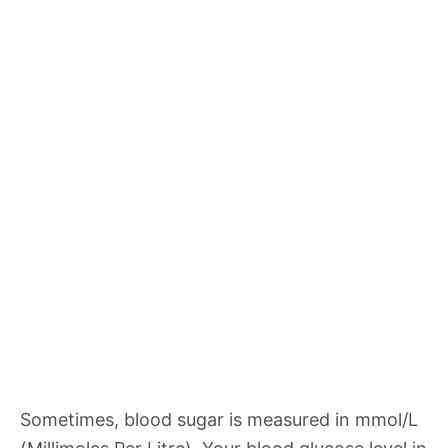
Sometimes, blood sugar is measured in mmol/L