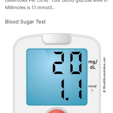
(Millimoles Per Litre). Your blood glucose level in
Millimoles is 1.1 mmol/L.
Blood Sugar Test