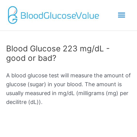
Mai
Men
Blood Glucose 223 mg/dL -
good or bad?
A blood glucose test will measure the amount of
glucose (sugar) in your blood. The amount is
usually measured in mg/dL (milligrams (mg) per
decilitre (dL)).