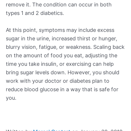
remove it. The condition can occur in both
types 1 and 2 diabetics.
At this point, symptoms may include excess
sugar in the urine, increased thirst or hunger,
blurry vision, fatigue, or weakness. Scaling back
on the amount of food you eat, adjusting the
time you take insulin, or exercising can help
bring sugar levels down. However, you should
work with your doctor or diabetes plan to
reduce blood glucose in a way that is safe for
you.