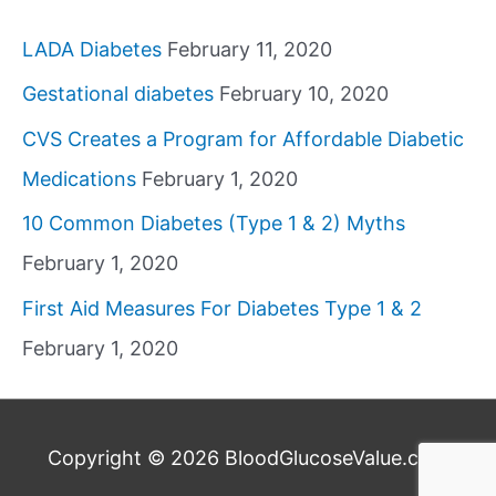
LADA Diabetes
February 11, 2020
Gestational diabetes
February 10, 2020
CVS Creates a Program for Affordable Diabetic
Medications
February 1, 2020
10 Common Diabetes (Type 1 & 2) Myths
February 1, 2020
First Aid Measures For Diabetes Type 1 & 2
February 1, 2020
Copyright © 2026
BloodGlucoseValue.com