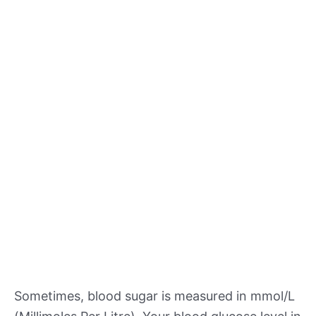
Sometimes, blood sugar is measured in mmol/L