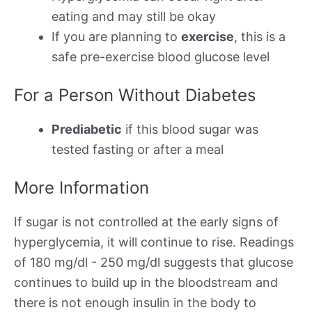
eating and may still be okay
If you are planning to
exercise
, this is a
safe pre-exercise blood glucose level
For a Person Without Diabetes
Prediabetic
if this blood sugar was
tested fasting or after a meal
More Information
If sugar is not controlled at the early signs of
hyperglycemia, it will continue to rise. Readings
of 180 mg/dl - 250 mg/dl suggests that glucose
continues to build up in the bloodstream and
there is not enough insulin in the body to