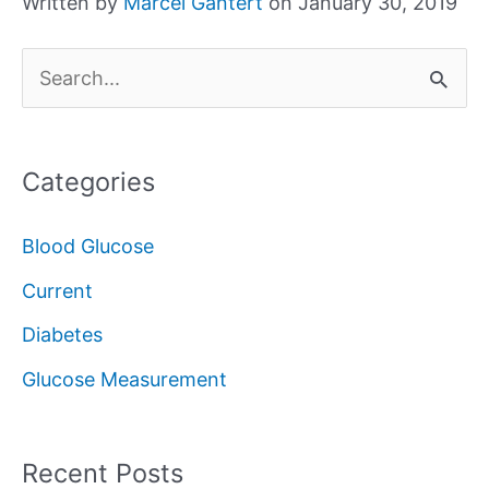
Written by
Marcel Gantert
on January 30, 2019
S
e
a
Categories
r
c
Blood Glucose
h
Current
f
Diabetes
o
Glucose Measurement
r
:
Recent Posts