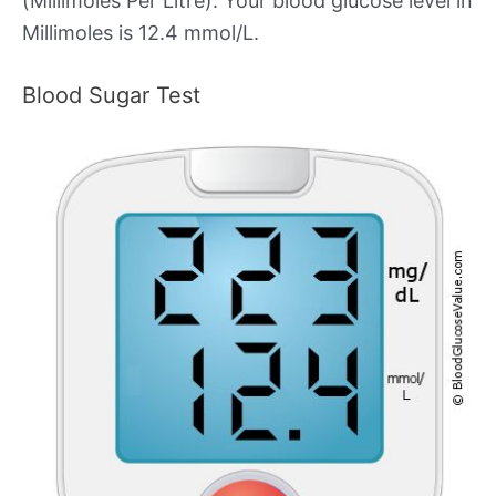
(Millimoles Per Litre). Your blood glucose level in
Millimoles is 12.4 mmol/L.
Blood Sugar Test