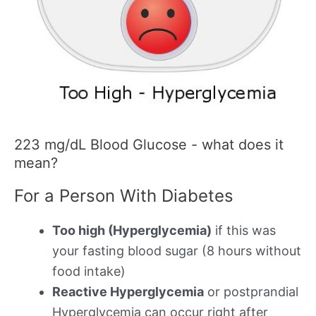
223 mg/dL Blood Glucose - what does it
mean?
For a Person With Diabetes
Too high (Hyperglycemia)
if this was
your fasting blood sugar (8 hours without
food intake)
Reactive Hyperglycemia
or postprandial
Hyperglycemia can occur right after