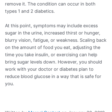
remove it. The condition can occur in both
types 1 and 2 diabetics.
At this point, symptoms may include excess
sugar in the urine, increased thirst or hunger,
blurry vision, fatigue, or weakness. Scaling back
on the amount of food you eat, adjusting the
time you take insulin, or exercising can help
bring sugar levels down. However, you should
work with your doctor or diabetes plan to
reduce blood glucose in a way that is safe for
you.