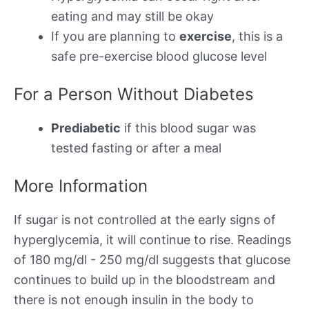
eating and may still be okay
If you are planning to
exercise
, this is a
safe pre-exercise blood glucose level
For a Person Without Diabetes
Prediabetic
if this blood sugar was
tested fasting or after a meal
More Information
If sugar is not controlled at the early signs of
hyperglycemia, it will continue to rise. Readings
of 180 mg/dl - 250 mg/dl suggests that glucose
continues to build up in the bloodstream and
there is not enough insulin in the body to