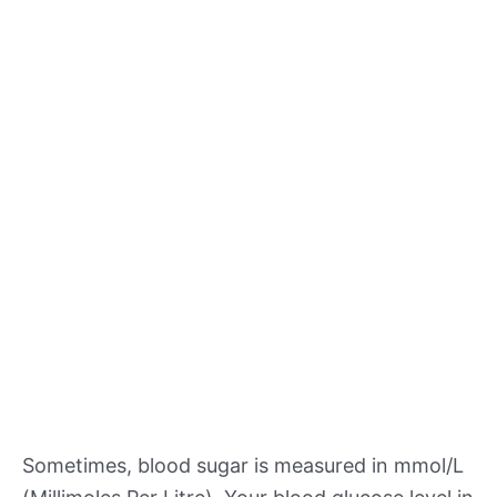
Sometimes, blood sugar is measured in mmol/L