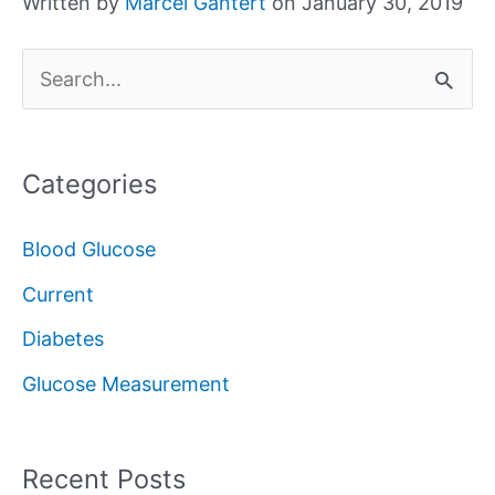
Written by
Marcel Gantert
on January 30, 2019
S
e
a
Categories
r
c
Blood Glucose
h
Current
f
Diabetes
o
Glucose Measurement
r
:
Recent Posts