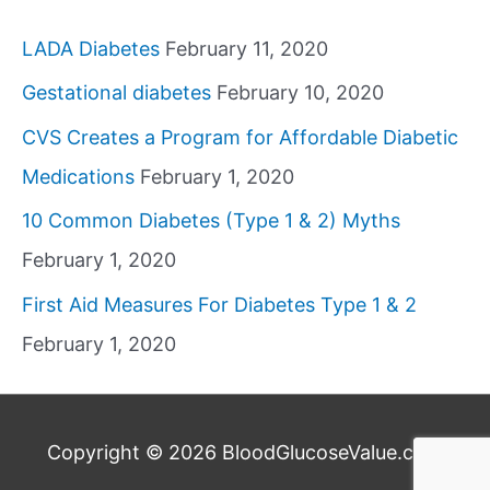
LADA Diabetes
February 11, 2020
Gestational diabetes
February 10, 2020
CVS Creates a Program for Affordable Diabetic
Medications
February 1, 2020
10 Common Diabetes (Type 1 & 2) Myths
February 1, 2020
First Aid Measures For Diabetes Type 1 & 2
February 1, 2020
Copyright © 2026
BloodGlucoseValue.com