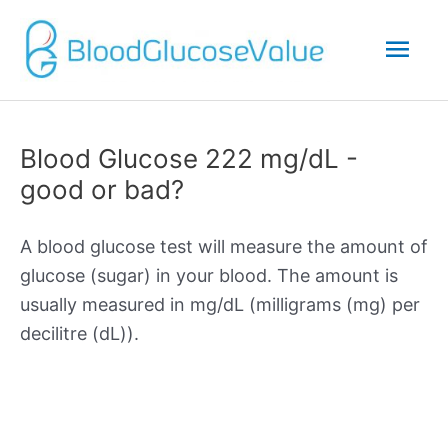
Mai
Men
Blood Glucose 222 mg/dL -
good or bad?
A blood glucose test will measure the amount of
glucose (sugar) in your blood. The amount is
usually measured in mg/dL (milligrams (mg) per
decilitre (dL)).