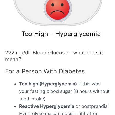
222 mg/dL Blood Glucose - what does it
mean?
For a Person With Diabetes
Too high (Hyperglycemia)
if this was
your fasting blood sugar (8 hours without
food intake)
Reactive Hyperglycemia
or postprandial
Hyperglycemia can occur right after