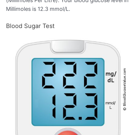
(Millimoles Per Litre). Your blood glucose level in
Millimoles is 12.3 mmol/L.
Blood Sugar Test