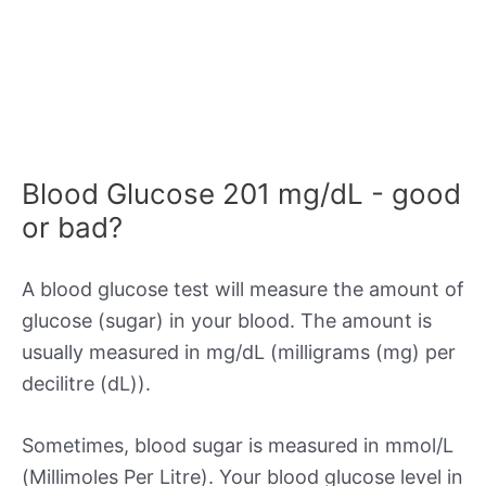
Blood Glucose 201 mg/dL - good
or bad?
A blood glucose test will measure the amount of
glucose (sugar) in your blood. The amount is
usually measured in mg/dL (milligrams (mg) per
decilitre (dL)).
Sometimes, blood sugar is measured in mmol/L
(Millimoles Per Litre). Your blood glucose level in