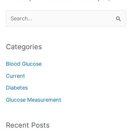
S
e
a
Categories
r
c
Blood Glucose
h
Current
f
Diabetes
o
Glucose Measurement
r
:
Recent Posts