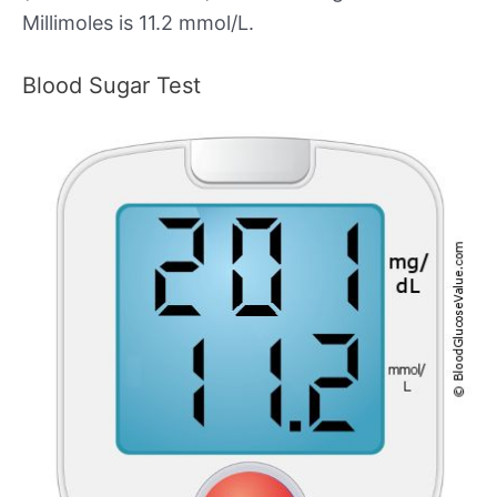
Millimoles is 11.2 mmol/L.
Blood Sugar Test