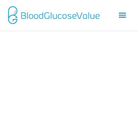
Mai
Men