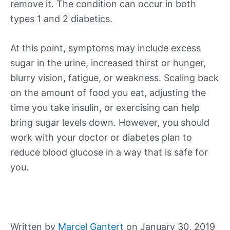
remove it. The condition can occur in both
types 1 and 2 diabetics.
At this point, symptoms may include excess
sugar in the urine, increased thirst or hunger,
blurry vision, fatigue, or weakness. Scaling back
on the amount of food you eat, adjusting the
time you take insulin, or exercising can help
bring sugar levels down. However, you should
work with your doctor or diabetes plan to
reduce blood glucose in a way that is safe for
you.
Written by
Marcel Gantert
on January 30, 2019