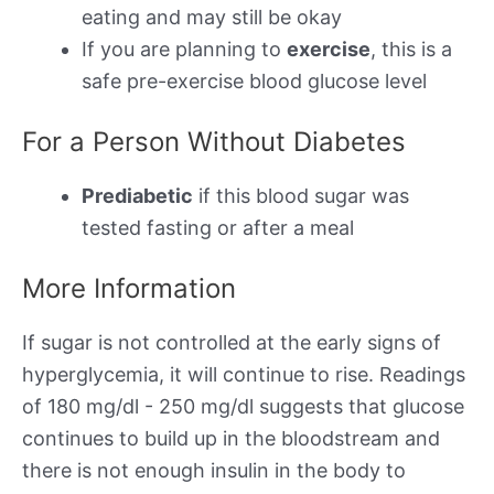
eating and may still be okay
If you are planning to
exercise
, this is a
safe pre-exercise blood glucose level
For a Person Without Diabetes
Prediabetic
if this blood sugar was
tested fasting or after a meal
More Information
If sugar is not controlled at the early signs of
hyperglycemia, it will continue to rise. Readings
of 180 mg/dl - 250 mg/dl suggests that glucose
continues to build up in the bloodstream and
there is not enough insulin in the body to