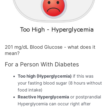
201 mg/dL Blood Glucose - what does it
mean?
For a Person With Diabetes
Too high (Hyperglycemia)
if this was
your fasting blood sugar (8 hours without
food intake)
Reactive Hyperglycemia
or postprandial
Hyperglycemia can occur right after