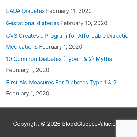
LADA Diabetes
February 11, 2020
Gestational diabetes
February 10, 2020
CVS Creates a Program for Affordable Diabetic
Medications
February 1, 2020
10 Common Diabetes (Type 1 & 2) Myths
February 1, 2020
First Aid Measures For Diabetes Type 1 & 2
February 1, 2020
Copyright © 2026
BloodGlucoseValue.com