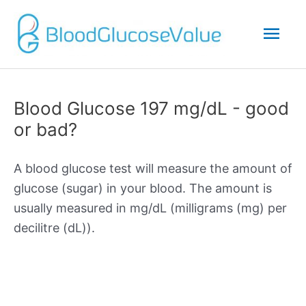
Mai
Men
Blood Glucose 197 mg/dL - good
or bad?
A blood glucose test will measure the amount of
glucose (sugar) in your blood. The amount is
usually measured in mg/dL (milligrams (mg) per
decilitre (dL)).