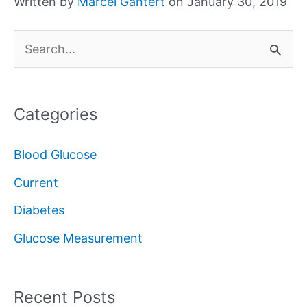
Written by
Marcel Gantert
on January 30, 2019
S
e
a
Categories
r
c
Blood Glucose
h
Current
f
Diabetes
o
Glucose Measurement
r
:
Recent Posts