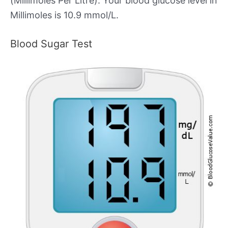
(Millimoles Per Litre). Your blood glucose level in
Millimoles is 10.9 mmol/L.
Blood Sugar Test