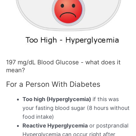
197 mg/dL Blood Glucose - what does it
mean?
For a Person With Diabetes
Too high (Hyperglycemia)
if this was
your fasting blood sugar (8 hours without
food intake)
Reactive Hyperglycemia
or postprandial
Hyperglycemia can occur right after