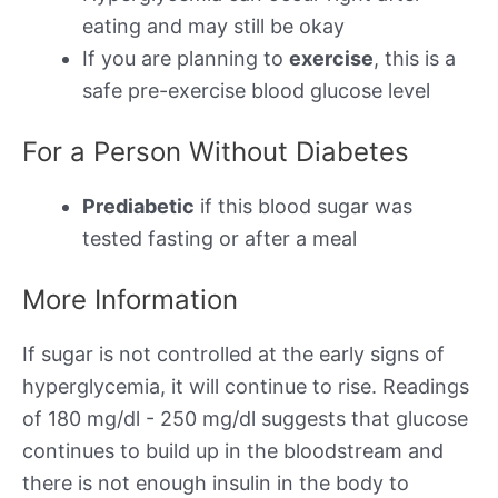
eating and may still be okay
If you are planning to
exercise
, this is a
safe pre-exercise blood glucose level
For a Person Without Diabetes
Prediabetic
if this blood sugar was
tested fasting or after a meal
More Information
If sugar is not controlled at the early signs of
hyperglycemia, it will continue to rise. Readings
of 180 mg/dl - 250 mg/dl suggests that glucose
continues to build up in the bloodstream and
there is not enough insulin in the body to