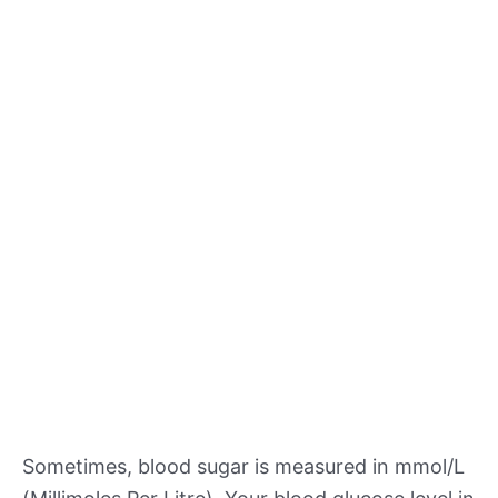
Sometimes, blood sugar is measured in mmol/L