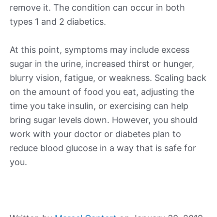
remove it. The condition can occur in both
types 1 and 2 diabetics.
At this point, symptoms may include excess
sugar in the urine, increased thirst or hunger,
blurry vision, fatigue, or weakness. Scaling back
on the amount of food you eat, adjusting the
time you take insulin, or exercising can help
bring sugar levels down. However, you should
work with your doctor or diabetes plan to
reduce blood glucose in a way that is safe for
you.