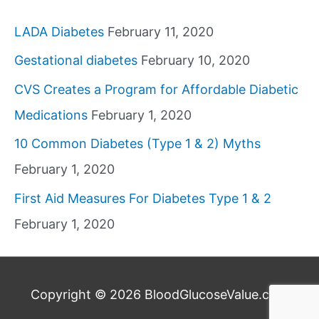
LADA Diabetes
February 11, 2020
Gestational diabetes
February 10, 2020
CVS Creates a Program for Affordable Diabetic
Medications
February 1, 2020
10 Common Diabetes (Type 1 & 2) Myths
February 1, 2020
First Aid Measures For Diabetes Type 1 & 2
February 1, 2020
Copyright © 2026
BloodGlucoseValue.com