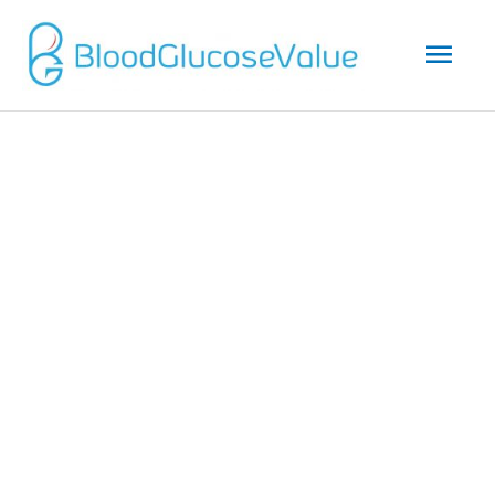
Mai
Men