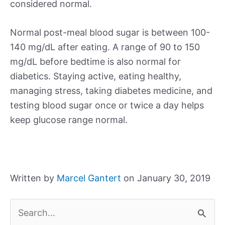
considered normal.
Normal post-meal blood sugar is between 100-
140 mg/dL after eating. A range of 90 to 150
mg/dL before bedtime is also normal for
diabetics. Staying active, eating healthy,
managing stress, taking diabetes medicine, and
testing blood sugar once or twice a day helps
keep glucose range normal.
Written by
Marcel Gantert
on January 30, 2019
S