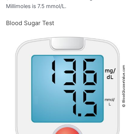
Millimoles is 7.5 mmol/L.
Blood Sugar Test