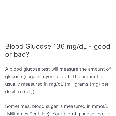
Blood Glucose 136 mg/dL - good
or bad?
A blood glucose test will measure the amount of
glucose (sugar) in your blood. The amount is
usually measured in mg/dL (milligrams (mg) per
decilitre (dL)).
Sometimes, blood sugar is measured in mmol/L
(Millimoles Per Litre). Your blood glucose level in