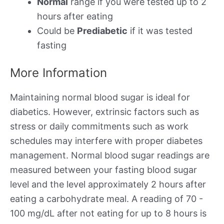
Normal
range if you were tested up to 2
hours after eating
Could be
Prediabetic
if it was tested
fasting
More Information
Maintaining normal blood sugar is ideal for
diabetics. However, extrinsic factors such as
stress or daily commitments such as work
schedules may interfere with proper diabetes
management. Normal blood sugar readings are
measured between your fasting blood sugar
level and the level approximately 2 hours after
eating a carbohydrate meal. A reading of 70 -
100 mg/dL after not eating for up to 8 hours is