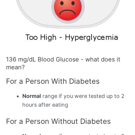
136 mg/dL Blood Glucose - what does it
mean?
For a Person With Diabetes
Normal
range if you were tested up to 2
hours after eating
For a Person Without Diabetes