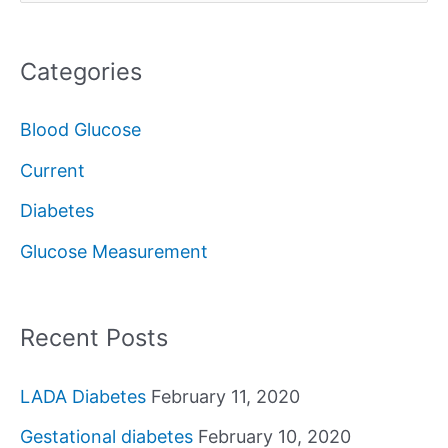
e
a
Categories
r
c
Blood Glucose
h
Current
f
Diabetes
o
Glucose Measurement
r
:
Recent Posts
LADA Diabetes
February 11, 2020
Gestational diabetes
February 10, 2020