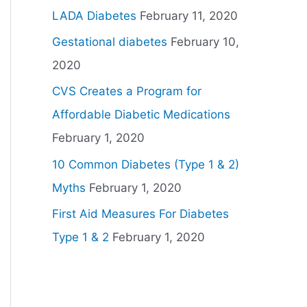
LADA Diabetes
February 11, 2020
Gestational diabetes
February 10,
2020
CVS Creates a Program for
Affordable Diabetic Medications
February 1, 2020
10 Common Diabetes (Type 1 & 2)
Myths
February 1, 2020
First Aid Measures For Diabetes
Type 1 & 2
February 1, 2020