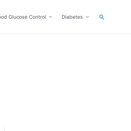
Search
ood Glucose Control
Diabetes