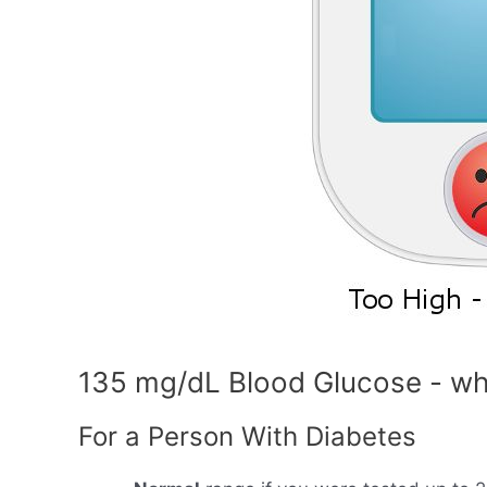
135 mg/dL Blood Glucose - wh
For a Person With Diabetes