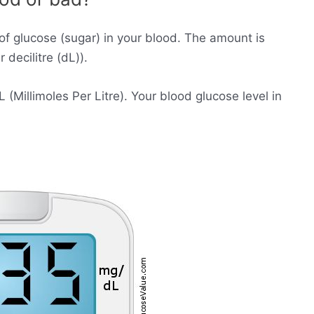
of glucose (sugar) in your blood. The amount is
decilitre (dL)).
Millimoles Per Litre). Your blood glucose level in