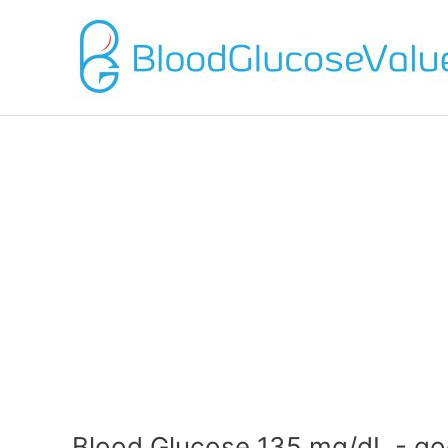
Blood Glucose 135 mg/dL - go