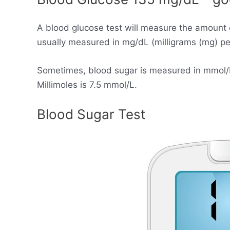
A blood glucose test will measure the amount 
usually measured in mg/dL (milligrams (mg) per 
Sometimes, blood sugar is measured in mmol/L (
Millimoles is 7.5 mmol/L.
Blood Sugar Test