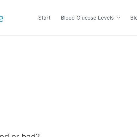
Start
Blood Glucose Levels
Bl
od or bad?