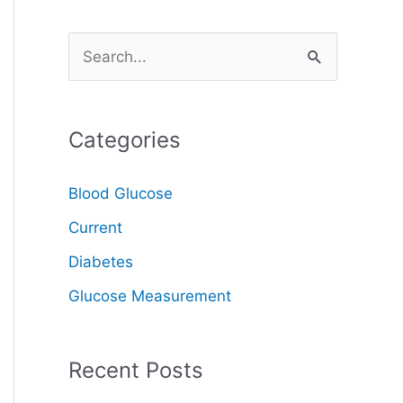
S
e
a
Categories
r
c
Blood Glucose
h
Current
f
o
Diabetes
r
Glucose Measurement
:
Recent Posts