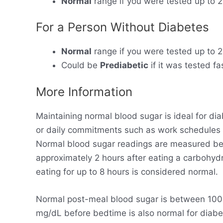
Normal
range if you were tested up to 2
For a Person Without Diabetes
Normal
range if you were tested up to 2
Could be
Prediabetic
if it was tested fa
More Information
Maintaining normal blood sugar is ideal for dia
or daily commitments such as work schedules
Normal blood sugar readings are measured bet
approximately 2 hours after eating a carbohyd
eating for up to 8 hours is considered normal.
Normal post-meal blood sugar is between 100-
mg/dL before bedtime is also normal for diabet