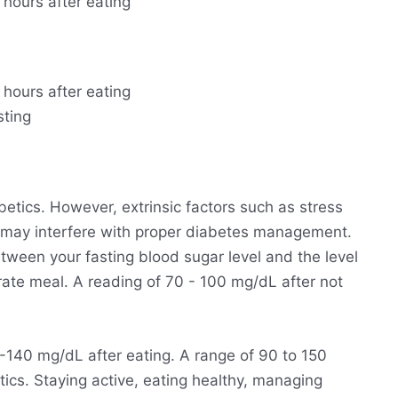
 hours after eating
 hours after eating
sting
betics. However, extrinsic factors such as stress
 may interfere with proper diabetes management.
ween your fasting blood sugar level and the level
rate meal. A reading of 70 - 100 mg/dL after not
140 mg/dL after eating. A range of 90 to 150
ics. Staying active, eating healthy, managing