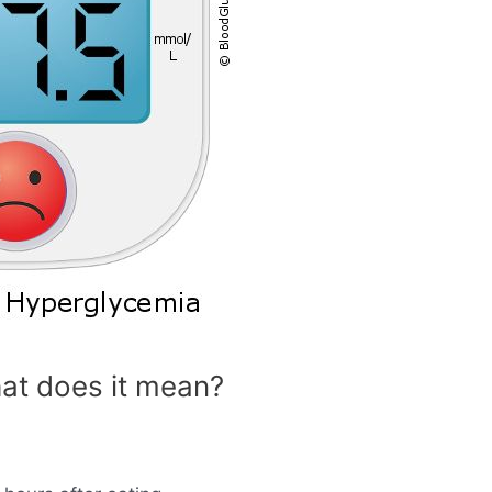
at does it mean?