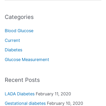
e
a
Categories
r
c
Blood Glucose
h
Current
f
Diabetes
o
Glucose Measurement
r
:
Recent Posts
LADA Diabetes
February 11, 2020
Gestational diabetes
February 10, 2020