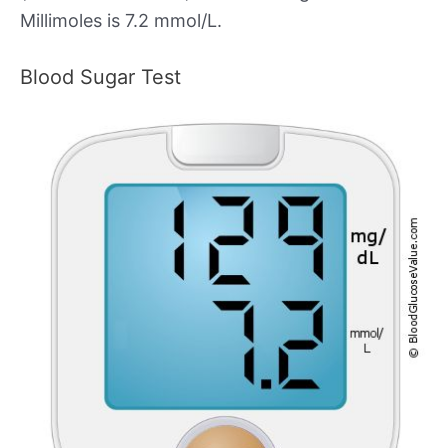
Millimoles is 7.2 mmol/L.
Blood Sugar Test