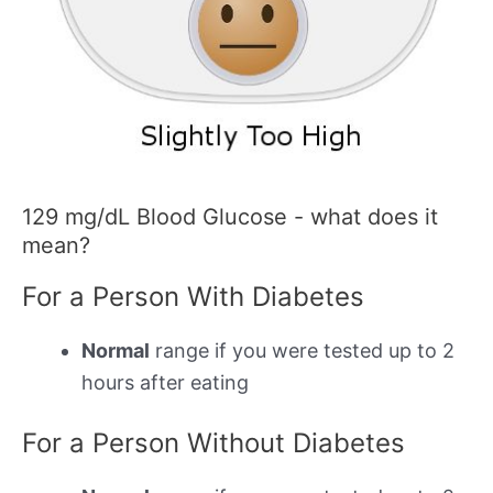
129 mg/dL Blood Glucose - what does it
mean?
For a Person With Diabetes
Normal
range if you were tested up to 2
hours after eating
For a Person Without Diabetes