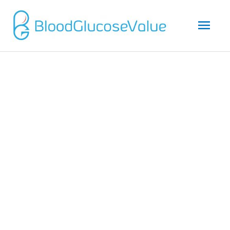
Mai
Men