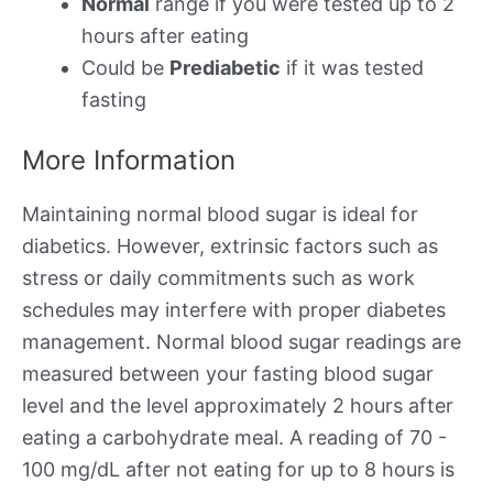
Normal
range if you were tested up to 2
hours after eating
Could be
Prediabetic
if it was tested
fasting
More Information
Maintaining normal blood sugar is ideal for
diabetics. However, extrinsic factors such as
stress or daily commitments such as work
schedules may interfere with proper diabetes
management. Normal blood sugar readings are
measured between your fasting blood sugar
level and the level approximately 2 hours after
eating a carbohydrate meal. A reading of 70 -
100 mg/dL after not eating for up to 8 hours is