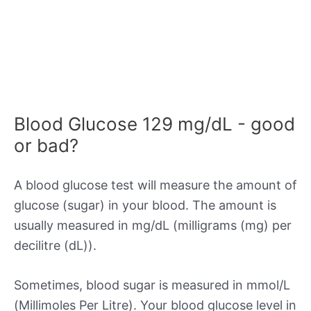
Blood Glucose 129 mg/dL - good
or bad?
A blood glucose test will measure the amount of
glucose (sugar) in your blood. The amount is
usually measured in mg/dL (milligrams (mg) per
decilitre (dL)).
Sometimes, blood sugar is measured in mmol/L
(Millimoles Per Litre). Your blood glucose level in