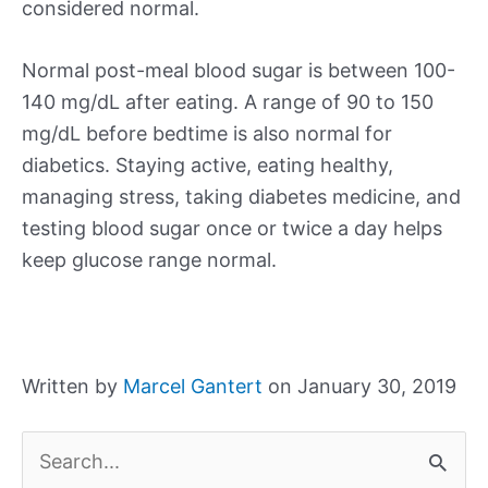
considered normal.
Normal post-meal blood sugar is between 100-
140 mg/dL after eating. A range of 90 to 150
mg/dL before bedtime is also normal for
diabetics. Staying active, eating healthy,
managing stress, taking diabetes medicine, and
testing blood sugar once or twice a day helps
keep glucose range normal.
Written by
Marcel Gantert
on January 30, 2019
S