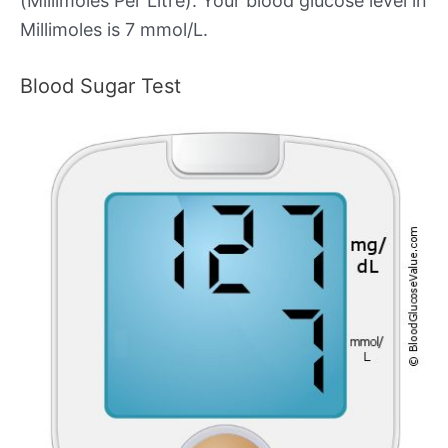
(Millimoles Per Litre). Your blood glucose level in
Millimoles is 7 mmol/L.
Blood Sugar Test