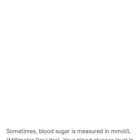
Sometimes, blood sugar is measured in mmol/L