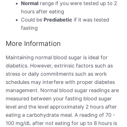
Normal
range if you were tested up to 2
hours after eating
Could be
Prediabetic
if it was tested
fasting
More Information
Maintaining normal blood sugar is ideal for
diabetics. However, extrinsic factors such as
stress or daily commitments such as work
schedules may interfere with proper diabetes
management. Normal blood sugar readings are
measured between your fasting blood sugar
level and the level approximately 2 hours after
eating a carbohydrate meal. A reading of 70 -
100 mg/dL after not eating for up to 8 hours is