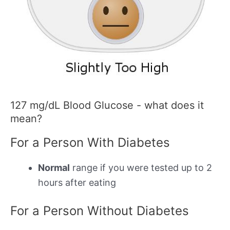
127 mg/dL Blood Glucose - what does it
mean?
For a Person With Diabetes
Normal
range if you were tested up to 2
hours after eating
For a Person Without Diabetes