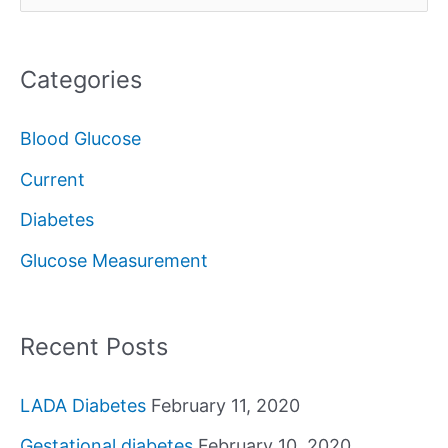
e
a
Categories
r
c
Blood Glucose
h
Current
f
Diabetes
o
Glucose Measurement
r
:
Recent Posts
LADA Diabetes
February 11, 2020
Gestational diabetes
February 10, 2020