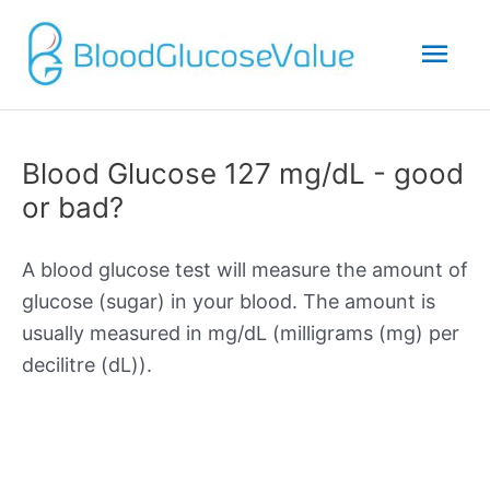
Mai
Men
Blood Glucose 127 mg/dL - good
or bad?
A blood glucose test will measure the amount of
glucose (sugar) in your blood. The amount is
usually measured in mg/dL (milligrams (mg) per
decilitre (dL)).