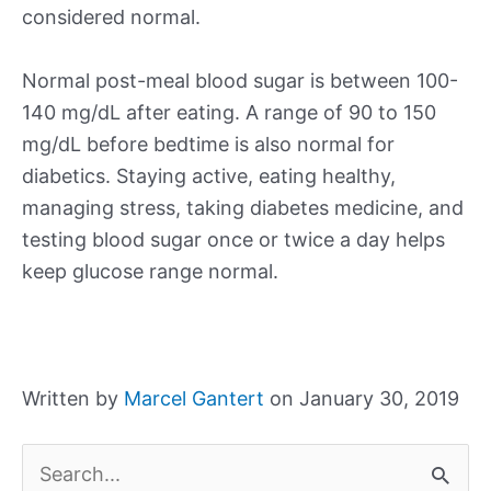
considered normal.
Normal post-meal blood sugar is between 100-
140 mg/dL after eating. A range of 90 to 150
mg/dL before bedtime is also normal for
diabetics. Staying active, eating healthy,
managing stress, taking diabetes medicine, and
testing blood sugar once or twice a day helps
keep glucose range normal.
Written by
Marcel Gantert
on January 30, 2019
S