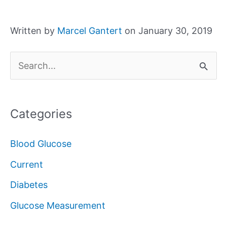
Written by
Marcel Gantert
on January 30, 2019
S
e
a
Categories
r
c
Blood Glucose
h
Current
f
Diabetes
o
Glucose Measurement
r
: