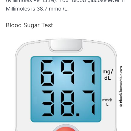
(Millimoles Per Litre). Your blood glucose level in
Millimoles is 38.7 mmol/L.
Blood Sugar Test