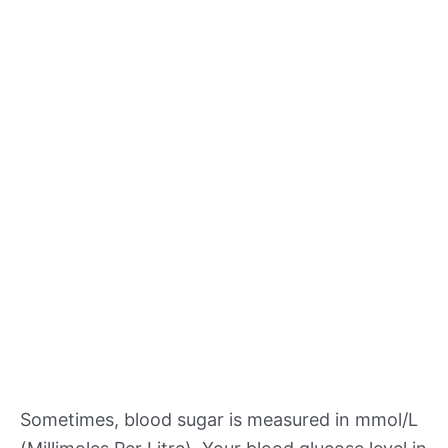
Sometimes, blood sugar is measured in mmol/L