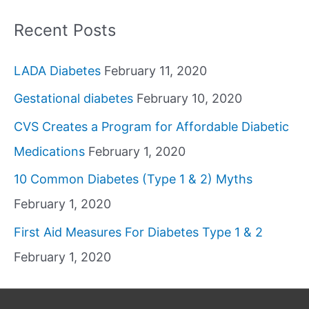
Recent Posts
LADA Diabetes
February 11, 2020
Gestational diabetes
February 10, 2020
CVS Creates a Program for Affordable Diabetic
Medications
February 1, 2020
10 Common Diabetes (Type 1 & 2) Myths
February 1, 2020
First Aid Measures For Diabetes Type 1 & 2
February 1, 2020