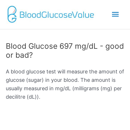
Mai
Men
Blood Glucose 697 mg/dL - good
or bad?
A blood glucose test will measure the amount of
glucose (sugar) in your blood. The amount is
usually measured in mg/dL (milligrams (mg) per
decilitre (dL)).