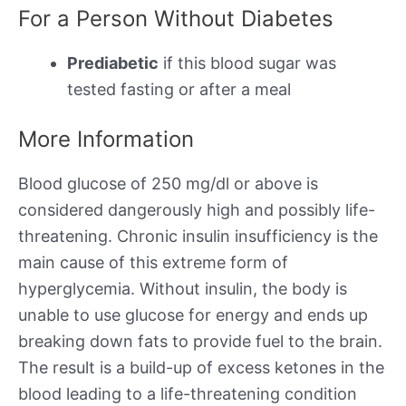
For a Person Without Diabetes
Prediabetic
if this blood sugar was
tested fasting or after a meal
More Information
Blood glucose of 250 mg/dl or above is
considered dangerously high and possibly life-
threatening. Chronic insulin insufficiency is the
main cause of this extreme form of
hyperglycemia. Without insulin, the body is
unable to use glucose for energy and ends up
breaking down fats to provide fuel to the brain.
The result is a build-up of excess ketones in the
blood leading to a life-threatening condition