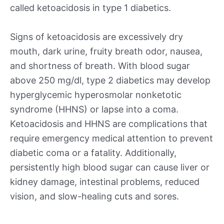
called ketoacidosis in type 1 diabetics.
Signs of ketoacidosis are excessively dry
mouth, dark urine, fruity breath odor, nausea,
and shortness of breath. With blood sugar
above 250 mg/dl, type 2 diabetics may develop
hyperglycemic hyperosmolar nonketotic
syndrome (HHNS) or lapse into a coma.
Ketoacidosis and HHNS are complications that
require emergency medical attention to prevent
diabetic coma or a fatality. Additionally,
persistently high blood sugar can cause liver or
kidney damage, intestinal problems, reduced
vision, and slow-healing cuts and sores.