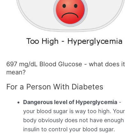
697 mg/dL Blood Glucose - what does it
mean?
For a Person With Diabetes
Dangerous level of Hyperglycemia
-
your blood sugar is way too high. Your
body obviously does not have enough
insulin to control your blood sugar.