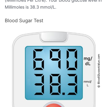
(Millimoles Per Litre). Your blood glucose level in
Millimoles is 38.3 mmol/L.
Blood Sugar Test