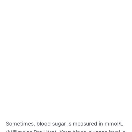
Sometimes, blood sugar is measured in mmol/L