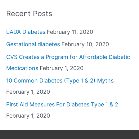
Recent Posts
LADA Diabetes
February 11, 2020
Gestational diabetes
February 10, 2020
CVS Creates a Program for Affordable Diabetic
Medications
February 1, 2020
10 Common Diabetes (Type 1 & 2) Myths
February 1, 2020
First Aid Measures For Diabetes Type 1 & 2
February 1, 2020