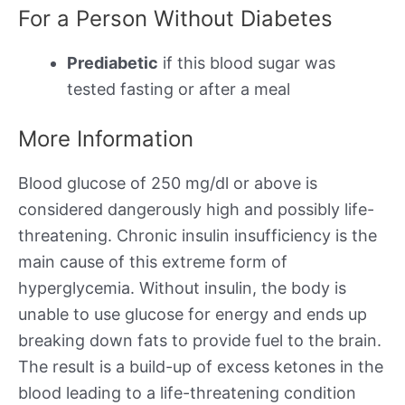
For a Person Without Diabetes
Prediabetic
if this blood sugar was
tested fasting or after a meal
More Information
Blood glucose of 250 mg/dl or above is
considered dangerously high and possibly life-
threatening. Chronic insulin insufficiency is the
main cause of this extreme form of
hyperglycemia. Without insulin, the body is
unable to use glucose for energy and ends up
breaking down fats to provide fuel to the brain.
The result is a build-up of excess ketones in the
blood leading to a life-threatening condition