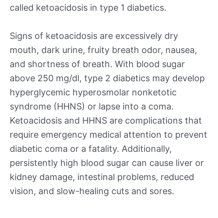
called ketoacidosis in type 1 diabetics.
Signs of ketoacidosis are excessively dry
mouth, dark urine, fruity breath odor, nausea,
and shortness of breath. With blood sugar
above 250 mg/dl, type 2 diabetics may develop
hyperglycemic hyperosmolar nonketotic
syndrome (HHNS) or lapse into a coma.
Ketoacidosis and HHNS are complications that
require emergency medical attention to prevent
diabetic coma or a fatality. Additionally,
persistently high blood sugar can cause liver or
kidney damage, intestinal problems, reduced
vision, and slow-healing cuts and sores.