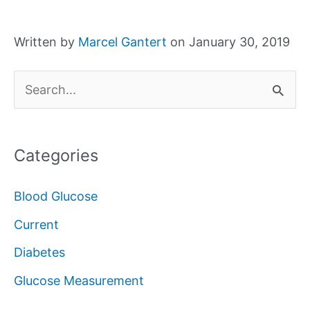
Written by
Marcel Gantert
on January 30, 2019
S
e
a
Categories
r
c
Blood Glucose
h
Current
f
Diabetes
o
Glucose Measurement
r
: