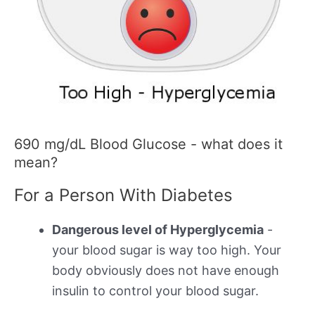
690 mg/dL Blood Glucose - what does it
mean?
For a Person With Diabetes
Dangerous level of Hyperglycemia
-
your blood sugar is way too high. Your
body obviously does not have enough
insulin to control your blood sugar.