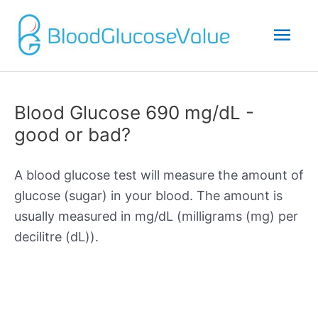
Mai
Men
Blood Glucose 690 mg/dL -
good or bad?
A blood glucose test will measure the amount of
glucose (sugar) in your blood. The amount is
usually measured in mg/dL (milligrams (mg) per
decilitre (dL)).