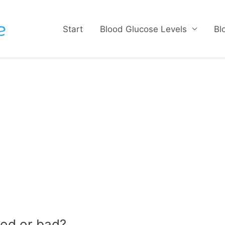
Start
Blood Glucose Levels
Bl
od or bad?