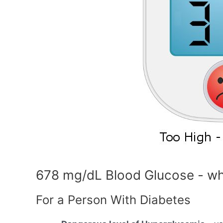
678 mg/dL Blood Glucose - wh
For a Person With Diabetes