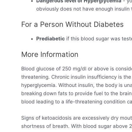
Dangerous level of Hyperglycemia
- yo
obviously does not have enough insulin t
For a Person Without Diabetes
Prediabetic
if this blood sugar was test
More Information
Blood glucose of 250 mg/dl or above is consid
threatening. Chronic insulin insufficiency is t
hyperglycemia. Without insulin, the body is un
breaking down fats to provide fuel to the brain
blood leading to a life-threatening condition ca
Signs of ketoacidosis are excessively dry mout
shortness of breath. With blood sugar above 