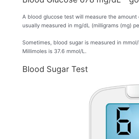
A blood glucose test will measure the amount 
usually measured in mg/dL (milligrams (mg) per 
Sometimes, blood sugar is measured in mmol/L (
Millimoles is 37.6 mmol/L.
Blood Sugar Test