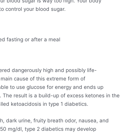
ur blood sugar is way too high. Your body
o control your blood sugar.
ed fasting or after a meal
ered dangerously high and possibly life-
he main cause of this extreme form of
able to use glucose for energy and ends up
. The result is a build-up of excess ketones in the
lled ketoacidosis in type 1 diabetics.
h, dark urine, fruity breath odor, nausea, and
250 mg/dl, type 2 diabetics may develop