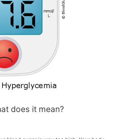
at does it mean?