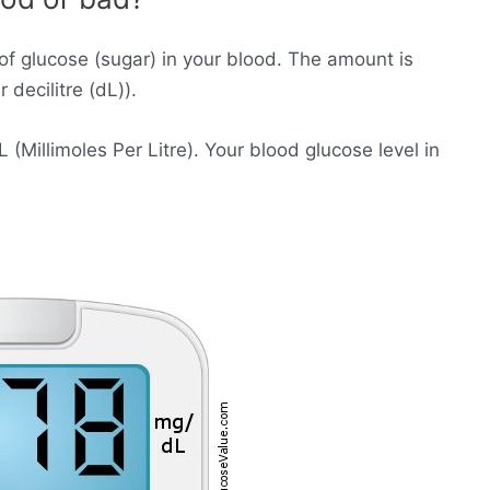
of glucose (sugar) in your blood. The amount is
decilitre (dL)).
Millimoles Per Litre). Your blood glucose level in