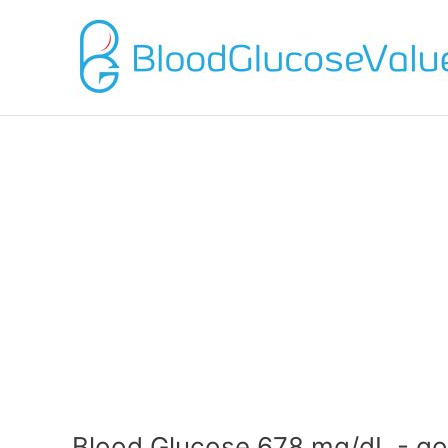
Blood Glucose 678 mg/dL - go