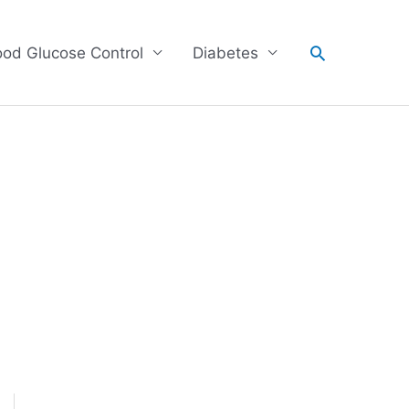
Search
ood Glucose Control
Diabetes