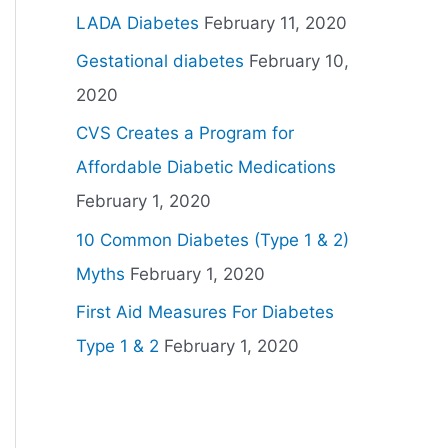
LADA Diabetes
February 11, 2020
Gestational diabetes
February 10,
2020
CVS Creates a Program for
Affordable Diabetic Medications
February 1, 2020
10 Common Diabetes (Type 1 & 2)
Myths
February 1, 2020
First Aid Measures For Diabetes
Type 1 & 2
February 1, 2020