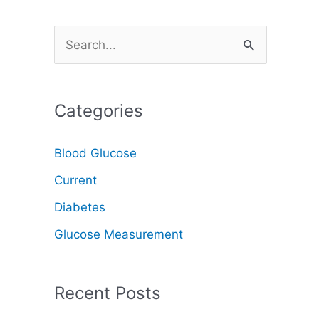
S
e
a
Categories
r
c
Blood Glucose
h
Current
f
o
Diabetes
r
Glucose Measurement
:
Recent Posts