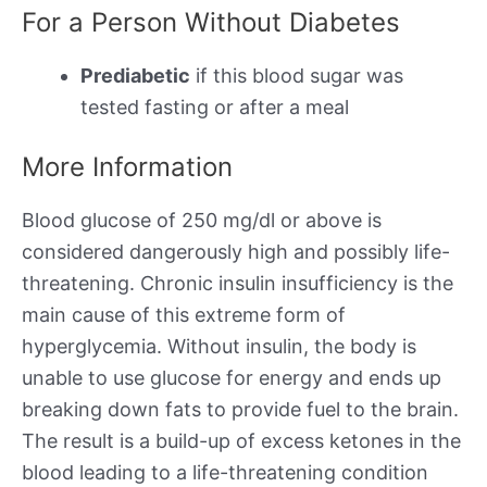
For a Person Without Diabetes
Prediabetic
if this blood sugar was
tested fasting or after a meal
More Information
Blood glucose of 250 mg/dl or above is
considered dangerously high and possibly life-
threatening. Chronic insulin insufficiency is the
main cause of this extreme form of
hyperglycemia. Without insulin, the body is
unable to use glucose for energy and ends up
breaking down fats to provide fuel to the brain.
The result is a build-up of excess ketones in the
blood leading to a life-threatening condition