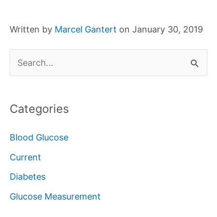
Written by
Marcel Gantert
on January 30, 2019
S
e
a
Categories
r
c
Blood Glucose
h
Current
f
Diabetes
o
Glucose Measurement
r
: