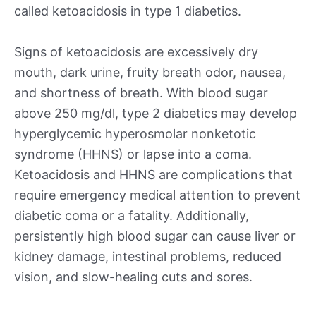
called ketoacidosis in type 1 diabetics.
Signs of ketoacidosis are excessively dry
mouth, dark urine, fruity breath odor, nausea,
and shortness of breath. With blood sugar
above 250 mg/dl, type 2 diabetics may develop
hyperglycemic hyperosmolar nonketotic
syndrome (HHNS) or lapse into a coma.
Ketoacidosis and HHNS are complications that
require emergency medical attention to prevent
diabetic coma or a fatality. Additionally,
persistently high blood sugar can cause liver or
kidney damage, intestinal problems, reduced
vision, and slow-healing cuts and sores.