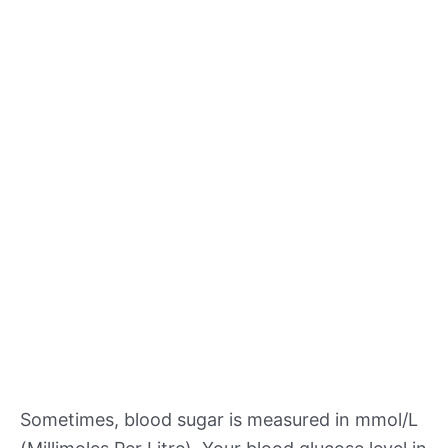
Sometimes, blood sugar is measured in mmol/L