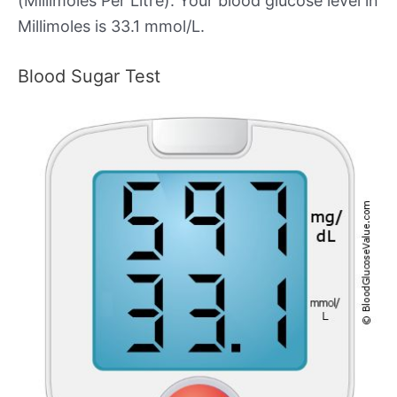
(Millimoles Per Litre). Your blood glucose level in
Millimoles is 33.1 mmol/L.
Blood Sugar Test