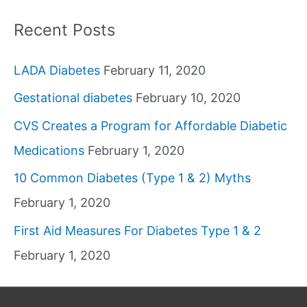
Recent Posts
LADA Diabetes
February 11, 2020
Gestational diabetes
February 10, 2020
CVS Creates a Program for Affordable Diabetic
Medications
February 1, 2020
10 Common Diabetes (Type 1 & 2) Myths
February 1, 2020
First Aid Measures For Diabetes Type 1 & 2
February 1, 2020