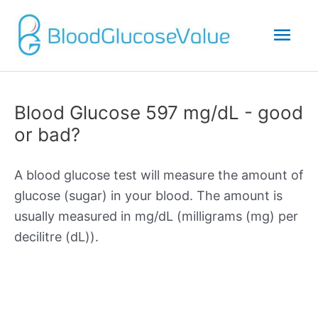
Mai
Men
Blood Glucose 597 mg/dL - good
or bad?
A blood glucose test will measure the amount of
glucose (sugar) in your blood. The amount is
usually measured in mg/dL (milligrams (mg) per
decilitre (dL)).