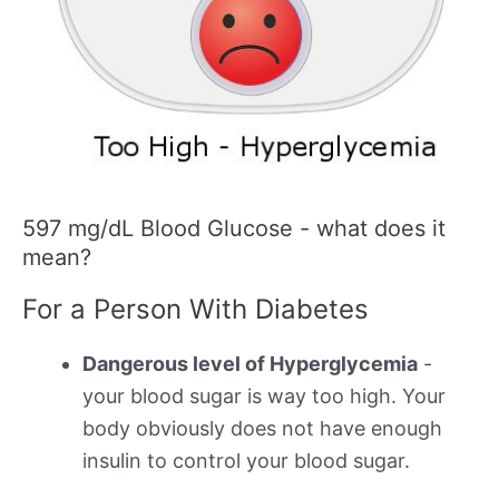
597 mg/dL Blood Glucose - what does it
mean?
For a Person With Diabetes
Dangerous level of Hyperglycemia
-
your blood sugar is way too high. Your
body obviously does not have enough
insulin to control your blood sugar.