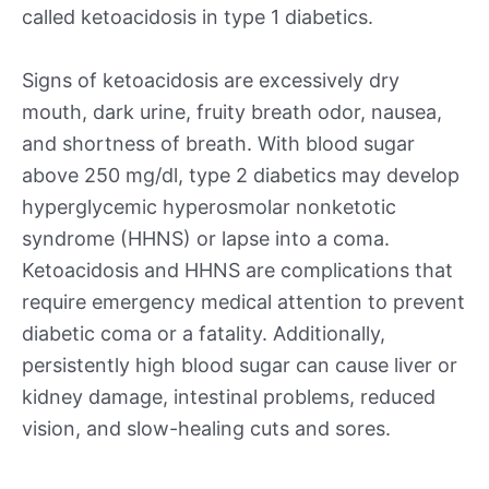
called ketoacidosis in type 1 diabetics.
Signs of ketoacidosis are excessively dry
mouth, dark urine, fruity breath odor, nausea,
and shortness of breath. With blood sugar
above 250 mg/dl, type 2 diabetics may develop
hyperglycemic hyperosmolar nonketotic
syndrome (HHNS) or lapse into a coma.
Ketoacidosis and HHNS are complications that
require emergency medical attention to prevent
diabetic coma or a fatality. Additionally,
persistently high blood sugar can cause liver or
kidney damage, intestinal problems, reduced
vision, and slow-healing cuts and sores.