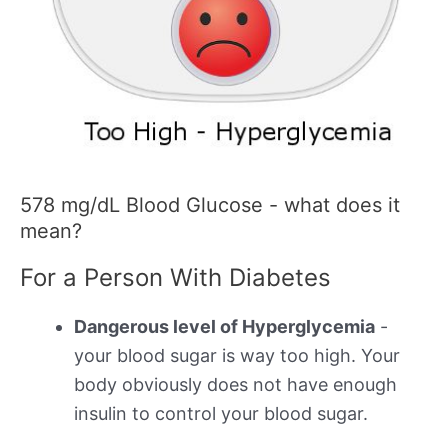
578 mg/dL Blood Glucose - what does it
mean?
For a Person With Diabetes
Dangerous level of Hyperglycemia
-
your blood sugar is way too high. Your
body obviously does not have enough
insulin to control your blood sugar.