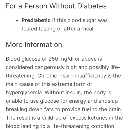
For a Person Without Diabetes
Prediabetic
if this blood sugar was
tested fasting or after a meal
More Information
Blood glucose of 250 mg/dl or above is
considered dangerously high and possibly life-
threatening. Chronic insulin insufficiency is the
main cause of this extreme form of
hyperglycemia. Without insulin, the body is
unable to use glucose for energy and ends up
breaking down fats to provide fuel to the brain.
The result is a build-up of excess ketones in the
blood leading to a life-threatening condition