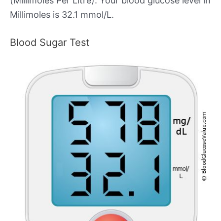
(Millimoles Per Litre). Your blood glucose level in
Millimoles is 32.1 mmol/L.
Blood Sugar Test