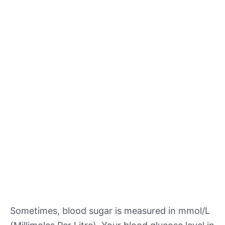
Sometimes, blood sugar is measured in mmol/L