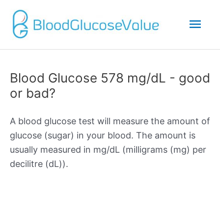
Mai
Men
Blood Glucose 578 mg/dL - good
or bad?
A blood glucose test will measure the amount of
glucose (sugar) in your blood. The amount is
usually measured in mg/dL (milligrams (mg) per
decilitre (dL)).