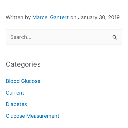
Written by
Marcel Gantert
on January 30, 2019
S
e
a
Categories
r
c
Blood Glucose
h
Current
f
Diabetes
o
Glucose Measurement
r
: