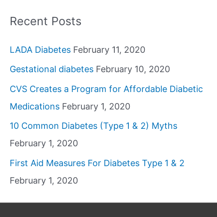
Recent Posts
LADA Diabetes
February 11, 2020
Gestational diabetes
February 10, 2020
CVS Creates a Program for Affordable Diabetic
Medications
February 1, 2020
10 Common Diabetes (Type 1 & 2) Myths
February 1, 2020
First Aid Measures For Diabetes Type 1 & 2
February 1, 2020