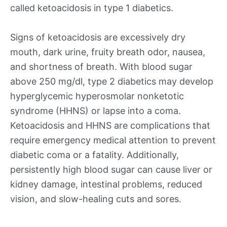
called ketoacidosis in type 1 diabetics.
Signs of ketoacidosis are excessively dry
mouth, dark urine, fruity breath odor, nausea,
and shortness of breath. With blood sugar
above 250 mg/dl, type 2 diabetics may develop
hyperglycemic hyperosmolar nonketotic
syndrome (HHNS) or lapse into a coma.
Ketoacidosis and HHNS are complications that
require emergency medical attention to prevent
diabetic coma or a fatality. Additionally,
persistently high blood sugar can cause liver or
kidney damage, intestinal problems, reduced
vision, and slow-healing cuts and sores.