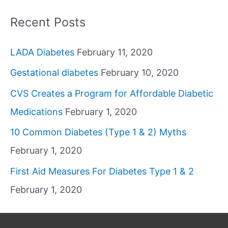
Recent Posts
LADA Diabetes
February 11, 2020
Gestational diabetes
February 10, 2020
CVS Creates a Program for Affordable Diabetic
Medications
February 1, 2020
10 Common Diabetes (Type 1 & 2) Myths
February 1, 2020
First Aid Measures For Diabetes Type 1 & 2
February 1, 2020