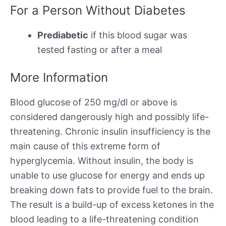
For a Person Without Diabetes
Prediabetic
if this blood sugar was
tested fasting or after a meal
More Information
Blood glucose of 250 mg/dl or above is
considered dangerously high and possibly life-
threatening. Chronic insulin insufficiency is the
main cause of this extreme form of
hyperglycemia. Without insulin, the body is
unable to use glucose for energy and ends up
breaking down fats to provide fuel to the brain.
The result is a build-up of excess ketones in the
blood leading to a life-threatening condition