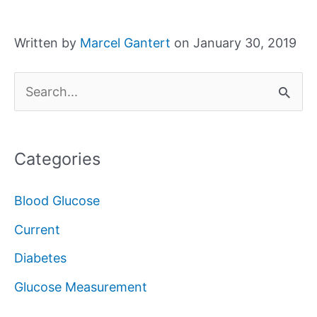
Written by
Marcel Gantert
on January 30, 2019
S
e
a
Categories
r
c
Blood Glucose
h
Current
f
Diabetes
o
Glucose Measurement
r
: