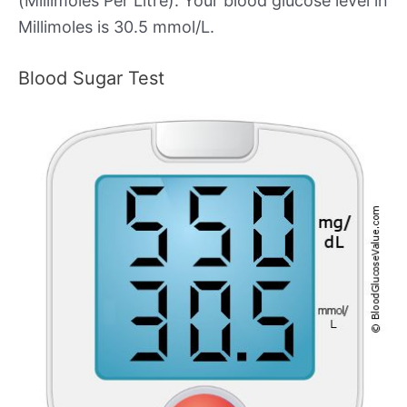
(Millimoles Per Litre). Your blood glucose level in
Millimoles is 30.5 mmol/L.
Blood Sugar Test