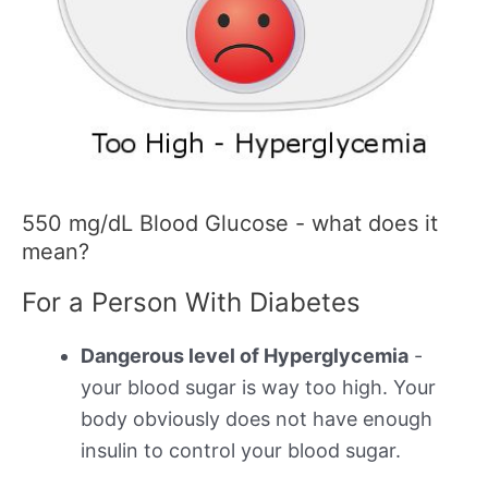
550 mg/dL Blood Glucose - what does it
mean?
For a Person With Diabetes
Dangerous level of Hyperglycemia
-
your blood sugar is way too high. Your
body obviously does not have enough
insulin to control your blood sugar.