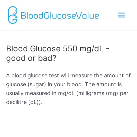
Mai
Men
Blood Glucose 550 mg/dL -
good or bad?
A blood glucose test will measure the amount of
glucose (sugar) in your blood. The amount is
usually measured in mg/dL (milligrams (mg) per
decilitre (dL)).