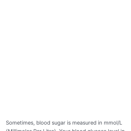
Sometimes, blood sugar is measured in mmol/L