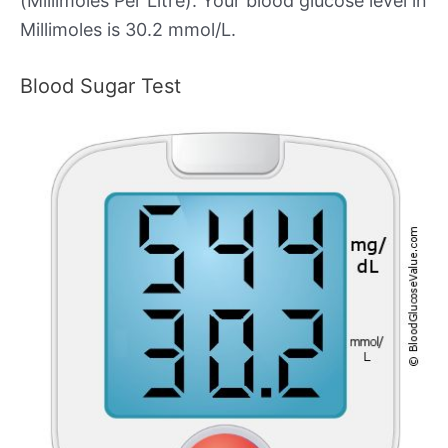
(Millimoles Per Litre). Your blood glucose level in
Millimoles is 30.2 mmol/L.
Blood Sugar Test