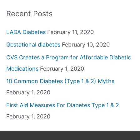
Recent Posts
LADA Diabetes
February 11, 2020
Gestational diabetes
February 10, 2020
CVS Creates a Program for Affordable Diabetic
Medications
February 1, 2020
10 Common Diabetes (Type 1 & 2) Myths
February 1, 2020
First Aid Measures For Diabetes Type 1 & 2
February 1, 2020