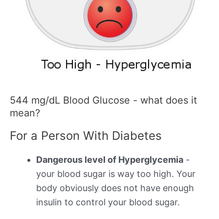
544 mg/dL Blood Glucose - what does it
mean?
For a Person With Diabetes
Dangerous level of Hyperglycemia
-
your blood sugar is way too high. Your
body obviously does not have enough
insulin to control your blood sugar.