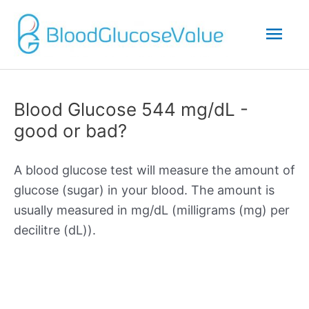
Mai
Men
Blood Glucose 544 mg/dL -
good or bad?
A blood glucose test will measure the amount of
glucose (sugar) in your blood. The amount is
usually measured in mg/dL (milligrams (mg) per
decilitre (dL)).