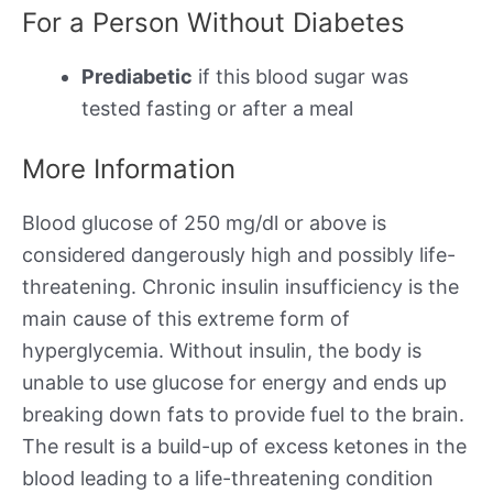
For a Person Without Diabetes
Prediabetic
if this blood sugar was
tested fasting or after a meal
More Information
Blood glucose of 250 mg/dl or above is
considered dangerously high and possibly life-
threatening. Chronic insulin insufficiency is the
main cause of this extreme form of
hyperglycemia. Without insulin, the body is
unable to use glucose for energy and ends up
breaking down fats to provide fuel to the brain.
The result is a build-up of excess ketones in the
blood leading to a life-threatening condition