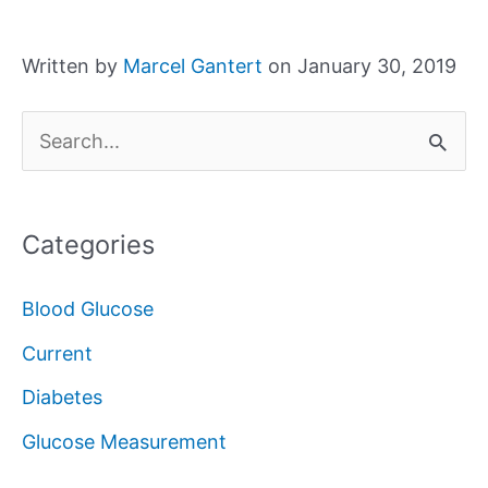
Written by
Marcel Gantert
on January 30, 2019
S
e
a
Categories
r
c
Blood Glucose
h
Current
f
Diabetes
o
Glucose Measurement
r
: