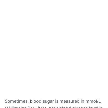
Sometimes, blood sugar is measured in mmol/L