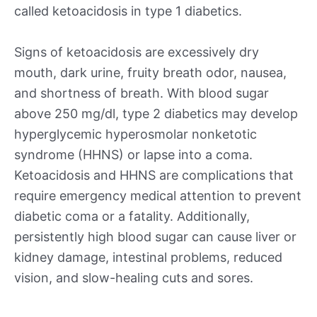
called ketoacidosis in type 1 diabetics.
Signs of ketoacidosis are excessively dry
mouth, dark urine, fruity breath odor, nausea,
and shortness of breath. With blood sugar
above 250 mg/dl, type 2 diabetics may develop
hyperglycemic hyperosmolar nonketotic
syndrome (HHNS) or lapse into a coma.
Ketoacidosis and HHNS are complications that
require emergency medical attention to prevent
diabetic coma or a fatality. Additionally,
persistently high blood sugar can cause liver or
kidney damage, intestinal problems, reduced
vision, and slow-healing cuts and sores.