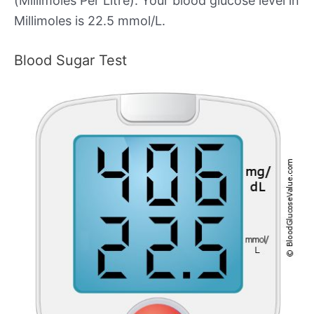
(Millimoles Per Litre). Your blood glucose level in
Millimoles is 22.5 mmol/L.
Blood Sugar Test