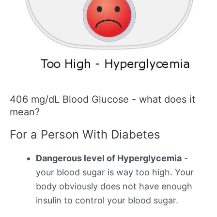
406 mg/dL Blood Glucose - what does it
mean?
For a Person With Diabetes
Dangerous level of Hyperglycemia
-
your blood sugar is way too high. Your
body obviously does not have enough
insulin to control your blood sugar.