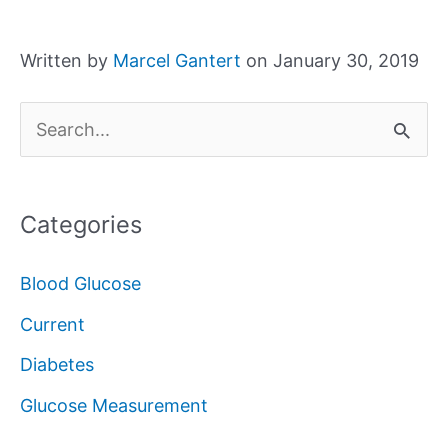
Written by
Marcel Gantert
on January 30, 2019
S
e
a
Categories
r
c
Blood Glucose
h
Current
f
Diabetes
o
Glucose Measurement
r
: