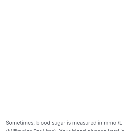
Sometimes, blood sugar is measured in mmol/L