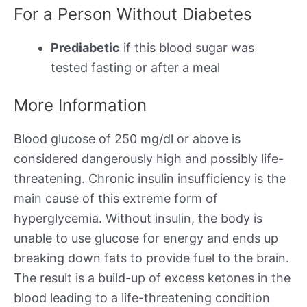
For a Person Without Diabetes
Prediabetic
if this blood sugar was
tested fasting or after a meal
More Information
Blood glucose of 250 mg/dl or above is
considered dangerously high and possibly life-
threatening. Chronic insulin insufficiency is the
main cause of this extreme form of
hyperglycemia. Without insulin, the body is
unable to use glucose for energy and ends up
breaking down fats to provide fuel to the brain.
The result is a build-up of excess ketones in the
blood leading to a life-threatening condition