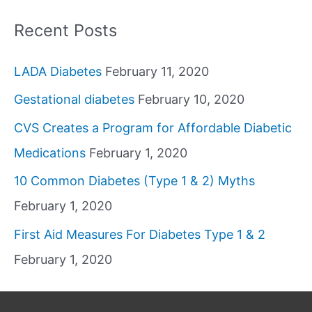
Recent Posts
LADA Diabetes
February 11, 2020
Gestational diabetes
February 10, 2020
CVS Creates a Program for Affordable Diabetic
Medications
February 1, 2020
10 Common Diabetes (Type 1 & 2) Myths
February 1, 2020
First Aid Measures For Diabetes Type 1 & 2
February 1, 2020