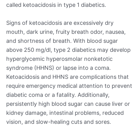
called ketoacidosis in type 1 diabetics.
Signs of ketoacidosis are excessively dry
mouth, dark urine, fruity breath odor, nausea,
and shortness of breath. With blood sugar
above 250 mg/dl, type 2 diabetics may develop
hyperglycemic hyperosmolar nonketotic
syndrome (HHNS) or lapse into a coma.
Ketoacidosis and HHNS are complications that
require emergency medical attention to prevent
diabetic coma or a fatality. Additionally,
persistently high blood sugar can cause liver or
kidney damage, intestinal problems, reduced
vision, and slow-healing cuts and sores.