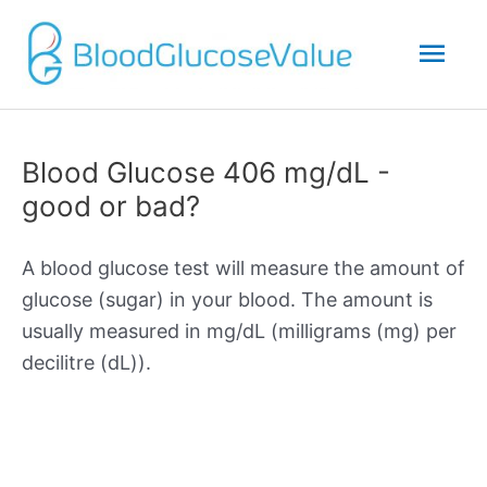
Mai
Men
Blood Glucose 406 mg/dL -
good or bad?
A blood glucose test will measure the amount of
glucose (sugar) in your blood. The amount is
usually measured in mg/dL (milligrams (mg) per
decilitre (dL)).