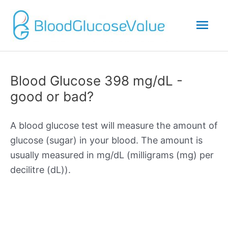
Mai
Men
Blood Glucose 398 mg/dL -
good or bad?
A blood glucose test will measure the amount of
glucose (sugar) in your blood. The amount is
usually measured in mg/dL (milligrams (mg) per
decilitre (dL)).