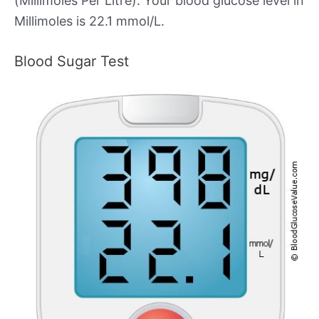
(Millimoles Per Litre). Your blood glucose level in
Millimoles is 22.1 mmol/L.
Blood Sugar Test