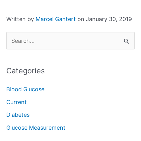
Written by
Marcel Gantert
on January 30, 2019
S
e
a
Categories
r
c
Blood Glucose
h
Current
f
Diabetes
o
Glucose Measurement
r
: