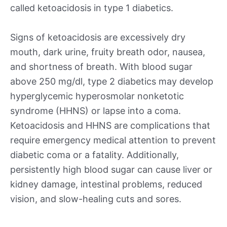
called ketoacidosis in type 1 diabetics.
Signs of ketoacidosis are excessively dry
mouth, dark urine, fruity breath odor, nausea,
and shortness of breath. With blood sugar
above 250 mg/dl, type 2 diabetics may develop
hyperglycemic hyperosmolar nonketotic
syndrome (HHNS) or lapse into a coma.
Ketoacidosis and HHNS are complications that
require emergency medical attention to prevent
diabetic coma or a fatality. Additionally,
persistently high blood sugar can cause liver or
kidney damage, intestinal problems, reduced
vision, and slow-healing cuts and sores.