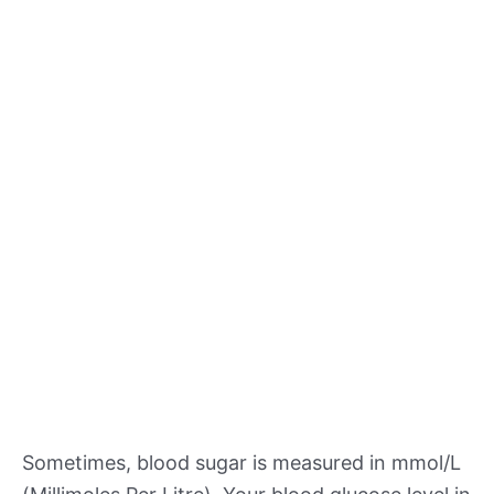
Sometimes, blood sugar is measured in mmol/L