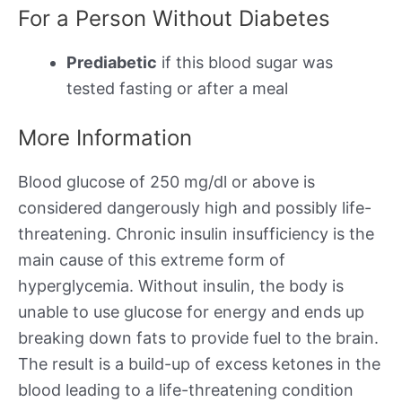
For a Person Without Diabetes
Prediabetic
if this blood sugar was
tested fasting or after a meal
More Information
Blood glucose of 250 mg/dl or above is
considered dangerously high and possibly life-
threatening. Chronic insulin insufficiency is the
main cause of this extreme form of
hyperglycemia. Without insulin, the body is
unable to use glucose for energy and ends up
breaking down fats to provide fuel to the brain.
The result is a build-up of excess ketones in the
blood leading to a life-threatening condition