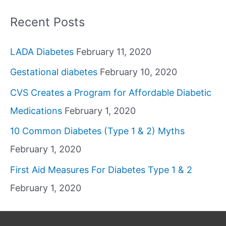
Recent Posts
LADA Diabetes
February 11, 2020
Gestational diabetes
February 10, 2020
CVS Creates a Program for Affordable Diabetic
Medications
February 1, 2020
10 Common Diabetes (Type 1 & 2) Myths
February 1, 2020
First Aid Measures For Diabetes Type 1 & 2
February 1, 2020