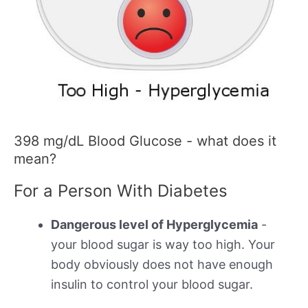
398 mg/dL Blood Glucose - what does it
mean?
For a Person With Diabetes
Dangerous level of Hyperglycemia
-
your blood sugar is way too high. Your
body obviously does not have enough
insulin to control your blood sugar.