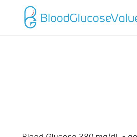
Blood Glucose 380 mg/dL - go