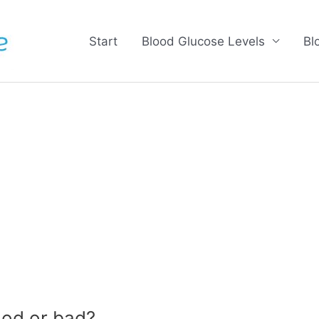
Start
Blood Glucose Levels
Bl
od or bad?