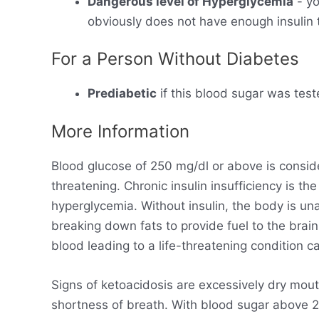
Dangerous level of Hyperglycemia
- yo
obviously does not have enough insulin t
For a Person Without Diabetes
Prediabetic
if this blood sugar was test
More Information
Blood glucose of 250 mg/dl or above is consid
threatening. Chronic insulin insufficiency is t
hyperglycemia. Without insulin, the body is un
breaking down fats to provide fuel to the brain
blood leading to a life-threatening condition ca
Signs of ketoacidosis are excessively dry mout
shortness of breath. With blood sugar above 