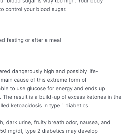
ur blood sugar is way too high. Your body
o control your blood sugar.
ed fasting or after a meal
ered dangerously high and possibly life-
he main cause of this extreme form of
able to use glucose for energy and ends up
. The result is a build-up of excess ketones in the
lled ketoacidosis in type 1 diabetics.
h, dark urine, fruity breath odor, nausea, and
250 mg/dl, type 2 diabetics may develop