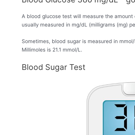
A blood glucose test will measure the amount 
usually measured in mg/dL (milligrams (mg) per 
Sometimes, blood sugar is measured in mmol/L (
Millimoles is 21.1 mmol/L.
Blood Sugar Test