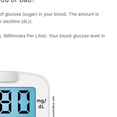
of glucose (sugar) in your blood. The amount is
decilitre (dL)).
Millimoles Per Litre). Your blood glucose level in