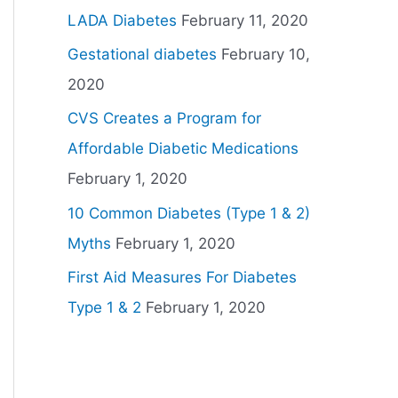
LADA Diabetes
February 11, 2020
Gestational diabetes
February 10,
2020
CVS Creates a Program for
Affordable Diabetic Medications
February 1, 2020
10 Common Diabetes (Type 1 & 2)
Myths
February 1, 2020
First Aid Measures For Diabetes
Type 1 & 2
February 1, 2020