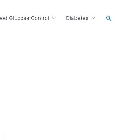
Search
ood Glucose Control
Diabetes