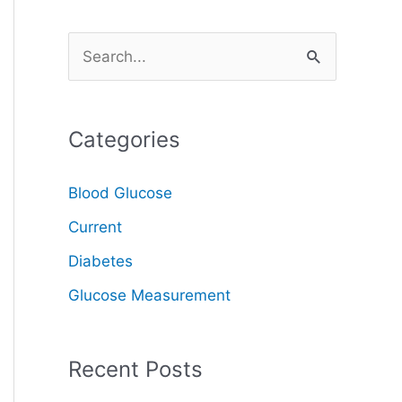
S
e
a
Categories
r
c
Blood Glucose
h
Current
f
o
Diabetes
r
Glucose Measurement
:
Recent Posts