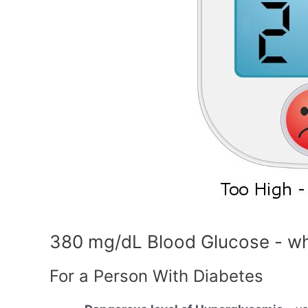
380 mg/dL Blood Glucose - wh
For a Person With Diabetes