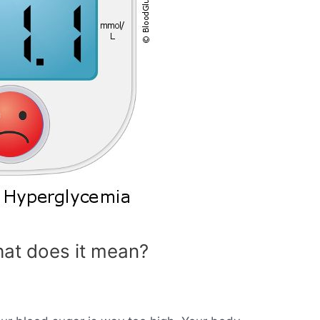
at does it mean?