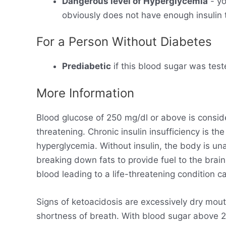
Dangerous level of Hyperglycemia
- yo
obviously does not have enough insulin t
For a Person Without Diabetes
Prediabetic
if this blood sugar was test
More Information
Blood glucose of 250 mg/dl or above is consid
threatening. Chronic insulin insufficiency is t
hyperglycemia. Without insulin, the body is un
breaking down fats to provide fuel to the brain
blood leading to a life-threatening condition ca
Signs of ketoacidosis are excessively dry mout
shortness of breath. With blood sugar above 