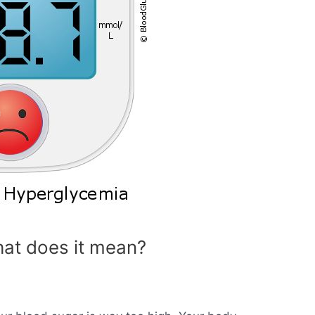
at does it mean?