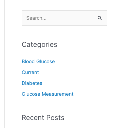
S
e
a
Categories
r
c
Blood Glucose
h
Current
f
o
Diabetes
r
Glucose Measurement
:
Recent Posts