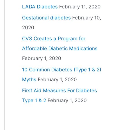
LADA Diabetes
February 11, 2020
Gestational diabetes
February 10,
2020
CVS Creates a Program for
Affordable Diabetic Medications
February 1, 2020
10 Common Diabetes (Type 1 & 2)
Myths
February 1, 2020
First Aid Measures For Diabetes
Type 1 & 2
February 1, 2020