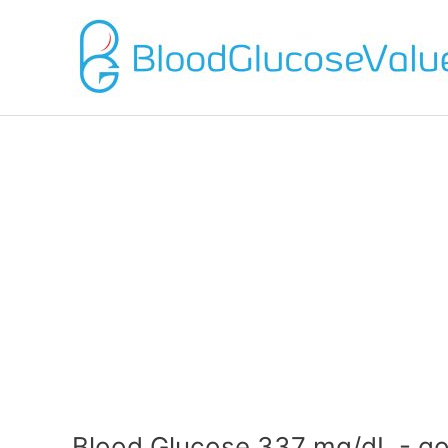
Blood Glucose 337 mg/dL - go