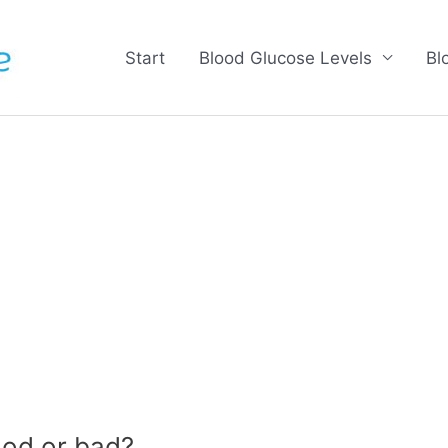
Start
Blood Glucose Levels
Bl
od or bad?