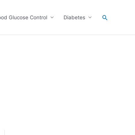
Search
ood Glucose Control
Diabetes