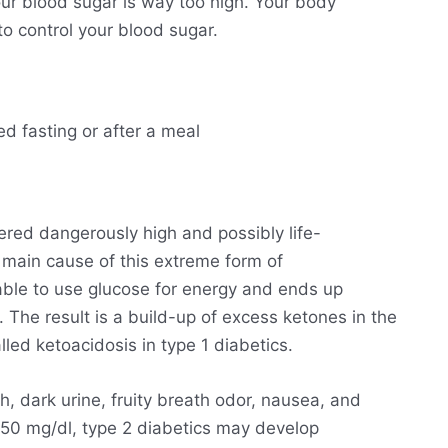
ur blood sugar is way too high. Your body
o control your blood sugar.
ed fasting or after a meal
ered dangerously high and possibly life-
he main cause of this extreme form of
able to use glucose for energy and ends up
. The result is a build-up of excess ketones in the
lled ketoacidosis in type 1 diabetics.
h, dark urine, fruity breath odor, nausea, and
250 mg/dl, type 2 diabetics may develop