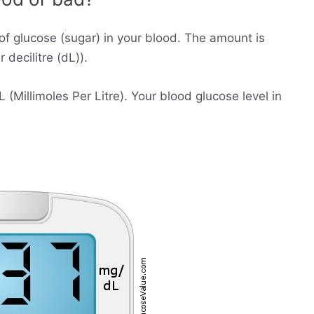
of glucose (sugar) in your blood. The amount is
decilitre (dL)).
Millimoles Per Litre). Your blood glucose level in