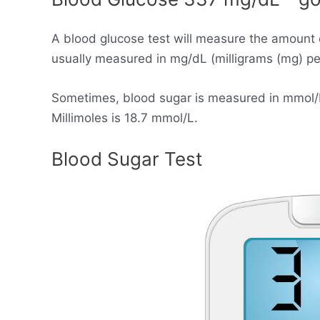
A blood glucose test will measure the amount 
usually measured in mg/dL (milligrams (mg) per 
Sometimes, blood sugar is measured in mmol/L (
Millimoles is 18.7 mmol/L.
Blood Sugar Test