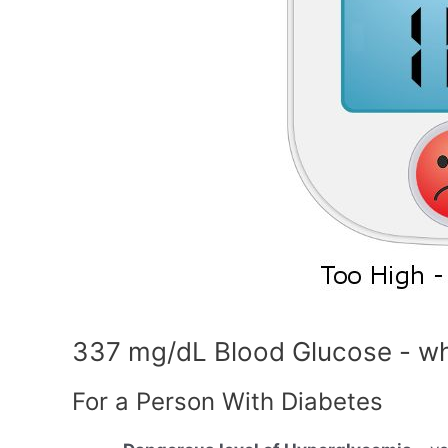
337 mg/dL Blood Glucose - wh
For a Person With Diabetes