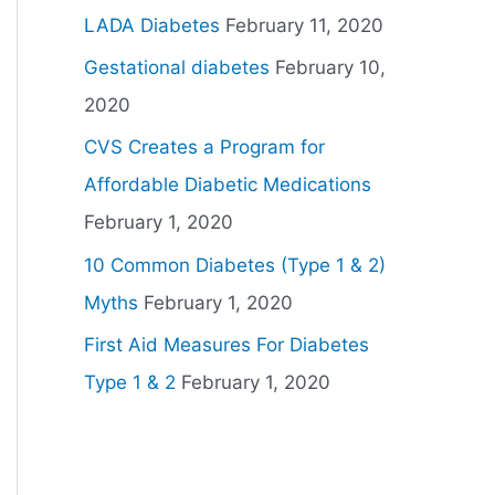
LADA Diabetes
February 11, 2020
Gestational diabetes
February 10,
2020
CVS Creates a Program for
Affordable Diabetic Medications
February 1, 2020
10 Common Diabetes (Type 1 & 2)
Myths
February 1, 2020
First Aid Measures For Diabetes
Type 1 & 2
February 1, 2020