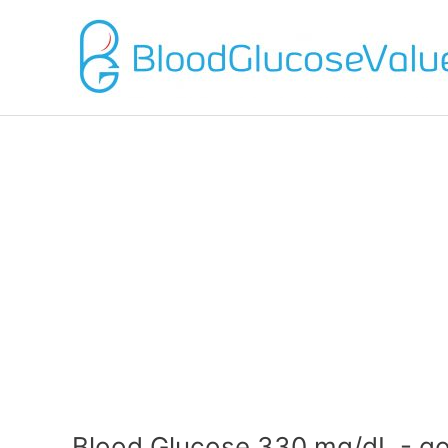
Blood Glucose 330 mg/dL - g