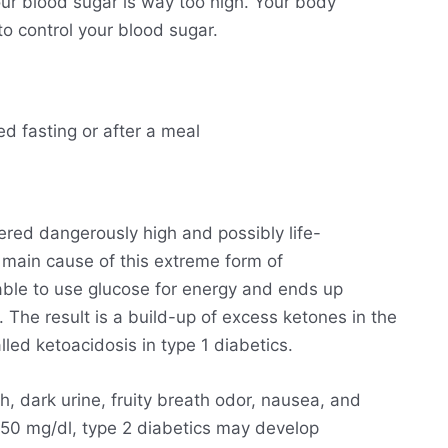
ur blood sugar is way too high. Your body
o control your blood sugar.
ed fasting or after a meal
ered dangerously high and possibly life-
he main cause of this extreme form of
able to use glucose for energy and ends up
. The result is a build-up of excess ketones in the
lled ketoacidosis in type 1 diabetics.
h, dark urine, fruity breath odor, nausea, and
250 mg/dl, type 2 diabetics may develop