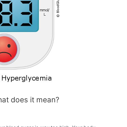
at does it mean?