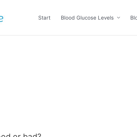
Start
Blood Glucose Levels
Bl
ood or bad?