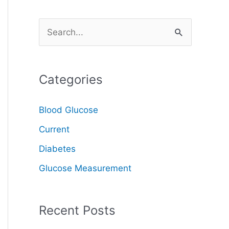
S
e
a
Categories
r
c
Blood Glucose
h
Current
f
o
Diabetes
r
Glucose Measurement
:
Recent Posts