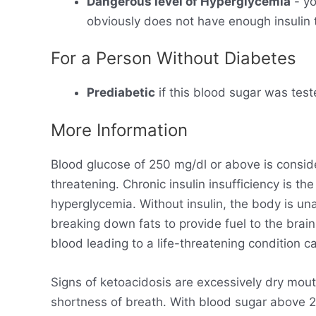
Dangerous level of Hyperglycemia
- yo
obviously does not have enough insulin t
For a Person Without Diabetes
Prediabetic
if this blood sugar was test
More Information
Blood glucose of 250 mg/dl or above is consid
threatening. Chronic insulin insufficiency is t
hyperglycemia. Without insulin, the body is un
breaking down fats to provide fuel to the brain
blood leading to a life-threatening condition ca
Signs of ketoacidosis are excessively dry mout
shortness of breath. With blood sugar above 