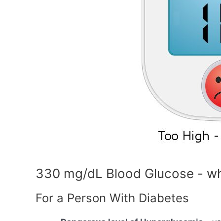
330 mg/dL Blood Glucose - wh
For a Person With Diabetes