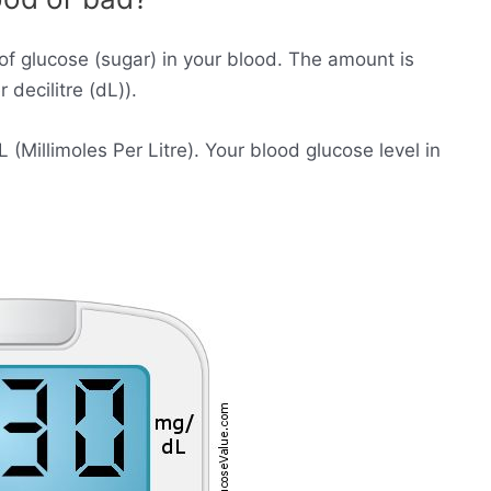
of glucose (sugar) in your blood. The amount is
decilitre (dL)).
Millimoles Per Litre). Your blood glucose level in