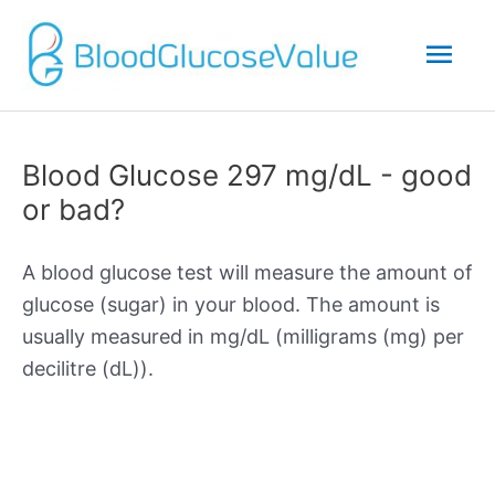
Mai
Men
Blood Glucose 297 mg/dL - good
or bad?
A blood glucose test will measure the amount of
glucose (sugar) in your blood. The amount is
usually measured in mg/dL (milligrams (mg) per
decilitre (dL)).