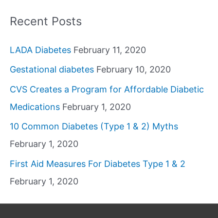
Recent Posts
LADA Diabetes
February 11, 2020
Gestational diabetes
February 10, 2020
CVS Creates a Program for Affordable Diabetic
Medications
February 1, 2020
10 Common Diabetes (Type 1 & 2) Myths
February 1, 2020
First Aid Measures For Diabetes Type 1 & 2
February 1, 2020