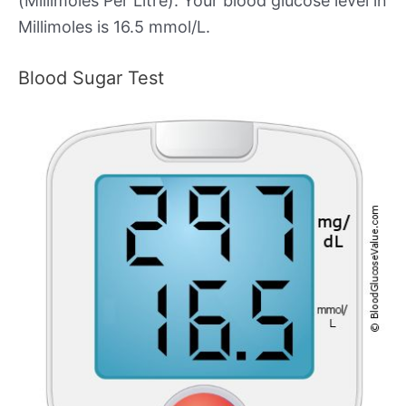
(Millimoles Per Litre). Your blood glucose level in
Millimoles is 16.5 mmol/L.
Blood Sugar Test