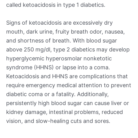
called ketoacidosis in type 1 diabetics.
Signs of ketoacidosis are excessively dry
mouth, dark urine, fruity breath odor, nausea,
and shortness of breath. With blood sugar
above 250 mg/dl, type 2 diabetics may develop
hyperglycemic hyperosmolar nonketotic
syndrome (HHNS) or lapse into a coma.
Ketoacidosis and HHNS are complications that
require emergency medical attention to prevent
diabetic coma or a fatality. Additionally,
persistently high blood sugar can cause liver or
kidney damage, intestinal problems, reduced
vision, and slow-healing cuts and sores.