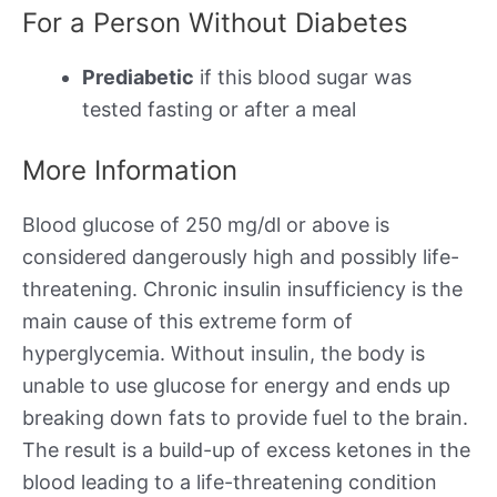
For a Person Without Diabetes
Prediabetic
if this blood sugar was
tested fasting or after a meal
More Information
Blood glucose of 250 mg/dl or above is
considered dangerously high and possibly life-
threatening. Chronic insulin insufficiency is the
main cause of this extreme form of
hyperglycemia. Without insulin, the body is
unable to use glucose for energy and ends up
breaking down fats to provide fuel to the brain.
The result is a build-up of excess ketones in the
blood leading to a life-threatening condition