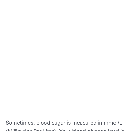
Sometimes, blood sugar is measured in mmol/L