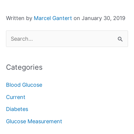
Written by
Marcel Gantert
on January 30, 2019
S
e
a
Categories
r
c
Blood Glucose
h
Current
f
Diabetes
o
Glucose Measurement
r
: