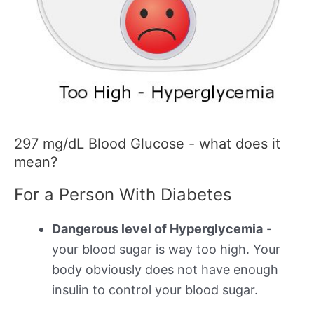
297 mg/dL Blood Glucose - what does it
mean?
For a Person With Diabetes
Dangerous level of Hyperglycemia
-
your blood sugar is way too high. Your
body obviously does not have enough
insulin to control your blood sugar.