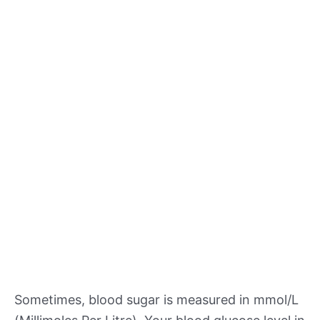
Sometimes, blood sugar is measured in mmol/L