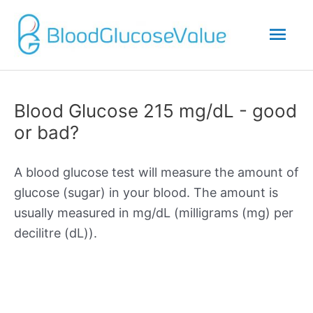
Mai
Men
Blood Glucose 215 mg/dL - good
or bad?
A blood glucose test will measure the amount of
glucose (sugar) in your blood. The amount is
usually measured in mg/dL (milligrams (mg) per
decilitre (dL)).