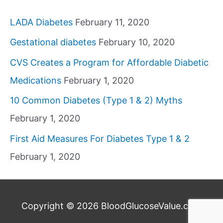
LADA Diabetes
February 11, 2020
Gestational diabetes
February 10, 2020
CVS Creates a Program for Affordable Diabetic
Medications
February 1, 2020
10 Common Diabetes (Type 1 & 2) Myths
February 1, 2020
First Aid Measures For Diabetes Type 1 & 2
February 1, 2020
Copyright © 2026
BloodGlucoseValue.com