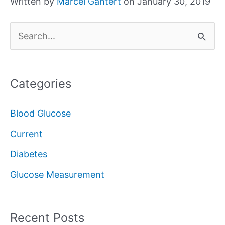
Written by
Marcel Gantert
on January 30, 2019
S
e
a
Categories
r
c
Blood Glucose
h
Current
f
Diabetes
o
Glucose Measurement
r
:
Recent Posts