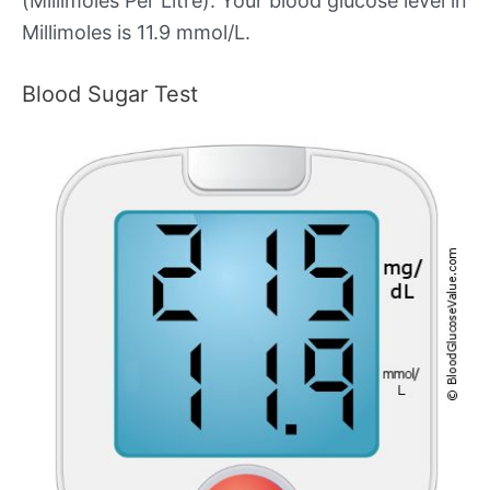
(Millimoles Per Litre). Your blood glucose level in
Millimoles is 11.9 mmol/L.
Blood Sugar Test