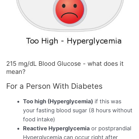
215 mg/dL Blood Glucose - what does it
mean?
For a Person With Diabetes
Too high (Hyperglycemia)
if this was
your fasting blood sugar (8 hours without
food intake)
Reactive Hyperglycemia
or postprandial
Hyperglycemia can occur right after