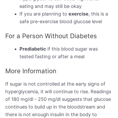
eating and may still be okay
If you are planning to
exercise
, this is a
safe pre-exercise blood glucose level
For a Person Without Diabetes
Prediabetic
if this blood sugar was
tested fasting or after a meal
More Information
If sugar is not controlled at the early signs of
hyperglycemia, it will continue to rise. Readings
of 180 mg/dl - 250 mg/dl suggests that glucose
continues to build up in the bloodstream and
there is not enough insulin in the body to