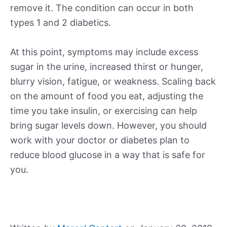
remove it. The condition can occur in both
types 1 and 2 diabetics.
At this point, symptoms may include excess
sugar in the urine, increased thirst or hunger,
blurry vision, fatigue, or weakness. Scaling back
on the amount of food you eat, adjusting the
time you take insulin, or exercising can help
bring sugar levels down. However, you should
work with your doctor or diabetes plan to
reduce blood glucose in a way that is safe for
you.