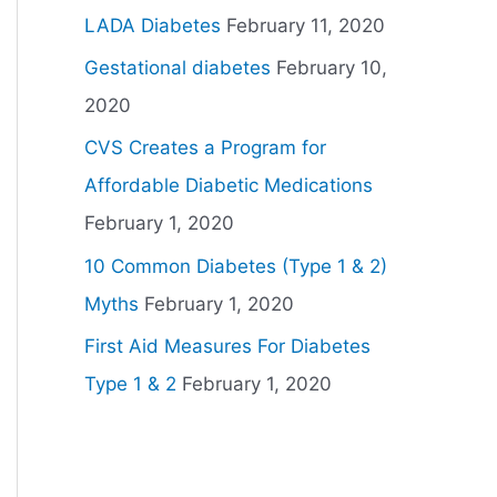
LADA Diabetes
February 11, 2020
Gestational diabetes
February 10,
2020
CVS Creates a Program for
Affordable Diabetic Medications
February 1, 2020
10 Common Diabetes (Type 1 & 2)
Myths
February 1, 2020
First Aid Measures For Diabetes
Type 1 & 2
February 1, 2020