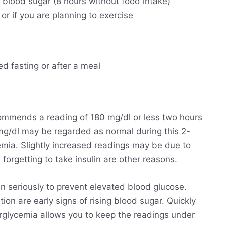
g blood sugar (8 hours without food intake)
 or if you are planning to exercise
ed fasting or after a meal
ommends a reading of 180 mg/dl or less two hours
 mg/dl may be regarded as normal during this 2-
emia. Slightly increased readings may be due to
forgetting to take insulin are other reasons.
n seriously to prevent elevated blood glucose.
ion are early signs of rising blood sugar. Quickly
perglycemia allows you to keep the readings under