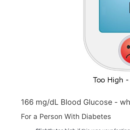
166 mg/dL Blood Glucose - wh
For a Person With Diabetes