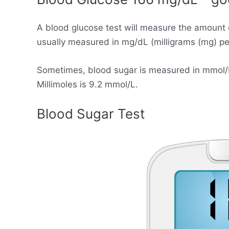
A blood glucose test will measure the amount 
usually measured in mg/dL (milligrams (mg) per 
Sometimes, blood sugar is measured in mmol/L (
Millimoles is 9.2 mmol/L.
Blood Sugar Test