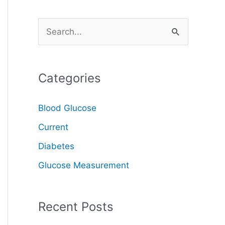
S
e
a
Categories
r
c
Blood Glucose
h
Current
f
o
Diabetes
r
Glucose Measurement
:
Recent Posts