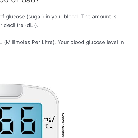
of glucose (sugar) in your blood. The amount is
decilitre (dL)).
Millimoles Per Litre). Your blood glucose level in