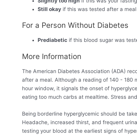
Slightly too high
if this was your fastin
Still okay
if this was tested after a meal
For a Person Without Diabetes
Prediabetic
if this blood sugar was test
More Information
The American Diabetes Association (ADA) rec
after a meal. Although a reading of 140 - 180
hour window, it signals the onset of hyperglyc
eating too much carbs at mealtime. Stress and 
Being borderline hyperglycemic should be take
Headache, increased thirst, and frequent urinat
testing your blood at the earliest signs of hy