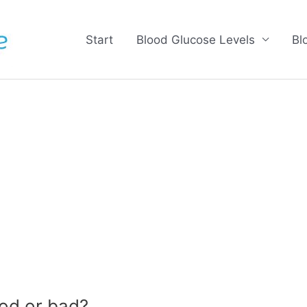
Start
Blood Glucose Levels
Bl
od or bad?