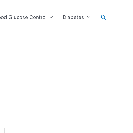
Search
ood Glucose Control
Diabetes