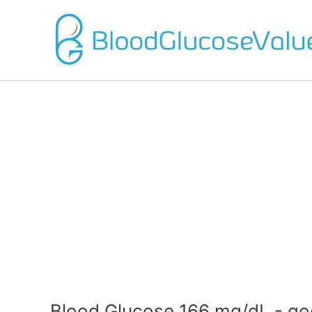
Blood Glucose 166 mg/dL - go