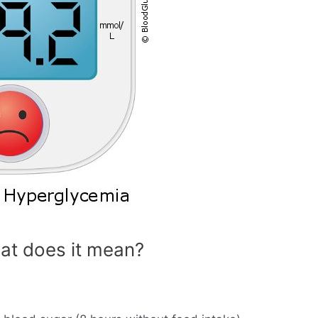
at does it mean?