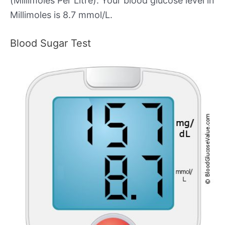
(Millimoles Per Litre). Your blood glucose level in
Millimoles is 8.7 mmol/L.
Blood Sugar Test