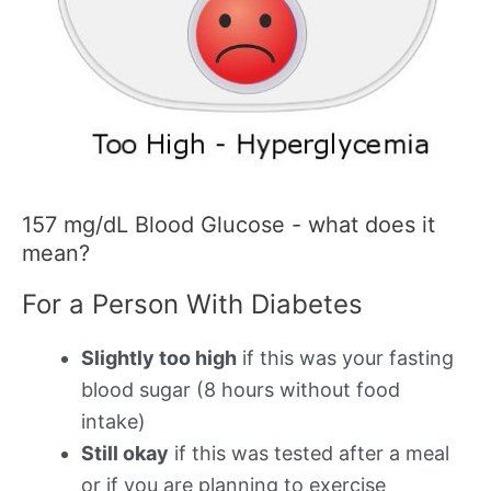
157 mg/dL Blood Glucose - what does it
mean?
For a Person With Diabetes
Slightly too high
if this was your fasting
blood sugar (8 hours without food
intake)
Still okay
if this was tested after a meal
or if you are planning to exercise