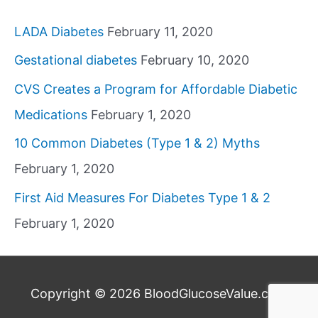
LADA Diabetes
February 11, 2020
Gestational diabetes
February 10, 2020
CVS Creates a Program for Affordable Diabetic
Medications
February 1, 2020
10 Common Diabetes (Type 1 & 2) Myths
February 1, 2020
First Aid Measures For Diabetes Type 1 & 2
February 1, 2020
Copyright © 2026
BloodGlucoseValue.com