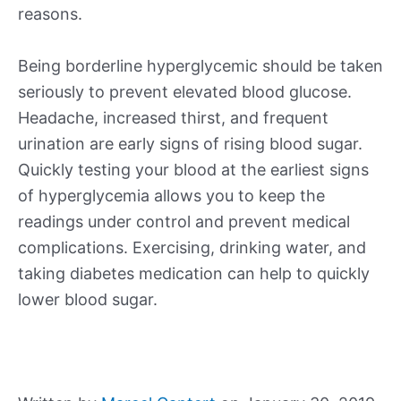
reasons.
Being borderline hyperglycemic should be taken
seriously to prevent elevated blood glucose.
Headache, increased thirst, and frequent
urination are early signs of rising blood sugar.
Quickly testing your blood at the earliest signs
of hyperglycemia allows you to keep the
readings under control and prevent medical
complications. Exercising, drinking water, and
taking diabetes medication can help to quickly
lower blood sugar.