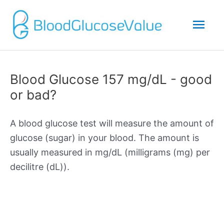
Mai
Men
Blood Glucose 157 mg/dL - good
or bad?
A blood glucose test will measure the amount of
glucose (sugar) in your blood. The amount is
usually measured in mg/dL (milligrams (mg) per
decilitre (dL)).