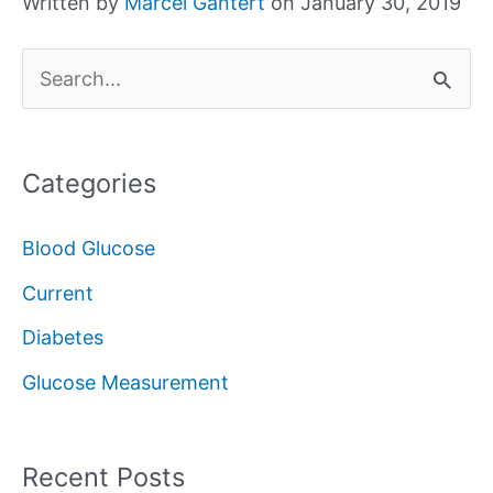
Written by
Marcel Gantert
on January 30, 2019
S
e
a
Categories
r
c
Blood Glucose
h
Current
f
Diabetes
o
Glucose Measurement
r
:
Recent Posts