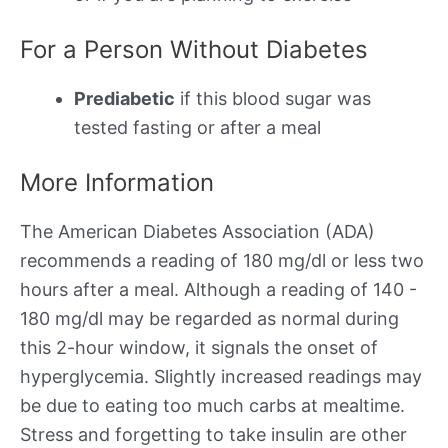
For a Person Without Diabetes
Prediabetic
if this blood sugar was
tested fasting or after a meal
More Information
The American Diabetes Association (ADA)
recommends a reading of 180 mg/dl or less two
hours after a meal. Although a reading of 140 -
180 mg/dl may be regarded as normal during
this 2-hour window, it signals the onset of
hyperglycemia. Slightly increased readings may
be due to eating too much carbs at mealtime.
Stress and forgetting to take insulin are other