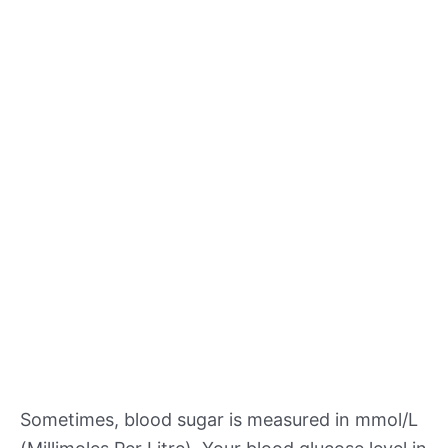
Sometimes, blood sugar is measured in mmol/L