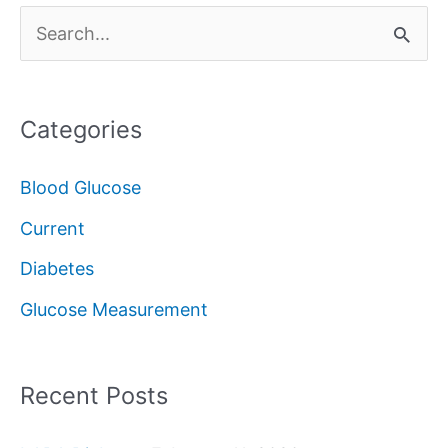
S
e
a
Categories
r
c
Blood Glucose
h
Current
f
Diabetes
o
Glucose Measurement
r
:
Recent Posts