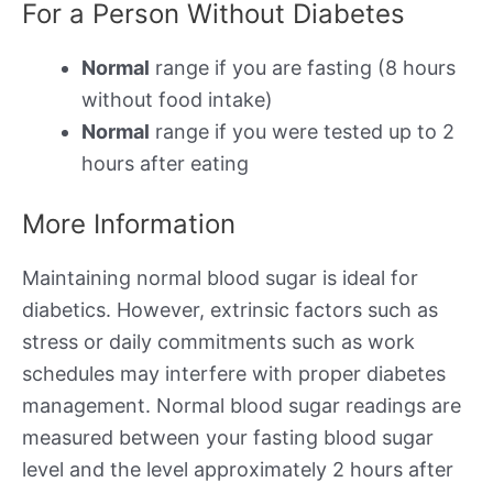
For a Person Without Diabetes
Normal
range if you are fasting (8 hours
without food intake)
Normal
range if you were tested up to 2
hours after eating
More Information
Maintaining normal blood sugar is ideal for
diabetics. However, extrinsic factors such as
stress or daily commitments such as work
schedules may interfere with proper diabetes
management. Normal blood sugar readings are
measured between your fasting blood sugar
level and the level approximately 2 hours after