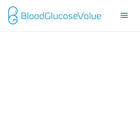
Mai
Men