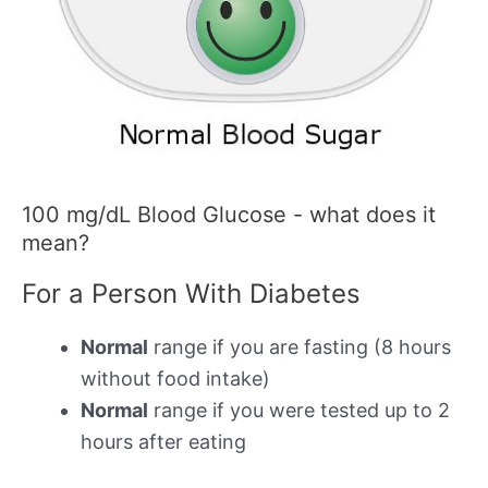
100 mg/dL Blood Glucose - what does it
mean?
For a Person With Diabetes
Normal
range if you are fasting (8 hours
without food intake)
Normal
range if you were tested up to 2
hours after eating