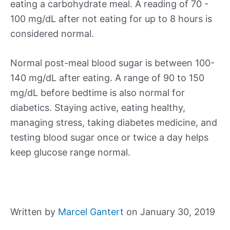
eating a carbohydrate meal. A reading of 70 -
100 mg/dL after not eating for up to 8 hours is
considered normal.
Normal post-meal blood sugar is between 100-
140 mg/dL after eating. A range of 90 to 150
mg/dL before bedtime is also normal for
diabetics. Staying active, eating healthy,
managing stress, taking diabetes medicine, and
testing blood sugar once or twice a day helps
keep glucose range normal.
Written by
Marcel Gantert
on January 30, 2019