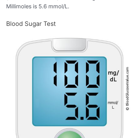
Millimoles is 5.6 mmol/L.
Blood Sugar Test