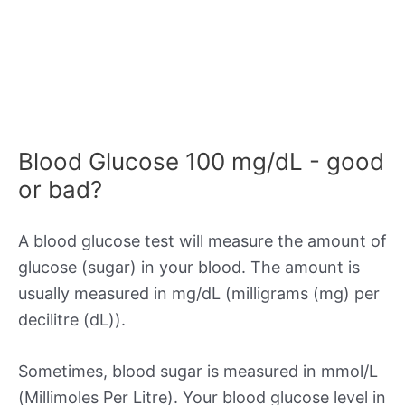
Blood Glucose 100 mg/dL - good
or bad?
A blood glucose test will measure the amount of
glucose (sugar) in your blood. The amount is
usually measured in mg/dL (milligrams (mg) per
decilitre (dL)).
Sometimes, blood sugar is measured in mmol/L
(Millimoles Per Litre). Your blood glucose level in